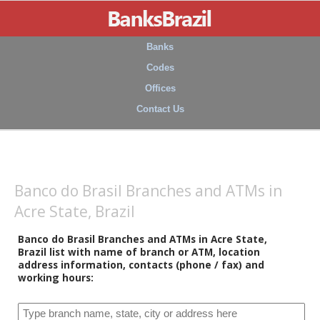
Banks
Codes
Offices
Contact Us
Banco do Brasil Branches and ATMs in
Acre State, Brazil
Banco do Brasil Branches and ATMs in Acre State,
Brazil list with name of branch or ATM, location
address information, contacts (phone / fax) and
working hours: