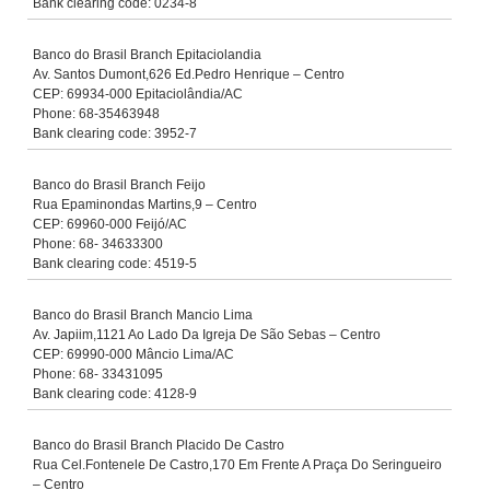
Bank clearing code: 0234-8
Banco do Brasil Branch Epitaciolandia
Av. Santos Dumont,626 Ed.Pedro Henrique – Centro
CEP: 69934-000 Epitaciolândia/AC
Phone: 68-35463948
Bank clearing code: 3952-7
Banco do Brasil Branch Feijo
Rua Epaminondas Martins,9 – Centro
CEP: 69960-000 Feijó/AC
Phone: 68- 34633300
Bank clearing code: 4519-5
Banco do Brasil Branch Mancio Lima
Av. Japiim,1121 Ao Lado Da Igreja De São Sebas – Centro
CEP: 69990-000 Mâncio Lima/AC
Phone: 68- 33431095
Bank clearing code: 4128-9
Banco do Brasil Branch Placido De Castro
Rua Cel.Fontenele De Castro,170 Em Frente A Praça Do Seringueiro
– Centro