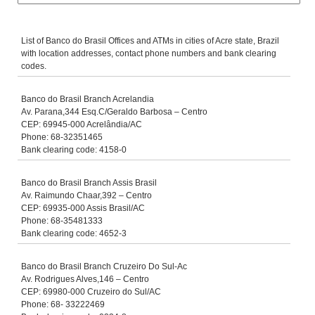
List of Banco do Brasil Offices and ATMs in cities of Acre state, Brazil
with location addresses, contact phone numbers and bank clearing
codes.
Banco do Brasil Branch Acrelandia
Av. Parana,344 Esq.C/Geraldo Barbosa – Centro
CEP: 69945-000 Acrelândia/AC
Phone: 68-32351465
Bank clearing code: 4158-0
Banco do Brasil Branch Assis Brasil
Av. Raimundo Chaar,392 – Centro
CEP: 69935-000 Assis Brasil/AC
Phone: 68-35481333
Bank clearing code: 4652-3
Banco do Brasil Branch Cruzeiro Do Sul-Ac
Av. Rodrigues Alves,146 – Centro
CEP: 69980-000 Cruzeiro do Sul/AC
Phone: 68- 33222469