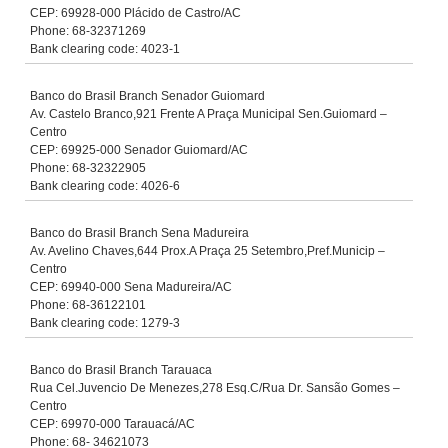
CEP: 69928-000 Plácido de Castro/AC
Phone: 68-32371269
Bank clearing code: 4023-1
Banco do Brasil Branch Senador Guiomard
Av. Castelo Branco,921 Frente A Praça Municipal Sen.Guiomard –
Centro
CEP: 69925-000 Senador Guiomard/AC
Phone: 68-32322905
Bank clearing code: 4026-6
Banco do Brasil Branch Sena Madureira
Av. Avelino Chaves,644 Prox.A Praça 25 Setembro,Pref.Municip –
Centro
CEP: 69940-000 Sena Madureira/AC
Phone: 68-36122101
Bank clearing code: 1279-3
Banco do Brasil Branch Tarauaca
Rua Cel.Juvencio De Menezes,278 Esq.C/Rua Dr. Sansão Gomes –
Centro
CEP: 69970-000 Tarauacá/AC
Phone: 68- 34621073