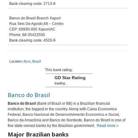
Bank clearing code: 2713-8
Banco do Brasil Branch Xapuri
Rua Seis De Agosto,68 – Centro
CEP: 69930-000 Xapuri/AC
Phone: 68-35422550
Bank clearing code: 4520-9
Location:
Acre
,
Brazil
This bank rating:
GD Star Rating
loading...
Banco do Brasil
Banco do Brasil
(Bank of Brazil or BB) is a Brazilian financial
institution, the biggest in the country. Along with Caixa Economica
Federal, Banco Nacional de Desenvolvimento Economico e Social,
Banco da Amazônia and Banco do Nordeste, Banco do Brazil is one of
five state-owned banks by the Brazilian government.
Read more »
Major Brazilian banks