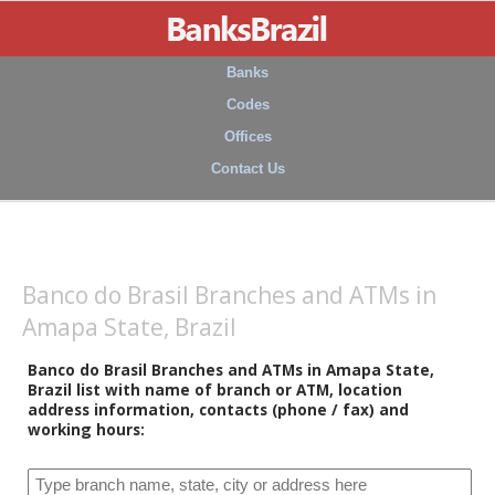
Banks
Codes
Offices
Contact Us
Banco do Brasil Branches and ATMs in
Amapa State, Brazil
Banco do Brasil Branches and ATMs in Amapa State,
Brazil list with name of branch or ATM, location
address information, contacts (phone / fax) and
working hours: