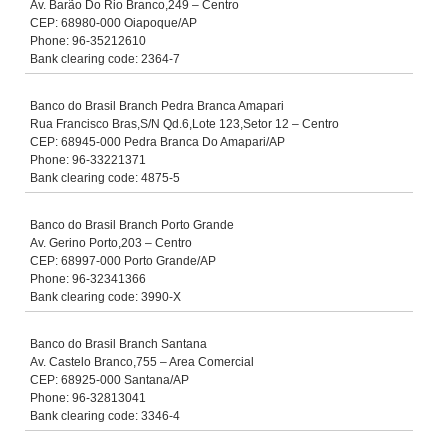
Av. Barão Do Rio Branco,249 – Centro
CEP: 68980-000 Oiapoque/AP
Phone: 96-35212610
Bank clearing code: 2364-7
Banco do Brasil Branch Pedra Branca Amapari
Rua Francisco Bras,S/N Qd.6,Lote 123,Setor 12 – Centro
CEP: 68945-000 Pedra Branca Do Amapari/AP
Phone: 96-33221371
Bank clearing code: 4875-5
Banco do Brasil Branch Porto Grande
Av. Gerino Porto,203 – Centro
CEP: 68997-000 Porto Grande/AP
Phone: 96-32341366
Bank clearing code: 3990-X
Banco do Brasil Branch Santana
Av. Castelo Branco,755 – Area Comercial
CEP: 68925-000 Santana/AP
Phone: 96-32813041
Bank clearing code: 3346-4