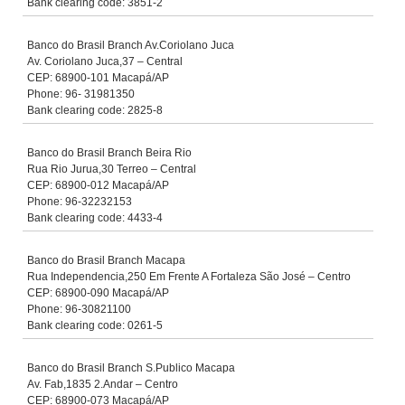
Bank clearing code: 3851-2
Banco do Brasil Branch Av.Coriolano Juca
Av. Coriolano Juca,37 – Central
CEP: 68900-101 Macapá/AP
Phone: 96- 31981350
Bank clearing code: 2825-8
Banco do Brasil Branch Beira Rio
Rua Rio Jurua,30 Terreo – Central
CEP: 68900-012 Macapá/AP
Phone: 96-32232153
Bank clearing code: 4433-4
Banco do Brasil Branch Macapa
Rua Independencia,250 Em Frente A Fortaleza São José – Centro
CEP: 68900-090 Macapá/AP
Phone: 96-30821100
Bank clearing code: 0261-5
Banco do Brasil Branch S.Publico Macapa
Av. Fab,1835 2.Andar – Centro
CEP: 68900-073 Macapá/AP