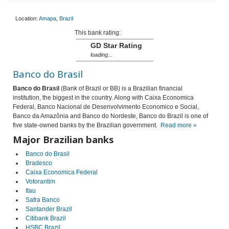
Location:
Amapa
,
Brazil
This bank rating:
GD Star Rating
loading...
Banco do Brasil
Banco do Brasil
(Bank of Brazil or BB) is a Brazilian financial
institution, the biggest in the country. Along with Caixa Economica
Federal, Banco Nacional de Desenvolvimento Economico e Social,
Banco da Amazônia and Banco do Nordeste, Banco do Brazil is one of
five state-owned banks by the Brazilian government.
Read more »
Major Brazilian banks
Banco do Brasil
Bradesco
Caixa Economica Federal
Votorantim
Itau
Safra Banco
Santander Brazil
Citibank Brazil
HSBC Brazil