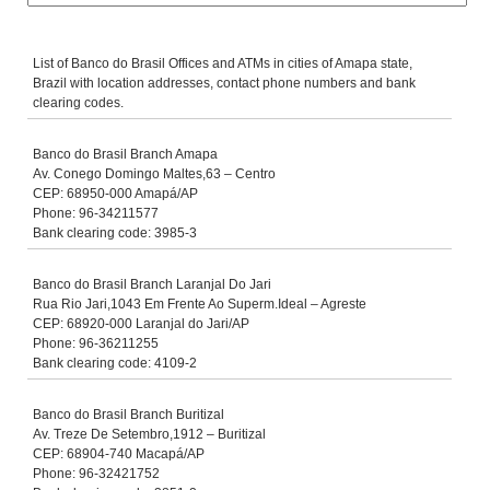
List of Banco do Brasil Offices and ATMs in cities of Amapa state,
Brazil with location addresses, contact phone numbers and bank
clearing codes.
Banco do Brasil Branch Amapa
Av. Conego Domingo Maltes,63 – Centro
CEP: 68950-000 Amapá/AP
Phone: 96-34211577
Bank clearing code: 3985-3
Banco do Brasil Branch Laranjal Do Jari
Rua Rio Jari,1043 Em Frente Ao Superm.Ideal – Agreste
CEP: 68920-000 Laranjal do Jari/AP
Phone: 96-36211255
Bank clearing code: 4109-2
Banco do Brasil Branch Buritizal
Av. Treze De Setembro,1912 – Buritizal
CEP: 68904-740 Macapá/AP
Phone: 96-32421752