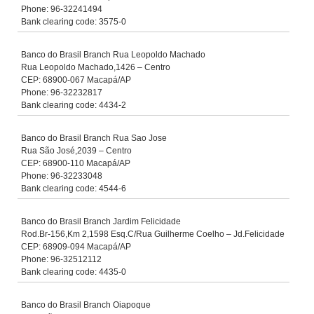
Phone: 96-32241494
Bank clearing code: 3575-0
Banco do Brasil Branch Rua Leopoldo Machado
Rua Leopoldo Machado,1426 – Centro
CEP: 68900-067 Macapá/AP
Phone: 96-32232817
Bank clearing code: 4434-2
Banco do Brasil Branch Rua Sao Jose
Rua São José,2039 – Centro
CEP: 68900-110 Macapá/AP
Phone: 96-32233048
Bank clearing code: 4544-6
Banco do Brasil Branch Jardim Felicidade
Rod.Br-156,Km 2,1598 Esq.C/Rua Guilherme Coelho – Jd.Felicidade
CEP: 68909-094 Macapá/AP
Phone: 96-32512112
Bank clearing code: 4435-0
Banco do Brasil Branch Oiapoque