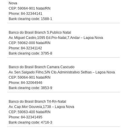
Nova
CEP: 59064-901 Natal/RN
Phone: 84-32344141
Bank clearing code: 1588-1
Banco do Brasil Branch S.Publico Natal
Av. Miguel Castro,1095 Ed.Pro-Natal,7.Andar – Lagoa Nova
CEP: 59062-000 Natal/RN
Phone: 84-32341142
Bank clearing code: 3795-8
Banco do Brasil Branch Camara Cascudo
Av. Sen.Salgado Filho,S/N Cto.Administrativo Sethas – Lagoa Nova
CEP: 59064-901 Natal/RN
Phone: 84-32064946
Bank clearing code: 3853-9
Banco do Brasil Branch Trt-Rn-Natal
Av. Cap.Mor Gouveia,1738 – Lagoa Nova
CEP: 59063-400 Natal/RN
Phone: 84-32341495
Bank clearing code: 4716-3