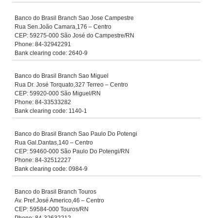
Banco do Brasil Branch Sao Jose Campestre
Rua Sen.João Camara,176 – Centro
CEP: 59275-000 São José do Campestre/RN
Phone: 84-32942291
Bank clearing code: 2640-9
Banco do Brasil Branch Sao Miguel
Rua Dr. José Torquato,327 Terreo – Centro
CEP: 59920-000 São Miguel/RN
Phone: 84-33533282
Bank clearing code: 1140-1
Banco do Brasil Branch Sao Paulo Do Potengi
Rua Gal.Dantas,140 – Centro
CEP: 59460-000 São Paulo Do Potengi/RN
Phone: 84-32512227
Bank clearing code: 0984-9
Banco do Brasil Branch Touros
Av. Pref.José Americo,46 – Centro
CEP: 59584-000 Touros/RN