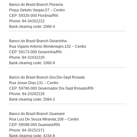
Banco do Brasil Branch Florania
Praça Getulio Vargas,57 – Centro
CEP: 59335-000 Florânia/RN
Phone: 84-34352222
Bank clearing code: 2066-4
Banco do Brasil Branch Goianinha
Rua Vigario Antonio Montenegro,102 – Centro
CEP: 59173-000 Goianinha/RN
Phone: 84-32432220
Bank clearing code: 1066-9
Banco do Brasil Branch Gov.Dix-Sept Rosado
Rua Josue Dias,131 – Centro
CEP: 59790-000 Governador Dix-Sept Rosado/RN
Phone: 84-33282226
Bank clearing code: 2084-2
Banco do Brasil Branch Guamare
Rua Luiz De Souza Miranda,108 – Centro
CEP: 59598-000 Guamaré/RN
Phone: 84-35252371
Bank clearing code: 4154-8