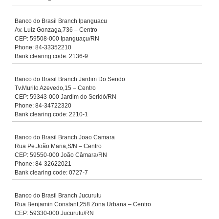
Banco do Brasil Branch Ipanguacu
Av. Luiz Gonzaga,736 – Centro
CEP: 59508-000 Ipanguaçu/RN
Phone: 84-33352210
Bank clearing code: 2136-9
Banco do Brasil Branch Jardim Do Serido
Tv.Murilo Azevedo,15 – Centro
CEP: 59343-000 Jardim do Seridó/RN
Phone: 84-34722320
Bank clearing code: 2210-1
Banco do Brasil Branch Joao Camara
Rua Pe.João Maria,S/N – Centro
CEP: 59550-000 João Câmara/RN
Phone: 84-32622021
Bank clearing code: 0727-7
Banco do Brasil Branch Jucurutu
Rua Benjamin Constant,258 Zona Urbana – Centro
CEP: 59330-000 Jucurutu/RN