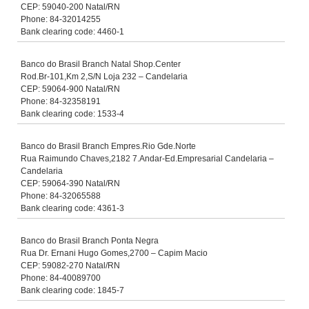
CEP: 59040-200 Natal/RN
Phone: 84-32014255
Bank clearing code: 4460-1
Banco do Brasil Branch Natal Shop.Center
Rod.Br-101,Km 2,S/N Loja 232 – Candelaria
CEP: 59064-900 Natal/RN
Phone: 84-32358191
Bank clearing code: 1533-4
Banco do Brasil Branch Empres.Rio Gde.Norte
Rua Raimundo Chaves,2182 7.Andar-Ed.Empresarial Candelaria –
Candelaria
CEP: 59064-390 Natal/RN
Phone: 84-32065588
Bank clearing code: 4361-3
Banco do Brasil Branch Ponta Negra
Rua Dr. Ernani Hugo Gomes,2700 – Capim Macio
CEP: 59082-270 Natal/RN
Phone: 84-40089700
Bank clearing code: 1845-7