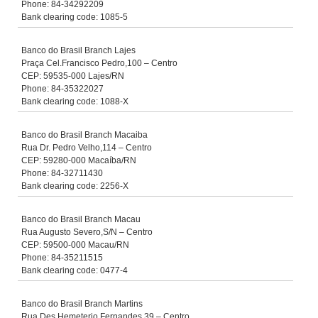
Phone: 84-34292209
Bank clearing code: 1085-5
Banco do Brasil Branch Lajes
Praça Cel.Francisco Pedro,100 – Centro
CEP: 59535-000 Lajes/RN
Phone: 84-35322027
Bank clearing code: 1088-X
Banco do Brasil Branch Macaiba
Rua Dr. Pedro Velho,114 – Centro
CEP: 59280-000 Macaíba/RN
Phone: 84-32711430
Bank clearing code: 2256-X
Banco do Brasil Branch Macau
Rua Augusto Severo,S/N – Centro
CEP: 59500-000 Macau/RN
Phone: 84-35211515
Bank clearing code: 0477-4
Banco do Brasil Branch Martins
Rua Des.Hemeterio Fernandes,39 – Centro