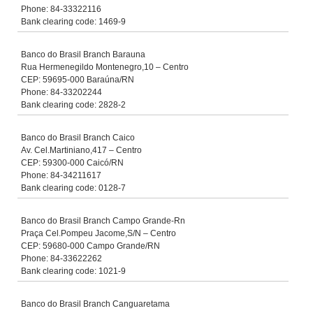
Phone: 84-33322116
Bank clearing code: 1469-9
Banco do Brasil Branch Barauna
Rua Hermenegildo Montenegro,10 – Centro
CEP: 59695-000 Baraúna/RN
Phone: 84-33202244
Bank clearing code: 2828-2
Banco do Brasil Branch Caico
Av. Cel.Martiniano,417 – Centro
CEP: 59300-000 Caicó/RN
Phone: 84-34211617
Bank clearing code: 0128-7
Banco do Brasil Branch Campo Grande-Rn
Praça Cel.Pompeu Jacome,S/N – Centro
CEP: 59680-000 Campo Grande/RN
Phone: 84-33622262
Bank clearing code: 1021-9
Banco do Brasil Branch Canguaretama