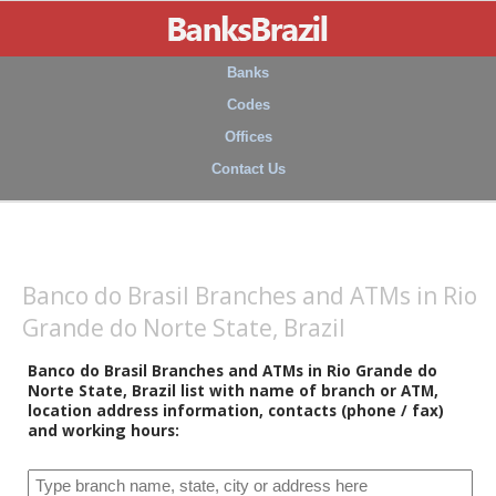
Banks
Codes
Offices
Contact Us
Banco do Brasil Branches and ATMs in Rio
Grande do Norte State, Brazil
Banco do Brasil Branches and ATMs in Rio Grande do
Norte State, Brazil list with name of branch or ATM,
location address information, contacts (phone / fax)
and working hours: