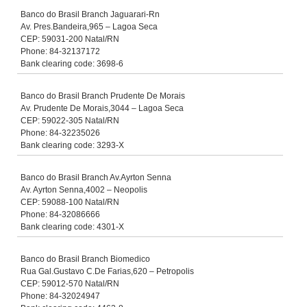
Banco do Brasil Branch Jaguarari-Rn
Av. Pres.Bandeira,965 – Lagoa Seca
CEP: 59031-200 Natal/RN
Phone: 84-32137172
Bank clearing code: 3698-6
Banco do Brasil Branch Prudente De Morais
Av. Prudente De Morais,3044 – Lagoa Seca
CEP: 59022-305 Natal/RN
Phone: 84-32235026
Bank clearing code: 3293-X
Banco do Brasil Branch Av.Ayrton Senna
Av. Ayrton Senna,4002 – Neopolis
CEP: 59088-100 Natal/RN
Phone: 84-32086666
Bank clearing code: 4301-X
Banco do Brasil Branch Biomedico
Rua Gal.Gustavo C.De Farias,620 – Petropolis
CEP: 59012-570 Natal/RN
Phone: 84-32024947