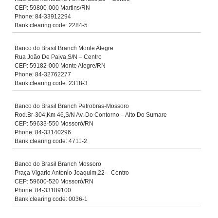
CEP: 59800-000 Martins/RN
Phone: 84-33912294
Bank clearing code: 2284-5
Banco do Brasil Branch Monte Alegre
Rua João De Paiva,S/N – Centro
CEP: 59182-000 Monte Alegre/RN
Phone: 84-32762277
Bank clearing code: 2318-3
Banco do Brasil Branch Petrobras-Mossoro
Rod.Br-304,Km 46,S/N Av. Do Contorno – Alto Do Sumare
CEP: 59633-550 Mossoró/RN
Phone: 84-33140296
Bank clearing code: 4711-2
Banco do Brasil Branch Mossoro
Praça Vigario Antonio Joaquim,22 – Centro
CEP: 59600-520 Mossoró/RN
Phone: 84-33189100
Bank clearing code: 0036-1