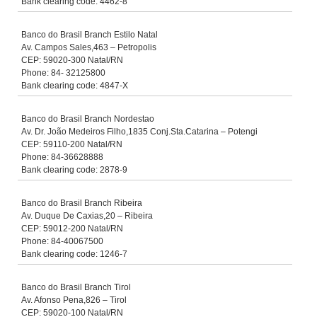
Bank clearing code: 4462-8
Banco do Brasil Branch Estilo Natal
Av. Campos Sales,463 – Petropolis
CEP: 59020-300 Natal/RN
Phone: 84- 32125800
Bank clearing code: 4847-X
Banco do Brasil Branch Nordestao
Av. Dr. João Medeiros Filho,1835 Conj.Sta.Catarina – Potengi
CEP: 59110-200 Natal/RN
Phone: 84-36628888
Bank clearing code: 2878-9
Banco do Brasil Branch Ribeira
Av. Duque De Caxias,20 – Ribeira
CEP: 59012-200 Natal/RN
Phone: 84-40067500
Bank clearing code: 1246-7
Banco do Brasil Branch Tirol
Av. Afonso Pena,826 – Tirol
CEP: 59020-100 Natal/RN