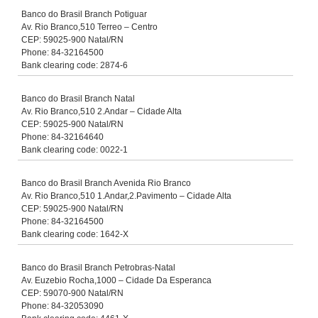
Banco do Brasil Branch Potiguar
Av. Rio Branco,510 Terreo – Centro
CEP: 59025-900 Natal/RN
Phone: 84-32164500
Bank clearing code: 2874-6
Banco do Brasil Branch Natal
Av. Rio Branco,510 2.Andar – Cidade Alta
CEP: 59025-900 Natal/RN
Phone: 84-32164640
Bank clearing code: 0022-1
Banco do Brasil Branch Avenida Rio Branco
Av. Rio Branco,510 1.Andar,2.Pavimento – Cidade Alta
CEP: 59025-900 Natal/RN
Phone: 84-32164500
Bank clearing code: 1642-X
Banco do Brasil Branch Petrobras-Natal
Av. Euzebio Rocha,1000 – Cidade Da Esperanca
CEP: 59070-900 Natal/RN
Phone: 84-32053090