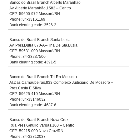
Banco do Brasil Branch Alberto Maranhao
Av. Alberto Maranhão,1582 – Centro
CEP: 59600-972 Mossoró/RN
Phone: 84-33161169
Bank clearing code: 3526-2
Banco do Brasil Branch Santa Luzia
Av. Pres.Dutra,870-A – Ilha De Sta.Luzia
CEP: 59631-000 Mossoró/RN
Phone: 84-33237500
Bank clearing code: 4391-5
Banco do Brasil Branch Trt-Rn-Mossoro
Al.Das Carnaubeiras,833 Complexo Judiciario De Mossoro –
Pres.Costa E Silva
CEP: 59625-410 Mossoró/RN
Phone: 84-33146032
Bank clearing code: 4687-6
Banco do Brasil Branch Nova Cruz
Rua Pres.Getulio Vargas,100 – Centro
CEP: 59215-000 Nova Cruz/RN
Phone: 84-32812037