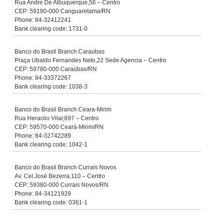
Rua Andre De Albuquerque,56 – Centro
CEP: 59190-000 Canguaretama/RN
Phone: 84-32412241
Bank clearing code: 1731-0
Banco do Brasil Branch Caraubas
Praça Ubaldo Fernandes Neto,22 Sede Agencia – Centro
CEP: 59780-000 Caraúbas/RN
Phone: 84-33372267
Bank clearing code: 1038-3
Banco do Brasil Branch Ceara-Mirim
Rua Heraclio Vilar,697 – Centro
CEP: 59570-000 Ceará-Mirim/RN
Phone: 84-32742289
Bank clearing code: 1042-1
Banco do Brasil Branch Currais Novos
Av. Cel.José Bezerra,110 – Centro
CEP: 59380-000 Currais Novos/RN
Phone: 84-34121929
Bank clearing code: 0361-1