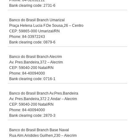
Phone: 84-32632212
Bank clearing code: 2731-6
Banco do Brasil Branch Umarizal
Praça Helena Lucia F.De Sousa,26 – Centro
CEP: 59865-000 Umarizal/RN
Phone: 84-33972243
Bank clearing code: 0879-6
Banco do Brasil Branch Alecrim
Av. Pres.Bandeira,372 – Alecrim
CEP: 59040-200 Natal/RN
Phone: 84-40094000
Bank clearing code: 0716-1
Banco do Brasil Branch Av.Pres.Bandeira
Av. Pres.Bandeira,372 2.Andar – Alecrim
CEP: 59040-200 Natal/RN
Phone: 84-40094000
Bank clearing code: 2870-3
Banco do Brasil Branch Base Naval
Rua Alm.Aristides Guilhen,230 – Alecrim