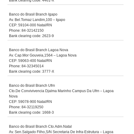
Bank clearing code: 4461-X
Banco do Brasil Branch Igapo
Av. Bel.Tomaz Landim,100 – Igapo
CEP: 59104-000 Natal/RN
Phone: 84-32142150
Bank clearing code: 2623-9
Banco do Brasil Branch Lagoa Nova
Av. Cap.Mor Gouveia,1564 – Lagoa Nova
CEP: 59063-400 Natal/RN
Phone: 84-32345014
Bank clearing code: 3777-X
Banco do Brasil Branch Ufrn
Cto.De Convivivencia Djalma Marinho Campus Da Ufrn – Lagoa
Nova
CEP: 59078-900 Natal/RN
Phone: 84-32119250
Bank clearing code: 1668-3
Banco do Brasil Branch Cto.Adm.Natal
Av. Sen.Salgado Filho,S/N Secretaria De Infra-Estrutura – Lagoa