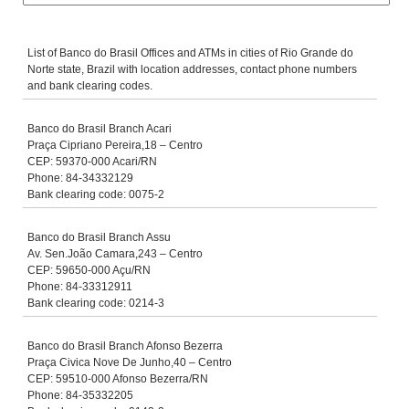
List of Banco do Brasil Offices and ATMs in cities of Rio Grande do
Norte state, Brazil with location addresses, contact phone numbers
and bank clearing codes.
Banco do Brasil Branch Acari
Praça Cipriano Pereira,18 – Centro
CEP: 59370-000 Acari/RN
Phone: 84-34332129
Bank clearing code: 0075-2
Banco do Brasil Branch Assu
Av. Sen.João Camara,243 – Centro
CEP: 59650-000 Açu/RN
Phone: 84-33312911
Bank clearing code: 0214-3
Banco do Brasil Branch Afonso Bezerra
Praça Civica Nove De Junho,40 – Centro
CEP: 59510-000 Afonso Bezerra/RN
Phone: 84-35332205