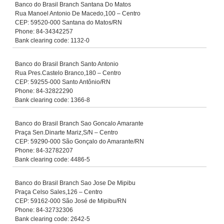
Banco do Brasil Branch Santana Do Matos
Rua Manoel Antonio De Macedo,100 – Centro
CEP: 59520-000 Santana do Matos/RN
Phone: 84-34342257
Bank clearing code: 1132-0
Banco do Brasil Branch Santo Antonio
Rua Pres.Castelo Branco,180 – Centro
CEP: 59255-000 Santo Antônio/RN
Phone: 84-32822290
Bank clearing code: 1366-8
Banco do Brasil Branch Sao Goncalo Amarante
Praça Sen.Dinarte Mariz,S/N – Centro
CEP: 59290-000 São Gonçalo do Amarante/RN
Phone: 84-32782207
Bank clearing code: 4486-5
Banco do Brasil Branch Sao Jose De Mipibu
Praça Celso Sales,126 – Centro
CEP: 59162-000 São José de Mipibu/RN
Phone: 84-32732306
Bank clearing code: 2642-5