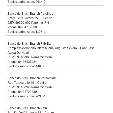
Bank clearing code: 0614-9
Banco do Brasil Branch Parelhas
Praça Felix Gomes,251 – Centro
CEP: 59360-000 Parelhas/RN
Phone: 84-34712560
Bank clearing code: 1106-1
Banco do Brasil Branch Fab-Bant
Complexo Aeroporto Internacional Augusto Severo – Bant-Base
Aerea De Natal
CEP: 59148-900 Parnamirim/RN
Phone: 84-36431424
Bank clearing code: 4463-6
Banco do Brasil Branch Parnamirim
Rua Ten.Aurelio,49 – Centro
CEP: 59140-260 Parnamirim/RN
Phone: 84-32722239
Bank clearing code: 2035-4
Banco do Brasil Branch Patu
Rua Dr. José Augusto,83 – Centro