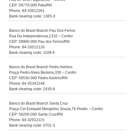
CEP: 59770-000 Patu/RN
Phone: 84-33612261
Bank clearing code: 1365-X
Banco do Brasil Branch Pau Dos Ferros
Rua Da Independencia,1310 – Centro
CEP: 59900-000 Pau dos Ferros/RN
Phone: 84-33512126
Bank clearing code: 1109-6
Banco do Brasil Branch Pedro Avelino
Praça Pedro Alves Bezerra,330 – Centro
CEP: 59530-000 Pedro Avelino/RN
Phone: 84-35342248
Bank clearing code: 2430-9
Banco do Brasil Branch Santa Cruz
Praça Cel.Ezequiel Mergelino Souza,76 Predio – Centro
CEP: 59200-000 Santa Cruz/RN
Phone: 84-32912115
Bank clearing code: 0701-3