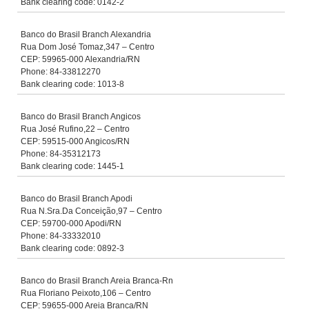
Bank clearing code: 0142-2
Banco do Brasil Branch Alexandria
Rua Dom José Tomaz,347 – Centro
CEP: 59965-000 Alexandria/RN
Phone: 84-33812270
Bank clearing code: 1013-8
Banco do Brasil Branch Angicos
Rua José Rufino,22 – Centro
CEP: 59515-000 Angicos/RN
Phone: 84-35312173
Bank clearing code: 1445-1
Banco do Brasil Branch Apodi
Rua N.Sra.Da Conceição,97 – Centro
CEP: 59700-000 Apodi/RN
Phone: 84-33332010
Bank clearing code: 0892-3
Banco do Brasil Branch Areia Branca-Rn
Rua Floriano Peixoto,106 – Centro
CEP: 59655-000 Areia Branca/RN