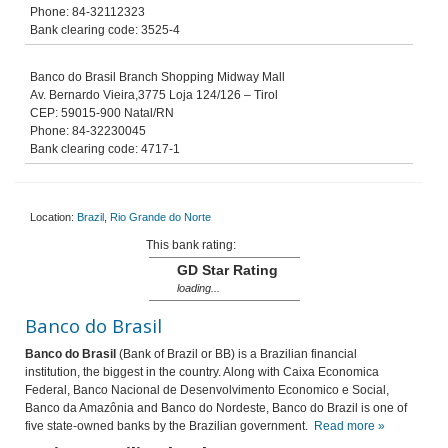
Phone: 84-32112323
Bank clearing code: 3525-4
Banco do Brasil Branch Shopping Midway Mall
Av. Bernardo Vieira,3775 Loja 124/126 – Tirol
CEP: 59015-900 Natal/RN
Phone: 84-32230045
Bank clearing code: 4717-1
Location:
Brazil
,
Rio Grande do Norte
This bank rating:
GD Star Rating
loading...
Banco do Brasil
Banco do Brasil
(Bank of Brazil or BB) is a Brazilian financial
institution, the biggest in the country. Along with Caixa Economica
Federal, Banco Nacional de Desenvolvimento Economico e Social,
Banco da Amazônia and Banco do Nordeste, Banco do Brazil is one of
five state-owned banks by the Brazilian government.
Read more »