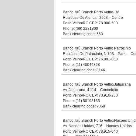
Banco Itaú Branch Porto Velho-Ro
Rua Jose De Alencar, 2968 – Centro
Porto Velho/RO CEP: 78.900-500
Phone: (69) 2231800
Bank clearing code: 663
Banco Itaú Branch Porto Velho Patrocinio
Rua Jose Do Patrocinio, N 703 – Parte – Ce
Porto Velho/RO CEP: 76.801-068
Phone: (11) 40044828
Bank clearing code: 8146
Banco Itaú Branch Porto Velho/Jatuarana
Av. Jatuarana, 4.114 – Conceição
Porto Velho/RO CEP: 78.910-250
Phone: (11) 50198135
Bank clearing code: 7368
Banco Itaú Branch Porto Velho/Nacoes Uni
Av. Nacoes Unidas, 716 – Nacoes Unidas
Porto Velho/RO CEP: 78.915-040