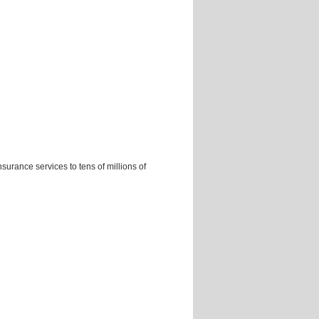
nsurance services to tens of millions of