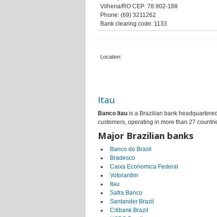
Vilhena/RO CEP: 78.902-188
Phone: (69) 3211262
Bank clearing code: 1133
Location:
Itau
Banco Itau
is a Brazilian bank headquartered 
customers, operating in more than 27 countri
Major Brazilian banks
Banco do Brasil
Bradesco
Caixa Economica Federal
Votorantim
Itau
Safra Banco
Santander Brazil
Citibank Brazil