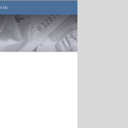
ct Us