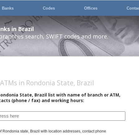
Banks
Codes
Offices
Conta
ks in Brazil
 branches search, SWIFT codes and more.
ATMs in Rondonia State, Brazil
ondonia State, Brazil list with name of branch or ATM,
tacts (phone / fax) and working hours:
 of Rondonia state, Brazil with location addresses, contact phone