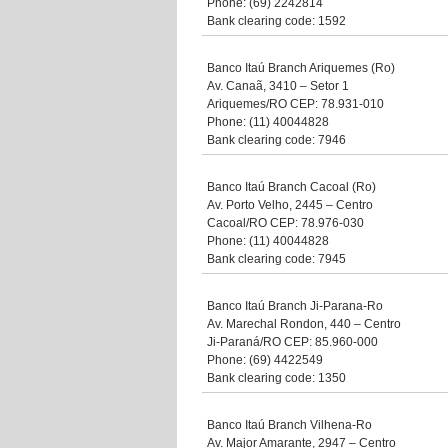
Phone: (69) 2242814
Bank clearing code: 1592
Banco Itaú Branch Ariquemes (Ro)
Av. Canaã, 3410 – Setor 1
Ariquemes/RO CEP: 78.931-010
Phone: (11) 40044828
Bank clearing code: 7946
Banco Itaú Branch Cacoal (Ro)
Av. Porto Velho, 2445 – Centro
Cacoal/RO CEP: 78.976-030
Phone: (11) 40044828
Bank clearing code: 7945
Banco Itaú Branch Ji-Parana-Ro
Av. Marechal Rondon, 440 – Centro
Ji-Paraná/RO CEP: 85.960-000
Phone: (69) 4422549
Bank clearing code: 1350
Banco Itaú Branch Vilhena-Ro
Av. Major Amarante, 2947 – Centro