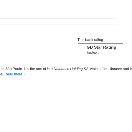
This bank rating:
GD Star Rating
loading...
in São Paulo. It is the arm of
Itaú Unibanco Holding SA
, which offers finance and i
es.
Read more »