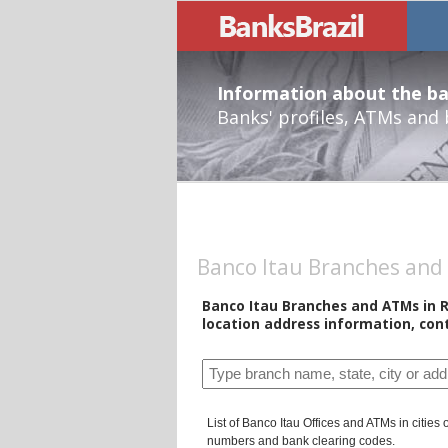
Information about the ban
Banks' profiles, ATMs and
Banco Itau Branches and 
Banco Itau Branches and ATMs in R
location address information, con
List of Banco Itau Offices and ATMs in cities
numbers and bank clearing codes.