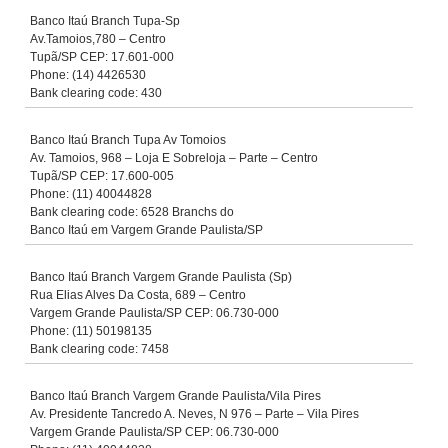
Banco Itaú Branch Tupa-Sp
Av.Tamoios,780 – Centro
Tupã/SP CEP: 17.601-000
Phone: (14) 4426530
Bank clearing code: 430
Banco Itaú Branch Tupa Av Tomoios
Av. Tamoios, 968 – Loja E Sobreloja – Parte – Centro
Tupã/SP CEP: 17.600-005
Phone: (11) 40044828
Bank clearing code: 6528 Branchs do
Banco Itaú em Vargem Grande Paulista/SP
Banco Itaú Branch Vargem Grande Paulista (Sp)
Rua Elias Alves Da Costa, 689 – Centro
Vargem Grande Paulista/SP CEP: 06.730-000
Phone: (11) 50198135
Bank clearing code: 7458
Banco Itaú Branch Vargem Grande Paulista/Vila Pires
Av. Presidente Tancredo A. Neves, N 976 – Parte – Vila Pires
Vargem Grande Paulista/SP CEP: 06.730-000