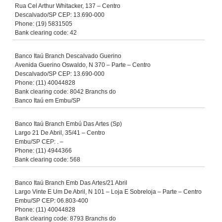
Rua Cel Arthur Whitacker, 137 – Centro
Descalvado/SP CEP: 13.690-000
Phone: (19) 5831505
Bank clearing code: 42
Banco Itaú Branch Descalvado Guerino
Avenida Guerino Oswaldo, N 370 – Parte – Centro
Descalvado/SP CEP: 13.690-000
Phone: (11) 40044828
Bank clearing code: 8042 Branchs do
Banco Itaú em Embu/SP
Banco Itaú Branch Embú Das Artes (Sp)
Largo 21 De Abril, 35/41 – Centro
Embu/SP CEP: . –
Phone: (11) 4944366
Bank clearing code: 568
Banco Itaú Branch Emb Das Artes/21 Abril
Largo Vinte E Um De Abril, N 101 – Loja E Sobreloja – Parte – Centro
Embu/SP CEP: 06.803-400
Phone: (11) 40044828
Bank clearing code: 8793 Branchs do