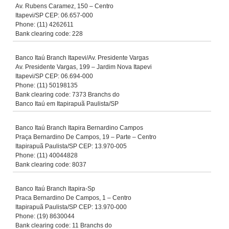
Av. Rubens Caramez, 150 – Centro
Itapevi/SP CEP: 06.657-000
Phone: (11) 4262611
Bank clearing code: 228
Banco Itaú Branch Itapevi/Av. Presidente Vargas
Av. Presidente Vargas, 199 – Jardim Nova Itapevi
Itapevi/SP CEP: 06.694-000
Phone: (11) 50198135
Bank clearing code: 7373 Branchs do
Banco Itaú em Itapirapuã Paulista/SP
Banco Itaú Branch Itapira Bernardino Campos
Praça Bernardino De Campos, 19 – Parte – Centro
Itapirapuã Paulista/SP CEP: 13.970-005
Phone: (11) 40044828
Bank clearing code: 8037
Banco Itaú Branch Itapira-Sp
Praca Bernardino De Campos, 1 – Centro
Itapirapuã Paulista/SP CEP: 13.970-000
Phone: (19) 8630044
Bank clearing code: 11 Branchs do