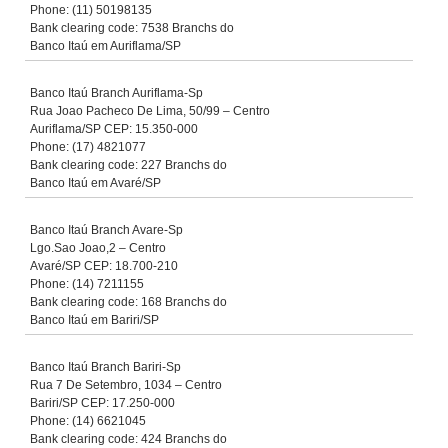
Phone: (11) 50198135
Bank clearing code: 7538 Branchs do
Banco Itaú em Auriflama/SP
Banco Itaú Branch Auriflama-Sp
Rua Joao Pacheco De Lima, 50/99 – Centro
Auriflama/SP CEP: 15.350-000
Phone: (17) 4821077
Bank clearing code: 227 Branchs do
Banco Itaú em Avaré/SP
Banco Itaú Branch Avare-Sp
Lgo.Sao Joao,2 – Centro
Avaré/SP CEP: 18.700-210
Phone: (14) 7211155
Bank clearing code: 168 Branchs do
Banco Itaú em Bariri/SP
Banco Itaú Branch Bariri-Sp
Rua 7 De Setembro, 1034 – Centro
Bariri/SP CEP: 17.250-000
Phone: (14) 6621045
Bank clearing code: 424 Branchs do