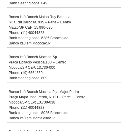
Bank clearing code: 649
Banco Itaú Branch Matao Ruy Barbosa
Rua Rui Barbosa, 935 – Parte – Centro
Matão/SP CEP: 15.990-030
Phone: (11) 40044828
Bank clearing code: 6285 Branchs do
Banco Itaú em Mococa/SP
Banco Itaú Branch Mococa-Sp
Praca Epitacio Pessoa,108 – Centro
Mococa/SP CEP: 13.730-000
Phone: (19) 6564550
Bank clearing code: 809
Banco Itaú Branch Mococa Pça Major Pedro
Praça Major Jose Pedro, N 121 – Parte – Centro
Mococa/SP CEP: 13.730-038
Phone: (11) 40044828
Bank clearing code: 8025 Branchs do
Banco Itaú em Monte Alto/SP