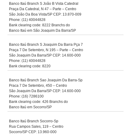
Banco Itaú Branch S João B Vista Catedral
Praça Da Catedral, N 47 – Parte – Centro
São João Da Boa Vista/SP CEP: 13.870-009
Phone: (11) 40044828
Bank clearing code: 8222 Branchs do
Banco Itaú em São Joaquim Da Barra/SP
Banco Itaú Branch S Joaquim Da Barra Pça 7
Praça 7 De Setembro, N 195 – Parte – Centro
São Joaquim Da Barra/SP CEP: 14.600-000
Phone: (11) 40044828
Bank clearing code: 8220
Banco Itaú Branch Sao Joaquim Da Barra-Sp
Praca 7 De Setembro, 450 – Centro
São Joaquim Da Barra/SP CEP: 14.600-000
Phone: (16) 7286100
Bank clearing code: 426 Branchs do
Banco Itaú em Socorro/SP
Banco Itaú Branch Socorro-Sp
Rua Campos Sales, 119 – Centro
Socorro/SP CEP: 13.960-000