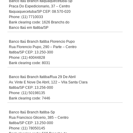
Banco Itaú Branch Itaquaquecetuba-Sp
Praca Do Expedicionario, 37 – Centro
Itaquaquecetuba/SP CEP: 08.570-020
Phone: (11) 7710033
Bank clearing code: 1626 Branchs do
Banco Itaú em Itatiba/SP
Banco Itaú Branch Itatiba Florencio Pupo
Rua Florencio Pupo, 290 – Parte – Centro
Itatiba/SP CEP: 13.250-300
Phone: (11) 40044828
Bank clearing code: 8031
Banco Itaú Branch Itatiba/Rua 29 De Abril
Av. Vinte E Nove De Abril, 122 – Vila Santa Clara
Itatiba/SP CEP: 13.256-000
Phone: (11) 50198135
Bank clearing code: 7446
Banco Itaú Branch Itatiba-Sp
Rua Francisco Glicerio, 385 – Centro
Itatiba/SP CEP: 13.250-000
Phone: (11) 78050145