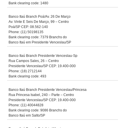
Bank clearing code: 1480
Banco Itaú Branch Poá/Av. 26 De Março
Av. Vinte E Seis De Março, 99 – Centro
Poá/SP CEP: 08.562-140
Phone: (11) 50198135
Bank clearing code: 7379 Branchs do
Banco Itaú em Presidente Venceslau/SP
Banco Itaú Branch Presidente Venceslau-Sp
Rua Campos Sales, 26 – Centro
Presidente Venceslau/SP CEP: 19.400-000
Phone: (18) 2712144
Bank clearing code: 493
Banco Itaú Branch Presidente Venceslau/Princesa
Rua Princesa Isabel, 240 – Parte – Centro
Presidente Venceslau/SP CEP: 19.400-000
Phone: (11) 40044828
Bank clearing code: 9086 Branchs do
Banco Itaú em Salto/SP