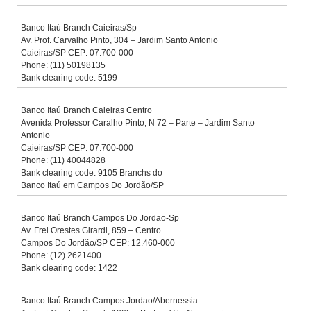
Banco Itaú Branch Caieiras/Sp
Av. Prof. Carvalho Pinto, 304 – Jardim Santo Antonio
Caieiras/SP CEP: 07.700-000
Phone: (11) 50198135
Bank clearing code: 5199
Banco Itaú Branch Caieiras Centro
Avenida Professor Caralho Pinto, N 72 – Parte – Jardim Santo
Antonio
Caieiras/SP CEP: 07.700-000
Phone: (11) 40044828
Bank clearing code: 9105 Branchs do
Banco Itaú em Campos Do Jordão/SP
Banco Itaú Branch Campos Do Jordao-Sp
Av. Frei Orestes Girardi, 859 – Centro
Campos Do Jordão/SP CEP: 12.460-000
Phone: (12) 2621400
Bank clearing code: 1422
Banco Itaú Branch Campos Jordao/Abernessia