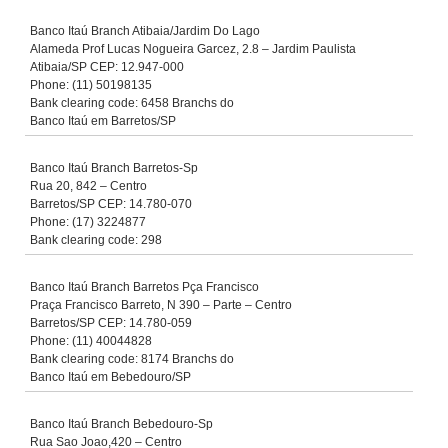
Banco Itaú Branch Atibaia/Jardim Do Lago
Alameda Prof Lucas Nogueira Garcez, 2.8 – Jardim Paulista
Atibaia/SP CEP: 12.947-000
Phone: (11) 50198135
Bank clearing code: 6458 Branchs do
Banco Itaú em Barretos/SP
Banco Itaú Branch Barretos-Sp
Rua 20, 842 – Centro
Barretos/SP CEP: 14.780-070
Phone: (17) 3224877
Bank clearing code: 298
Banco Itaú Branch Barretos Pça Francisco
Praça Francisco Barreto, N 390 – Parte – Centro
Barretos/SP CEP: 14.780-059
Phone: (11) 40044828
Bank clearing code: 8174 Branchs do
Banco Itaú em Bebedouro/SP
Banco Itaú Branch Bebedouro-Sp
Rua Sao Joao,420 – Centro