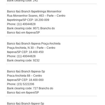
Bank clearing code: 242
Banco Itaú Branch Itapetininga Monsenhor
Rua Monsenhor Soares, 463 – Parte – Centro
Itapetininga/SP CEP: 18.200-009
Phone: (11) 40044828
Bank clearing code: 8071 Branchs do
Banco Itaú em Itapeva/SP
Banco Itaú Branch Itapeva Praça Anchieta
Praça Anchieta, N 30 – Parte – Centro
Itapeva/SP CEP: 18.400-450
Phone: (11) 40044828
Bank clearing code: 9232
Banco Itaú Branch Itapeva-Sp
Praca Anchieta 68 – Centro
Itapeva/SP CEP: 18.400-000
Phone: (15) 5222206
Bank clearing code: 727 Branchs do
Banco Itaú em Itapevi/SP
Banco Itaú Branch Itapevi-Sp