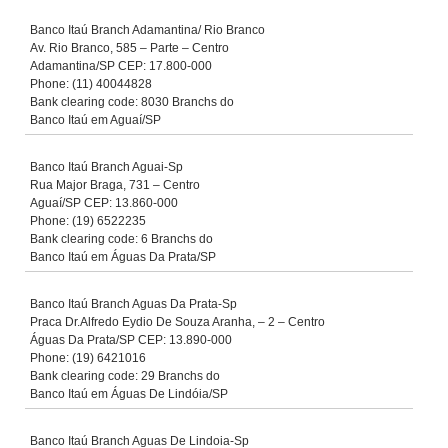
Banco Itaú Branch Adamantina/ Rio Branco
Av. Rio Branco, 585 – Parte – Centro
Adamantina/SP CEP: 17.800-000
Phone: (11) 40044828
Bank clearing code: 8030 Branchs do
Banco Itaú em Aguaí/SP
Banco Itaú Branch Aguai-Sp
Rua Major Braga, 731 – Centro
Aguaí/SP CEP: 13.860-000
Phone: (19) 6522235
Bank clearing code: 6 Branchs do
Banco Itaú em Águas Da Prata/SP
Banco Itaú Branch Aguas Da Prata-Sp
Praca Dr.Alfredo Eydio De Souza Aranha, – 2 – Centro
Águas Da Prata/SP CEP: 13.890-000
Phone: (19) 6421016
Bank clearing code: 29 Branchs do
Banco Itaú em Águas De Lindóia/SP
Banco Itaú Branch Aguas De Lindoia-Sp