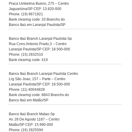
Praca Umbelina Bueno, 275 – Centro
Jaguariúna/SP CEP: 13.820-000
Phone: (19) 8671921
Bank clearing code: 33 Branchs do
Banco Itaú em Laranjal Paulista/SP
Banco Itaú Branch Laranjal Paulista-Sp
Rua Cons.Antonio Prado,3 – Centro
Laranjal Paulista/SP CEP: 18.500-000
Phone: (15) 2832510
Bank clearing code: 419
Banco Itaú Branch Laranjal Paulista Centro
Lrg São Joao, 157 – Parte – Centro
Laranjal Paulista/SP CEP: 18.500-000
Phone: (11) 40044828
Bank clearing code: 8843 Branchs do
Banco Itaú em Matão/SP
Banco Itaú Branch Matao-Sp
Av. 28 De Agosto 1187 – Centro
Matão/SP CEP: 15.990-000
Phone: (16) 2825594