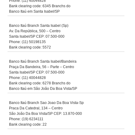
Phone: (11) 40044828
Bank clearing code: 6345 Branchs do
Banco Itaú em Santa Isabel/SP
Banco Itaú Branch Santa Isabel (Sp)
Av. Da República, 500 – Centro
Santa Isabel/SP CEP: 07.500-000
Phone: (11) 50198135
Bank clearing code: 5572
Banco Itaú Branch Santa Isabel/Bandeira
Praça Da Bandeira, 56 – Parte – Centro
Santa Isabel/SP CEP: 07.500-000
Phone: (11) 40044828
Bank clearing code: 6278 Branchs do
Banco Itaú em São João Da Boa Vista/SP
Banco Itaú Branch Sao Joao Da Boa Vista-Sp
Praca Da Catedral, 134 – Centro
São João Da Boa Vista/SP CEP: 13.870-000
Phone: (19) 6234111
Bank clearing code: 22