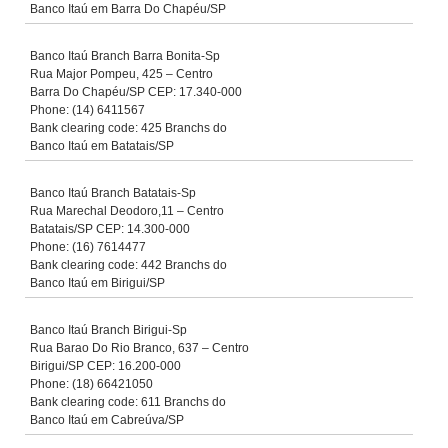
Banco Itaú em Barra Do Chapéu/SP
Banco Itaú Branch Barra Bonita-Sp
Rua Major Pompeu, 425 – Centro
Barra Do Chapéu/SP CEP: 17.340-000
Phone: (14) 6411567
Bank clearing code: 425 Branchs do
Banco Itaú em Batatais/SP
Banco Itaú Branch Batatais-Sp
Rua Marechal Deodoro,11 – Centro
Batatais/SP CEP: 14.300-000
Phone: (16) 7614477
Bank clearing code: 442 Branchs do
Banco Itaú em Birigui/SP
Banco Itaú Branch Birigui-Sp
Rua Barao Do Rio Branco, 637 – Centro
Birigui/SP CEP: 16.200-000
Phone: (18) 66421050
Bank clearing code: 611 Branchs do
Banco Itaú em Cabreúva/SP