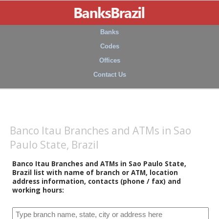
Banks
Codes
Offices
Contact Us
Banco Itau Branches and ATMs in Sao
Paulo State, Brazil
Banco Itau Branches and ATMs in Sao Paulo State,
Brazil list with name of branch or ATM, location
address information, contacts (phone / fax) and
working hours: