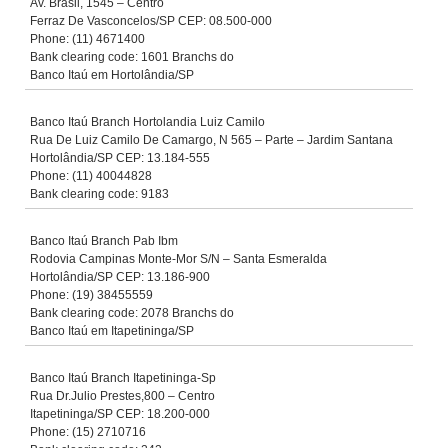
Av. Brasil, 1545 – Centro
Ferraz De Vasconcelos/SP CEP: 08.500-000
Phone: (11) 4671400
Bank clearing code: 1601 Branchs do
Banco Itaú em Hortolândia/SP
Banco Itaú Branch Hortolandia Luiz Camilo
Rua De Luiz Camilo De Camargo, N 565 – Parte – Jardim Santana
Hortolândia/SP CEP: 13.184-555
Phone: (11) 40044828
Bank clearing code: 9183
Banco Itaú Branch Pab Ibm
Rodovia Campinas Monte-Mor S/N – Santa Esmeralda
Hortolândia/SP CEP: 13.186-900
Phone: (19) 38455559
Bank clearing code: 2078 Branchs do
Banco Itaú em Itapetininga/SP
Banco Itaú Branch Itapetininga-Sp
Rua Dr.Julio Prestes,800 – Centro
Itapetininga/SP CEP: 18.200-000
Phone: (15) 2710716