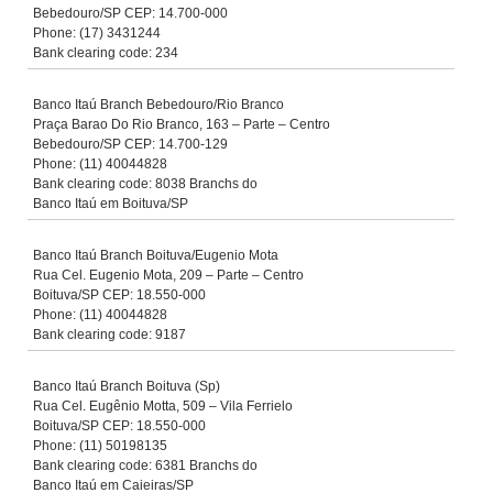
Bebedouro/SP CEP: 14.700-000
Phone: (17) 3431244
Bank clearing code: 234
Banco Itaú Branch Bebedouro/Rio Branco
Praça Barao Do Rio Branco, 163 – Parte – Centro
Bebedouro/SP CEP: 14.700-129
Phone: (11) 40044828
Bank clearing code: 8038 Branchs do
Banco Itaú em Boituva/SP
Banco Itaú Branch Boituva/Eugenio Mota
Rua Cel. Eugenio Mota, 209 – Parte – Centro
Boituva/SP CEP: 18.550-000
Phone: (11) 40044828
Bank clearing code: 9187
Banco Itaú Branch Boituva (Sp)
Rua Cel. Eugênio Motta, 509 – Vila Ferrielo
Boituva/SP CEP: 18.550-000
Phone: (11) 50198135
Bank clearing code: 6381 Branchs do
Banco Itaú em Caieiras/SP