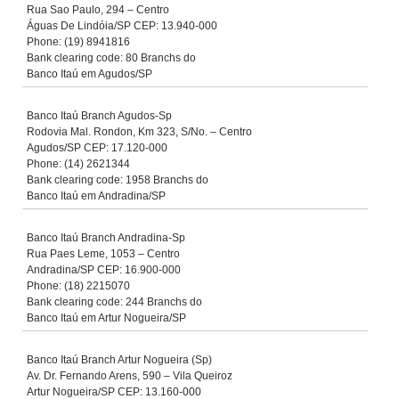
Rua Sao Paulo, 294 – Centro
Águas De Lindóia/SP CEP: 13.940-000
Phone: (19) 8941816
Bank clearing code: 80 Branchs do
Banco Itaú em Agudos/SP
Banco Itaú Branch Agudos-Sp
Rodovia Mal. Rondon, Km 323, S/No. – Centro
Agudos/SP CEP: 17.120-000
Phone: (14) 2621344
Bank clearing code: 1958 Branchs do
Banco Itaú em Andradina/SP
Banco Itaú Branch Andradina-Sp
Rua Paes Leme, 1053 – Centro
Andradina/SP CEP: 16.900-000
Phone: (18) 2215070
Bank clearing code: 244 Branchs do
Banco Itaú em Artur Nogueira/SP
Banco Itaú Branch Artur Nogueira (Sp)
Av. Dr. Fernando Arens, 590 – Vila Queiroz
Artur Nogueira/SP CEP: 13.160-000