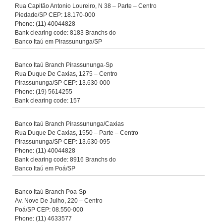
Rua Capitão Antonio Loureiro, N 38 – Parte – Centro
Piedade/SP CEP: 18.170-000
Phone: (11) 40044828
Bank clearing code: 8183 Branchs do
Banco Itaú em Pirassununga/SP
Banco Itaú Branch Pirassununga-Sp
Rua Duque De Caxias, 1275 – Centro
Pirassununga/SP CEP: 13.630-000
Phone: (19) 5614255
Bank clearing code: 157
Banco Itaú Branch Pirassununga/Caxias
Rua Duque De Caxias, 1550 – Parte – Centro
Pirassununga/SP CEP: 13.630-095
Phone: (11) 40044828
Bank clearing code: 8916 Branchs do
Banco Itaú em Poá/SP
Banco Itaú Branch Poa-Sp
Av. Nove De Julho, 220 – Centro
Poá/SP CEP: 08.550-000
Phone: (11) 4633577