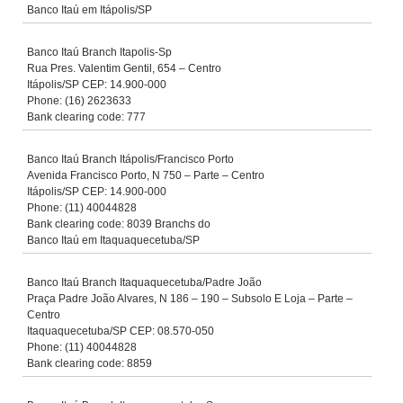
Banco Itaú em Itápolis/SP
Banco Itaú Branch Itapolis-Sp
Rua Pres. Valentim Gentil, 654 – Centro
Itápolis/SP CEP: 14.900-000
Phone: (16) 2623633
Bank clearing code: 777
Banco Itaú Branch Itápolis/Francisco Porto
Avenida Francisco Porto, N 750 – Parte – Centro
Itápolis/SP CEP: 14.900-000
Phone: (11) 40044828
Bank clearing code: 8039 Branchs do
Banco Itaú em Itaquaquecetuba/SP
Banco Itaú Branch Itaquaquecetuba/Padre João
Praça Padre João Alvares, N 186 – 190 – Subsolo E Loja – Parte –
Centro
Itaquaquecetuba/SP CEP: 08.570-050
Phone: (11) 40044828
Bank clearing code: 8859