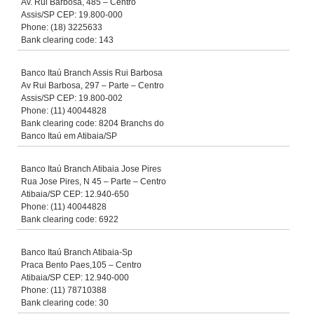
Av. Rui Barbosa, 485 – Centro
Assis/SP CEP: 19.800-000
Phone: (18) 3225633
Bank clearing code: 143
Banco Itaú Branch Assis Rui Barbosa
Av Rui Barbosa, 297 – Parte – Centro
Assis/SP CEP: 19.800-002
Phone: (11) 40044828
Bank clearing code: 8204 Branchs do
Banco Itaú em Atibaia/SP
Banco Itaú Branch Atibaia Jose Pires
Rua Jose Pires, N 45 – Parte – Centro
Atibaia/SP CEP: 12.940-650
Phone: (11) 40044828
Bank clearing code: 6922
Banco Itaú Branch Atibaia-Sp
Praca Bento Paes,105 – Centro
Atibaia/SP CEP: 12.940-000
Phone: (11) 78710388
Bank clearing code: 30