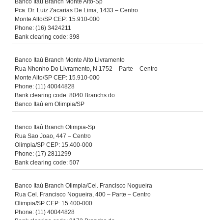
Banco Itaú Branch Monte Alto-Sp
Pca. Dr. Luiz Zacarias De Lima, 1433 – Centro
Monte Alto/SP CEP: 15.910-000
Phone: (16) 3424211
Bank clearing code: 398
Banco Itaú Branch Monte Alto Livramento
Rua Nhonho Do Livramento, N 1752 – Parte – Centro
Monte Alto/SP CEP: 15.910-000
Phone: (11) 40044828
Bank clearing code: 8040 Branchs do
Banco Itaú em Olimpia/SP
Banco Itaú Branch Olimpia-Sp
Rua Sao Joao, 447 – Centro
Olimpia/SP CEP: 15.400-000
Phone: (17) 2811299
Bank clearing code: 507
Banco Itaú Branch Olimpia/Cel. Francisco Nogueira
Rua Cel. Francisco Nogueira, 400 – Parte – Centro
Olimpia/SP CEP: 15.400-000
Phone: (11) 40044828