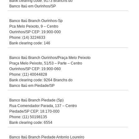
Bank clearing code: 9173 Branchs do
Banco Itaú em Ourinhos/SP
Banco Itaú Branch Ourinhos-Sp
Pca Melo Peixoto, 9 – Centro
Ourinhos/SP CEP: 19.900-000
Phone: (14) 3224633
Bank clearing code: 146
Banco Itaú Branch Ourinhos/Praça Melo Peixoto
Praça Melo Peixoto, 51/53 – Parte – Centro
Ourinhos/SP CEP: 19.900-060
Phone: (11) 40044828
Bank clearing code: 9264 Branchs do
Banco Itaú em Piedade/SP
Banco Itaú Branch Piedade (Sp)
Rua Comendador Parada, 137 – Centro
Piedade/SP CEP: 18.170-000
Phone: (11) 50198135
Bank clearing code: 6554
Banco Itaú Branch Piedade Antonio Loureiro