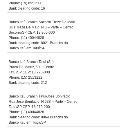
Phone: (19) 8952500
Bank clearing code: 16
Banco Itaú Branch Socorro Treze De Maio
Rua Treze De Maio, N 8 – Parte – Centro
Socorro/SP CEP: 13.960-000
Phone: (11) 40044828
Bank clearing code: 8021 Branchs do
Banco Itaú em Tatuí/SP
Banco Itaú Branch Tatui (Sp)
Praca Da Matriz, 60 – Centro
Tatuí/SP CEP: 18.270-000
Phone: (15) 2513222
Bank clearing code: 212
Banco Itaú Branch Tatui/José Bonifácio
Rua José Bonifácio, N 638 – Parte – Centro
Tatuí/SP CEP: 18.270-200
Phone: (11) 40044828
Bank clearing code: 8064 Branchs do
Banco Itaú em Tupã/SP