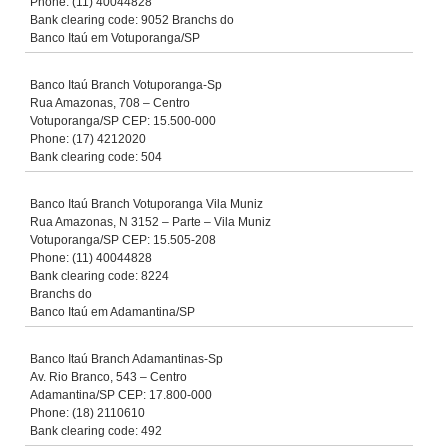
Phone: (11) 40044828
Bank clearing code: 9052 Branchs do
Banco Itaú em Votuporanga/SP
Banco Itaú Branch Votuporanga-Sp
Rua Amazonas, 708 – Centro
Votuporanga/SP CEP: 15.500-000
Phone: (17) 4212020
Bank clearing code: 504
Banco Itaú Branch Votuporanga Vila Muniz
Rua Amazonas, N 3152 – Parte – Vila Muniz
Votuporanga/SP CEP: 15.505-208
Phone: (11) 40044828
Bank clearing code: 8224
Branchs do
Banco Itaú em Adamantina/SP
Banco Itaú Branch Adamantinas-Sp
Av. Rio Branco, 543 – Centro
Adamantina/SP CEP: 17.800-000
Phone: (18) 2110610
Bank clearing code: 492