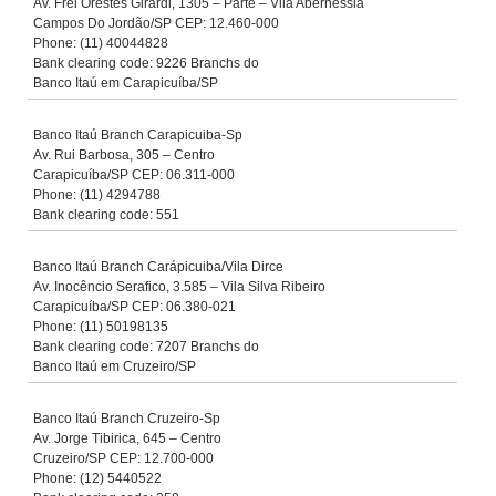
Av. Frei Orestes Girardi, 1305 – Parte – Vila Abernessia
Campos Do Jordão/SP CEP: 12.460-000
Phone: (11) 40044828
Bank clearing code: 9226 Branchs do
Banco Itaú em Carapicuíba/SP
Banco Itaú Branch Carapicuiba-Sp
Av. Rui Barbosa, 305 – Centro
Carapicuíba/SP CEP: 06.311-000
Phone: (11) 4294788
Bank clearing code: 551
Banco Itaú Branch Carápicuiba/Vila Dirce
Av. Inocêncio Serafico, 3.585 – Vila Silva Ribeiro
Carapicuíba/SP CEP: 06.380-021
Phone: (11) 50198135
Bank clearing code: 7207 Branchs do
Banco Itaú em Cruzeiro/SP
Banco Itaú Branch Cruzeiro-Sp
Av. Jorge Tibirica, 645 – Centro
Cruzeiro/SP CEP: 12.700-000
Phone: (12) 5440522