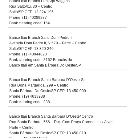
Banco Itaú Branch Pab Arjo Wiggins
Rua Salto/Itu, 30 – Centro
Salto/SP CEP: 13.324-195
Phone: (11) 40289287
Bank clearing code: 164
Banco Itaú Branch Salto Dom Pedro Ii
Avenida Dom Pedro Ii, N 679 – Parte – Centro
Salto/SP CEP: 13.320-240
Phone: (11) 40044828
Bank clearing code: 8162 Branchs do
Banco Itaú em Santa Bárbara Do Oeste/SP
Banco Itaú Branch Santa Barbara D’Oeste-Sp
Rua Dona Margarida, 299 – Centro
Santa Bárbara Do Oeste/SP CEP: 13.450-000
Phone: (19) 4633988
Bank clearing code: 338
Banco Itaú Branch Santa Barbara D’Oeste/ Centro
Rua Santa Barbara, 566 – Esq. Com Praça Coronel Luiz Alves –
Parte – Centro
Santa Bárbara Do Oeste/SP CEP: 13.450-010