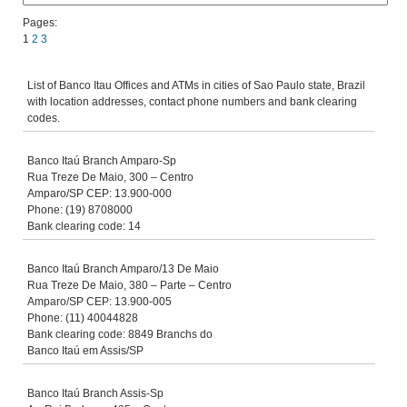
Pages:
1
2
3
List of Banco Itau Offices and ATMs in cities of Sao Paulo state, Brazil
with location addresses, contact phone numbers and bank clearing
codes.
Banco Itaú Branch Amparo-Sp
Rua Treze De Maio, 300 – Centro
Amparo/SP CEP: 13.900-000
Phone: (19) 8708000
Bank clearing code: 14
Banco Itaú Branch Amparo/13 De Maio
Rua Treze De Maio, 380 – Parte – Centro
Amparo/SP CEP: 13.900-005
Phone: (11) 40044828
Bank clearing code: 8849 Branchs do
Banco Itaú em Assis/SP
Banco Itaú Branch Assis-Sp