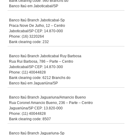
Bank clearing code: 560 Branchs do
Banco Itaú em Jaboticabal/SP
Banco Itaú Branch Jaboticabal-Sp
Praca Nove De Julho, 12 – Centro
Jaboticabal/SP CEP: 14.870-000
Phone: (16) 3220264
Bank clearing code: 232
Banco Itaú Branch Jaboticabal Ruy Barbosa
Rua Rui Barbosa, 786 – Parte – Centro
Jaboticabal/SP CEP: 14.870-300
Phone: (11) 40044828
Bank clearing code: 6212 Branchs do
Banco Itaú em Jaguariúna/SP
Banco Itaú Branch Jaguariuna/Amancio Bueno
Rua Coronel Amancio Bueno, 236 – Parte – Centro
Jaguariúna/SP CEP: 13.820-000
Phone: (11) 40044828
Bank clearing code: 8507
Banco Itaú Branch Jaguariuna-Sp