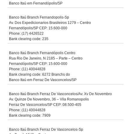
Banco Itaú em Fernandópolis/SP
Banco Itaú Branch Fernandopolis-Sp
Av. Dos Expedicionarios Brasileiros 1279 – Centro
Fernandópolis/SP CEP: 15.600-000
Phone: (17) 4426522
Bank clearing code: 235
Banco Itaú Branch Fernandópolis Centro
Rua Rio De Janeiro, N 2185 – Parte – Centro
Fernandópolis/SP CEP: 15.600-000
Phone: (11) 40044828
Bank clearing code: 6272 Branchs do
Banco Itaú em Ferraz De Vasconcelos/SP
Banco Itaú Branch Ferraz De Vasconcelos/Av. Xv De Novembro
Av. Quinze De Novembro, 36 – Vila Romanopolis
Ferraz De Vasconcelos/SP CEP: 08.500-405
Phone: (11) 40044828
Bank clearing code: 7909
Banco Itaú Branch Ferraz De Vasconcelos-Sp