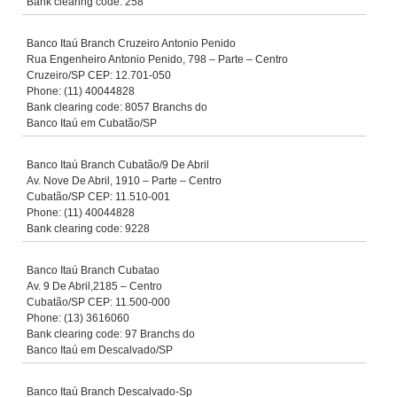
Bank clearing code: 258
Banco Itaú Branch Cruzeiro Antonio Penido
Rua Engenheiro Antonio Penido, 798 – Parte – Centro
Cruzeiro/SP CEP: 12.701-050
Phone: (11) 40044828
Bank clearing code: 8057 Branchs do
Banco Itaú em Cubatão/SP
Banco Itaú Branch Cubatão/9 De Abril
Av. Nove De Abril, 1910 – Parte – Centro
Cubatão/SP CEP: 11.510-001
Phone: (11) 40044828
Bank clearing code: 9228
Banco Itaú Branch Cubatao
Av. 9 De Abril,2185 – Centro
Cubatão/SP CEP: 11.500-000
Phone: (13) 3616060
Bank clearing code: 97 Branchs do
Banco Itaú em Descalvado/SP
Banco Itaú Branch Descalvado-Sp