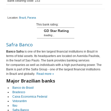
Bank clearing code: 153
Location:
Brazil
,
Parana
This bank rating:
GD Star Rating
loading...
Safra Banco
Banco Safra
is one of the ten largest financial institutions in Brazil in
terms of total assets. Its headquarters are located on Avenida Paulista,
in the heart of Sao Paulo. The bank provides banking services
for companies as well as individuals with a high purchasing power. The
Bank is part of the Safra Group - one of the largest financial institutions
in Brazil and globally.
Read more »
Major Brazilian banks
Banco do Brasil
Bradesco
Caixa Economica Federal
Votorantim
Itau
Safra Banco