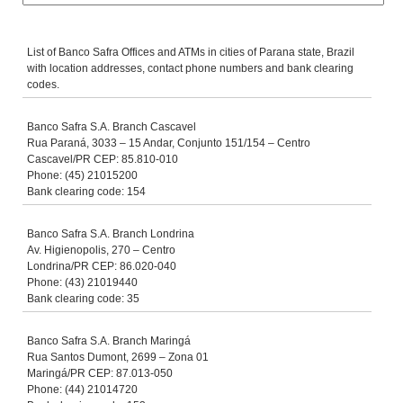
List of Banco Safra Offices and ATMs in cities of Parana state, Brazil
with location addresses, contact phone numbers and bank clearing
codes.
Banco Safra S.A. Branch Cascavel
Rua Paraná, 3033 – 15 Andar, Conjunto 151/154 – Centro
Cascavel/PR CEP: 85.810-010
Phone: (45) 21015200
Bank clearing code: 154
Banco Safra S.A. Branch Londrina
Av. Higienopolis, 270 – Centro
Londrina/PR CEP: 86.020-040
Phone: (43) 21019440
Bank clearing code: 35
Banco Safra S.A. Branch Maringá
Rua Santos Dumont, 2699 – Zona 01
Maringá/PR CEP: 87.013-050
Phone: (44) 21014720