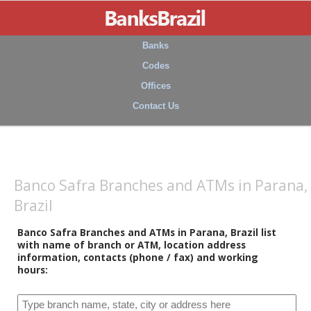
Banks
Codes
Offices
Contact Us
Banco Safra Branches and ATMs in Parana,
Brazil
Banco Safra Branches and ATMs in Parana, Brazil list
with name of branch or ATM, location address
information, contacts (phone / fax) and working
hours: