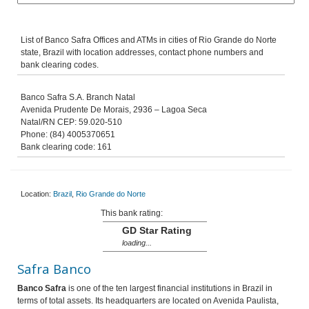
List of Banco Safra Offices and ATMs in cities of Rio Grande do Norte
state, Brazil with location addresses, contact phone numbers and
bank clearing codes.
Banco Safra S.A. Branch Natal
Avenida Prudente De Morais, 2936 – Lagoa Seca
Natal/RN CEP: 59.020-510
Phone: (84) 4005370651
Bank clearing code: 161
Location:
Brazil
,
Rio Grande do Norte
This bank rating:
GD Star Rating
loading...
Safra Banco
Banco Safra
is one of the ten largest financial institutions in Brazil in
terms of total assets. Its headquarters are located on Avenida Paulista,