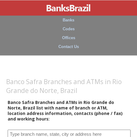
Banks
Codes
Offices
Contact Us
Banco Safra Branches and ATMs in Rio
Grande do Norte, Brazil
Banco Safra Branches and ATMs in Rio Grande do
Norte, Brazil list with name of branch or ATM,
location address information, contacts (phone / fax)
and working hours: