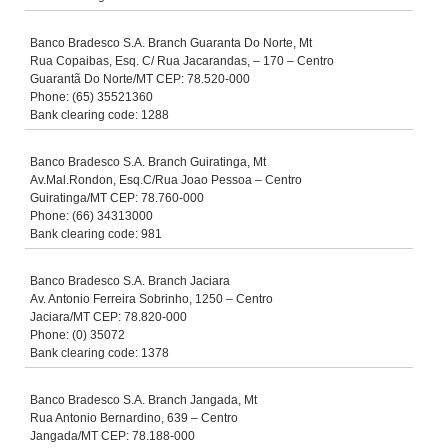
Banco Bradesco S.A. Branch Guaranta Do Norte, Mt
Rua Copaibas, Esq. C/ Rua Jacarandas, – 170 – Centro
Guarantã Do Norte/MT CEP: 78.520-000
Phone: (65) 35521360
Bank clearing code: 1288
Banco Bradesco S.A. Branch Guiratinga, Mt
Av.Mal.Rondon, Esq.C/Rua Joao Pessoa – Centro
Guiratinga/MT CEP: 78.760-000
Phone: (66) 34313000
Bank clearing code: 981
Banco Bradesco S.A. Branch Jaciara
Av. Antonio Ferreira Sobrinho, 1250 – Centro
Jaciara/MT CEP: 78.820-000
Phone: (0) 35072
Bank clearing code: 1378
Banco Bradesco S.A. Branch Jangada, Mt
Rua Antonio Bernardino, 639 – Centro
Jangada/MT CEP: 78.188-000