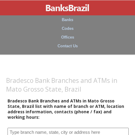
Banks
Codes
Offices
Contact Us
Bradesco Bank Branches and ATMs in
Mato Grosso State, Brazil
Bradesco Bank Branches and ATMs in Mato Grosso
State, Brazil list with name of branch or ATM, location
address information, contacts (phone / fax) and
working hours: