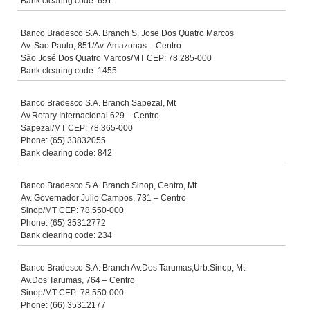
Bank clearing code: 691
Banco Bradesco S.A. Branch S. Jose Dos Quatro Marcos
Av. Sao Paulo, 851/Av. Amazonas – Centro
São José Dos Quatro Marcos/MT CEP: 78.285-000
Bank clearing code: 1455
Banco Bradesco S.A. Branch Sapezal, Mt
Av.Rotary Internacional 629 – Centro
Sapezal/MT CEP: 78.365-000
Phone: (65) 33832055
Bank clearing code: 842
Banco Bradesco S.A. Branch Sinop, Centro, Mt
Av. Governador Julio Campos, 731 – Centro
Sinop/MT CEP: 78.550-000
Phone: (65) 35312772
Bank clearing code: 234
Banco Bradesco S.A. Branch Av.Dos Tarumas,Urb.Sinop, Mt
Av.Dos Tarumas, 764 – Centro
Sinop/MT CEP: 78.550-000
Phone: (66) 35312177