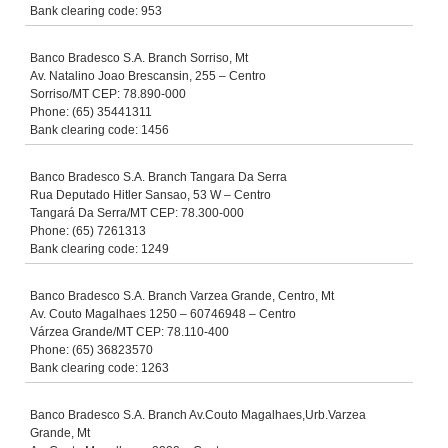
Bank clearing code: 953
Banco Bradesco S.A. Branch Sorriso, Mt
Av. Natalino Joao Brescansin, 255 – Centro
Sorriso/MT CEP: 78.890-000
Phone: (65) 35441311
Bank clearing code: 1456
Banco Bradesco S.A. Branch Tangara Da Serra
Rua Deputado Hitler Sansao, 53 W – Centro
Tangará Da Serra/MT CEP: 78.300-000
Phone: (65) 7261313
Bank clearing code: 1249
Banco Bradesco S.A. Branch Varzea Grande, Centro, Mt
Av. Couto Magalhaes 1250 – 60746948 – Centro
Várzea Grande/MT CEP: 78.110-400
Phone: (65) 36823570
Bank clearing code: 1263
Banco Bradesco S.A. Branch Av.Couto Magalhaes,Urb.Varzea
Grande, Mt