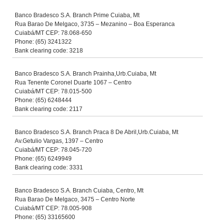
Banco Bradesco S.A. Branch Prime Cuiaba, Mt
Rua Barao De Melgaco, 3735 – Mezanino – Boa Esperanca
Cuiabá/MT CEP: 78.068-650
Phone: (65) 3241322
Bank clearing code: 3218
Banco Bradesco S.A. Branch Prainha,Urb.Cuiaba, Mt
Rua Tenente Coronel Duarte 1067 – Centro
Cuiabá/MT CEP: 78.015-500
Phone: (65) 6248444
Bank clearing code: 2117
Banco Bradesco S.A. Branch Praca 8 De Abril,Urb.Cuiaba, Mt
Av.Getulio Vargas, 1397 – Centro
Cuiabá/MT CEP: 78.045-720
Phone: (65) 6249949
Bank clearing code: 3331
Banco Bradesco S.A. Branch Cuiaba, Centro, Mt
Rua Barao De Melgaco, 3475 – Centro Norte
Cuiabá/MT CEP: 78.005-908
Phone: (65) 33165600