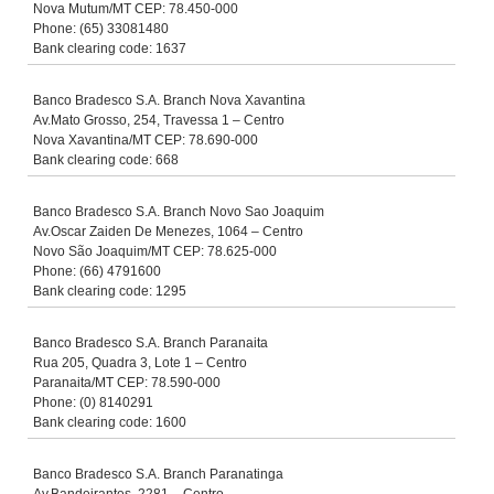
Nova Mutum/MT CEP: 78.450-000
Phone: (65) 33081480
Bank clearing code: 1637
Banco Bradesco S.A. Branch Nova Xavantina
Av.Mato Grosso, 254, Travessa 1 – Centro
Nova Xavantina/MT CEP: 78.690-000
Bank clearing code: 668
Banco Bradesco S.A. Branch Novo Sao Joaquim
Av.Oscar Zaiden De Menezes, 1064 – Centro
Novo São Joaquim/MT CEP: 78.625-000
Phone: (66) 4791600
Bank clearing code: 1295
Banco Bradesco S.A. Branch Paranaita
Rua 205, Quadra 3, Lote 1 – Centro
Paranaita/MT CEP: 78.590-000
Phone: (0) 8140291
Bank clearing code: 1600
Banco Bradesco S.A. Branch Paranatinga