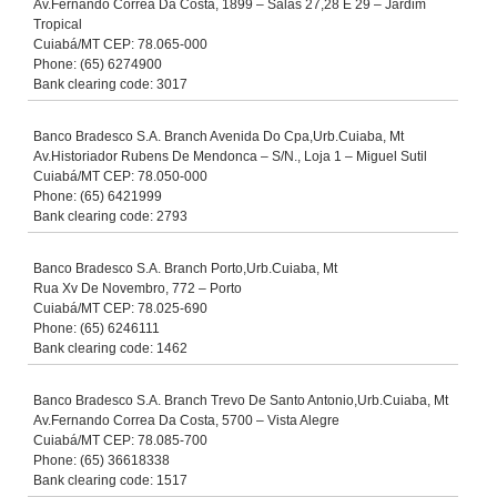
Av.Fernando Correa Da Costa, 1899 – Salas 27,28 E 29 – Jardim
Tropical
Cuiabá/MT CEP: 78.065-000
Phone: (65) 6274900
Bank clearing code: 3017
Banco Bradesco S.A. Branch Avenida Do Cpa,Urb.Cuiaba, Mt
Av.Historiador Rubens De Mendonca – S/N., Loja 1 – Miguel Sutil
Cuiabá/MT CEP: 78.050-000
Phone: (65) 6421999
Bank clearing code: 2793
Banco Bradesco S.A. Branch Porto,Urb.Cuiaba, Mt
Rua Xv De Novembro, 772 – Porto
Cuiabá/MT CEP: 78.025-690
Phone: (65) 6246111
Bank clearing code: 1462
Banco Bradesco S.A. Branch Trevo De Santo Antonio,Urb.Cuiaba, Mt
Av.Fernando Correa Da Costa, 5700 – Vista Alegre
Cuiabá/MT CEP: 78.085-700
Phone: (65) 36618338
Bank clearing code: 1517