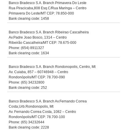
Banco Bradesco S.A. Branch Primavera Do Leste
Rua Piracicaba,808 Esq.C/Rua Maringa – Centro
Primavera Do Leste/MT CEP: 78.850-000
Bank clearing code: 1458
Banco Bradesco S.A. Branch Ribeirao Cascalheira
Av.Padre Joao Bosco, 1314 – Centro
Ribeirão Cascalheira/MT CEP: 78.675-000
Phone: (654) 8911327
Bank clearing code: 1634
Banco Bradesco S.A. Branch Rondonopolis, Centro, Mt
Av. Cuiaba, 857 – 60746948 – Centro
Rondonópolis/MT CEP: 78.700-090
Phone: (65) 34232800
Bank clearing code: 252
Banco Bradesco S.A. Branch Av.Fernando Correa
Costa,Urb.Rondonopolis, Mt
Av. Fernando Correa Costa, 1082 – Centro
Rondonópolis/MT CEP: 78.700-100
Phone: (65) 34232644
Bank clearing code: 2228