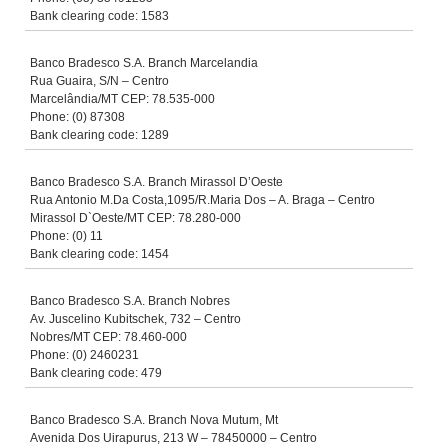
Bank clearing code: 1583
Banco Bradesco S.A. Branch Marcelandia
Rua Guaira, S/N – Centro
Marcelândia/MT CEP: 78.535-000
Phone: (0) 87308
Bank clearing code: 1289
Banco Bradesco S.A. Branch Mirassol D’Oeste
Rua Antonio M.Da Costa,1095/R.Maria Dos – A. Braga – Centro
Mirassol D`Oeste/MT CEP: 78.280-000
Phone: (0) 11
Bank clearing code: 1454
Banco Bradesco S.A. Branch Nobres
Av. Juscelino Kubitschek, 732 – Centro
Nobres/MT CEP: 78.460-000
Phone: (0) 2460231
Bank clearing code: 479
Banco Bradesco S.A. Branch Nova Mutum, Mt
Avenida Dos Uirapurus, 213 W – 78450000 – Centro