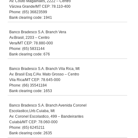
Av. Couto Magalhaes, 2222 – Centro
Várzea Grande/MT CEP: 78.110-400
Phone: (65) 36823599
Bank clearing code: 1941
Banco Bradesco S.A. Branch Vera
Av.Brasil, 2203 – Centro
Vera/MT CEP: 78.880-000
Phone: (65) 5831144
Bank clearing code: 676
Banco Bradesco S.A. Branch Vila Rica, Mt
Av. Brasil Esq.C/Av. Mato Grosso – Centro
Vila Rica/MT CEP: 78.645-000
Phone: (66) 35541184
Bank clearing code: 1653
Banco Bradesco S.A. Branch Avenida Coronel
Escolastico,Urb.Cuiaba, Mt
Av. Coronel Escolastico, 499 – Bandeirantes
Cuiabá/MT CEP: 78.060-000
Phone: (65) 6245211
Bank clearing code: 2635