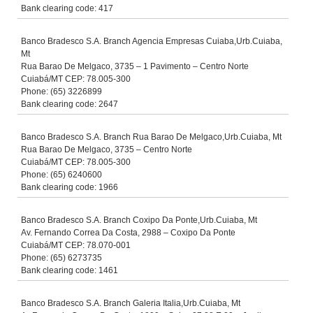
Bank clearing code: 417
Banco Bradesco S.A. Branch Agencia Empresas Cuiaba,Urb.Cuiaba,
Mt
Rua Barao De Melgaco, 3735 – 1 Pavimento – Centro Norte
Cuiabá/MT CEP: 78.005-300
Phone: (65) 3226899
Bank clearing code: 2647
Banco Bradesco S.A. Branch Rua Barao De Melgaco,Urb.Cuiaba, Mt
Rua Barao De Melgaco, 3735 – Centro Norte
Cuiabá/MT CEP: 78.005-300
Phone: (65) 6240600
Bank clearing code: 1966
Banco Bradesco S.A. Branch Coxipo Da Ponte,Urb.Cuiaba, Mt
Av. Fernando Correa Da Costa, 2988 – Coxipo Da Ponte
Cuiabá/MT CEP: 78.070-001
Phone: (65) 6273735
Bank clearing code: 1461
Banco Bradesco S.A. Branch Galeria Italia,Urb.Cuiaba, Mt