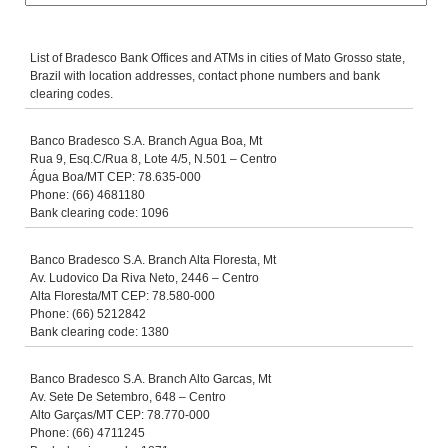
List of Bradesco Bank Offices and ATMs in cities of Mato Grosso state,
Brazil with location addresses, contact phone numbers and bank
clearing codes.
Banco Bradesco S.A. Branch Agua Boa, Mt
Rua 9, Esq.C/Rua 8, Lote 4/5, N.501 – Centro
Água Boa/MT CEP: 78.635-000
Phone: (66) 4681180
Bank clearing code: 1096
Banco Bradesco S.A. Branch Alta Floresta, Mt
Av. Ludovico Da Riva Neto, 2446 – Centro
Alta Floresta/MT CEP: 78.580-000
Phone: (66) 5212842
Bank clearing code: 1380
Banco Bradesco S.A. Branch Alto Garcas, Mt
Av. Sete De Setembro, 648 – Centro
Alto Garças/MT CEP: 78.770-000
Phone: (66) 4711245