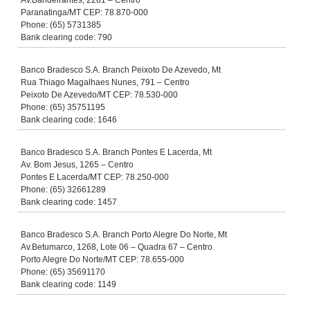
Av.Bandeirantes, 2281 – Centro
Paranatinga/MT CEP: 78.870-000
Phone: (65) 5731385
Bank clearing code: 790
Banco Bradesco S.A. Branch Peixoto De Azevedo, Mt
Rua Thiago Magalhaes Nunes, 791 – Centro
Peixoto De Azevedo/MT CEP: 78.530-000
Phone: (65) 35751195
Bank clearing code: 1646
Banco Bradesco S.A. Branch Pontes E Lacerda, Mt
Av. Bom Jesus, 1265 – Centro
Pontes E Lacerda/MT CEP: 78.250-000
Phone: (65) 32661289
Bank clearing code: 1457
Banco Bradesco S.A. Branch Porto Alegre Do Norte, Mt
Av.Betumarco, 1268, Lote 06 – Quadra 67 – Centro
Porto Alegre Do Norte/MT CEP: 78.655-000
Phone: (65) 35691170
Bank clearing code: 1149