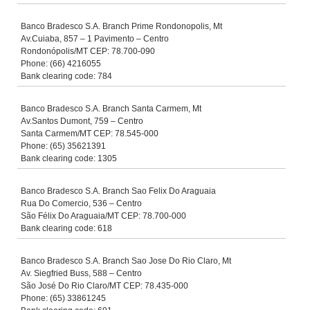
Banco Bradesco S.A. Branch Prime Rondonopolis, Mt
Av.Cuiaba, 857 – 1 Pavimento – Centro
Rondonópolis/MT CEP: 78.700-090
Phone: (66) 4216055
Bank clearing code: 784
Banco Bradesco S.A. Branch Santa Carmem, Mt
Av.Santos Dumont, 759 – Centro
Santa Carmem/MT CEP: 78.545-000
Phone: (65) 35621391
Bank clearing code: 1305
Banco Bradesco S.A. Branch Sao Felix Do Araguaia
Rua Do Comercio, 536 – Centro
São Félix Do Araguaia/MT CEP: 78.700-000
Bank clearing code: 618
Banco Bradesco S.A. Branch Sao Jose Do Rio Claro, Mt
Av. Siegfried Buss, 588 – Centro
São José Do Rio Claro/MT CEP: 78.435-000
Phone: (65) 33861245