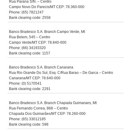
Rua Parana S/N. – Centro
Campo Novo Do Parecis/MT CEP: 78.360-000
Phone: (65) 7821247
Bank clearing code: 2558
Banco Bradesco S.A. Branch Campo Verde, Mt
Rua Belem, 545 – Centro
Campo Verde/MT CEP: 78.840-000
Phone: (66) 34193320
Bank clearing code: 1157
Banco Bradesco S.A. Branch Canarana
Rua Rio Grande Do Sul, Esq. C/Rua Barao – De Garca – Centro
Canarana/MT CEP: 78.640-000
Phone: (0) 5170541
Bank clearing code: 2291
Banco Bradesco S.A. Branch Chapada Guimaraes, Mt
Rua Fernando Correa, 868 – Centro
Chapada Dos Guimarães/MT CEP: 78.260-000
Phone: (65) 33012185
Bank clearing code: 598