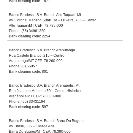
Bank clearing code: 1871
Banco Bradesco S.A. Branch Alto Taquari, Mt
Av. Coronel Macario Subtil De – Oliveira, 735 – Centro
Alto Taquarí/MT CEP: 78.785-000
Phone: (66) 34961220
Bank clearing code: 2254
Banco Bradesco S.A. Branch Araputanga
Rua Castelo Branco, 215 – Centro
Araputanga/MT CEP: 78.260-000
Phone: (0) 65057
Bank clearing code: 801
Banco Bradesco S.A. Branch Arenapolis, Mt
Rua Joaquim Murtinho 69 – Centro Historico
Arenápolis/MT CEP: 78.800-000
Phone: (65) 33431164
Bank clearing code: 597
Banco Bradesco S.A. Branch Barra Do Bugres
Av. Brasil, 336 – Cidade Alta
Barra Do Bugres/MT CEP: 78.390-000