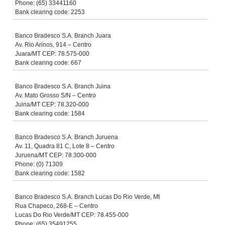
Phone: (65) 33441160
Bank clearing code: 2253
Banco Bradesco S.A. Branch Juara
Av. Rio Arinos, 914 – Centro
Juara/MT CEP: 78.575-000
Bank clearing code: 667
Banco Bradesco S.A. Branch Juina
Av. Mato Grosso S/N – Centro
Juina/MT CEP: 78.320-000
Bank clearing code: 1584
Banco Bradesco S.A. Branch Juruena
Av. 11, Quadra 81 C, Lote 8 – Centro
Juruena/MT CEP: 78.300-000
Phone: (0) 71309
Bank clearing code: 1582
Banco Bradesco S.A. Branch Lucas Do Rio Verde, Mt
Rua Chapeco, 268-E – Centro
Lucas Do Rio Verde/MT CEP: 78.455-000
Phone: (65) 35491255