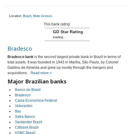
Location:
Brazil
,
Mato Grosso
This bank rating:
GD Star Rating
loading...
Bradesco
Bradesco bank
is the second largest private bank in Brazil in terms of
total assets. It was founded in 1943 in Marília, São Paulo, by Colonel
Galdino de Almeida and grew up mostly through the mergers and
acquisitions.
Read more »
Major Brazilian banks
Banco do Brasil
Bradesco
Caixa Economica Federal
Votorantim
Itau
Safra Banco
Santander Brazil
Citibank Brazil
HSBC Brazil