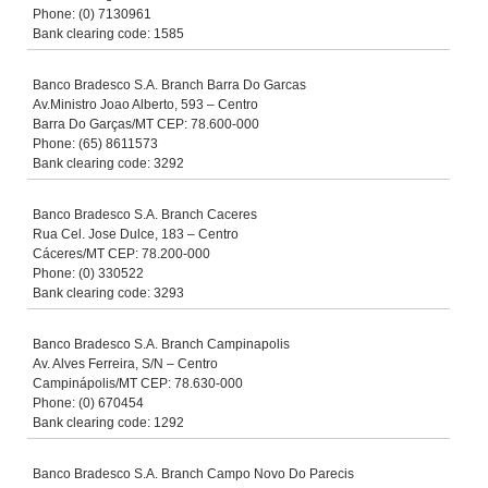
Phone: (0) 7130961
Bank clearing code: 1585
Banco Bradesco S.A. Branch Barra Do Garcas
Av.Ministro Joao Alberto, 593 – Centro
Barra Do Garças/MT CEP: 78.600-000
Phone: (65) 8611573
Bank clearing code: 3292
Banco Bradesco S.A. Branch Caceres
Rua Cel. Jose Dulce, 183 – Centro
Cáceres/MT CEP: 78.200-000
Phone: (0) 330522
Bank clearing code: 3293
Banco Bradesco S.A. Branch Campinapolis
Av. Alves Ferreira, S/N – Centro
Campinápolis/MT CEP: 78.630-000
Phone: (0) 670454
Bank clearing code: 1292
Banco Bradesco S.A. Branch Campo Novo Do Parecis