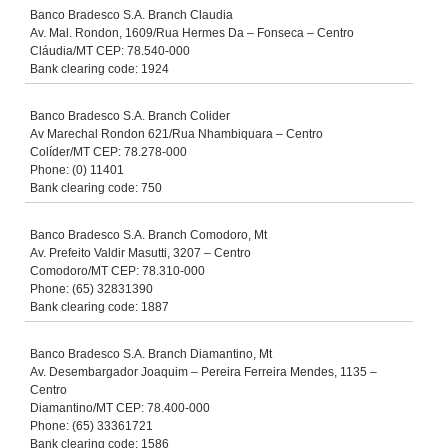
Banco Bradesco S.A. Branch Claudia
Av. Mal. Rondon, 1609/Rua Hermes Da – Fonseca – Centro
Cláudia/MT CEP: 78.540-000
Bank clearing code: 1924
Banco Bradesco S.A. Branch Colider
Av Marechal Rondon 621/Rua Nhambiquara – Centro
Colíder/MT CEP: 78.278-000
Phone: (0) 11401
Bank clearing code: 750
Banco Bradesco S.A. Branch Comodoro, Mt
Av. Prefeito Valdir Masutti, 3207 – Centro
Comodoro/MT CEP: 78.310-000
Phone: (65) 32831390
Bank clearing code: 1887
Banco Bradesco S.A. Branch Diamantino, Mt
Av. Desembargador Joaquim – Pereira Ferreira Mendes, 1135 –
Centro
Diamantino/MT CEP: 78.400-000
Phone: (65) 33361721
Bank clearing code: 1586