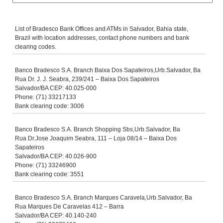
List of Bradesco Bank Offices and ATMs in Salvador, Bahia state,
Brazil with location addresses, contact phone numbers and bank
clearing codes.
Banco Bradesco S.A. Branch Baixa Dos Sapateiros,Urb.Salvador, Ba
Rua Dr. J. J. Seabra, 239/241 – Baixa Dos Sapateiros
Salvador/BA CEP: 40.025-000
Phone: (71) 33217133
Bank clearing code: 3006
Banco Bradesco S.A. Branch Shopping Sbs,Urb.Salvador, Ba
Rua Dr.Jose Joaquim Seabra, 111 – Loja 08/14 – Baixa Dos
Sapateiros
Salvador/BA CEP: 40.026-900
Phone: (71) 33246900
Bank clearing code: 3551
Banco Bradesco S.A. Branch Marques Caravela,Urb.Salvador, Ba
Rua Marques De Caravelas 412 – Barra
Salvador/BA CEP: 40.140-240