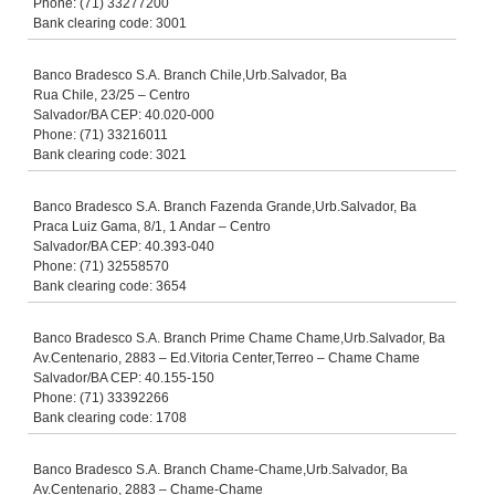
Phone: (71) 33277200
Bank clearing code: 3001
Banco Bradesco S.A. Branch Chile,Urb.Salvador, Ba
Rua Chile, 23/25 – Centro
Salvador/BA CEP: 40.020-000
Phone: (71) 33216011
Bank clearing code: 3021
Banco Bradesco S.A. Branch Fazenda Grande,Urb.Salvador, Ba
Praca Luiz Gama, 8/1, 1 Andar – Centro
Salvador/BA CEP: 40.393-040
Phone: (71) 32558570
Bank clearing code: 3654
Banco Bradesco S.A. Branch Prime Chame Chame,Urb.Salvador, Ba
Av.Centenario, 2883 – Ed.Vitoria Center,Terreo – Chame Chame
Salvador/BA CEP: 40.155-150
Phone: (71) 33392266
Bank clearing code: 1708
Banco Bradesco S.A. Branch Chame-Chame,Urb.Salvador, Ba
Av.Centenario, 2883 – Chame-Chame