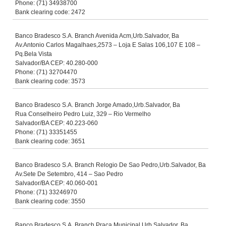
Phone: (71) 34938700
Bank clearing code: 2472
Banco Bradesco S.A. Branch Avenida Acm,Urb.Salvador, Ba
Av.Antonio Carlos Magalhaes,2573 – Loja E Salas 106,107 E 108 –
Pq.Bela Vista
Salvador/BA CEP: 40.280-000
Phone: (71) 32704470
Bank clearing code: 3573
Banco Bradesco S.A. Branch Jorge Amado,Urb.Salvador, Ba
Rua Conselheiro Pedro Luiz, 329 – Rio Vermelho
Salvador/BA CEP: 40.223-060
Phone: (71) 33351455
Bank clearing code: 3651
Banco Bradesco S.A. Branch Relogio De Sao Pedro,Urb.Salvador, Ba
Av.Sete De Setembro, 414 – Sao Pedro
Salvador/BA CEP: 40.060-001
Phone: (71) 33246970
Bank clearing code: 3550
Banco Bradesco S.A. Branch Praca Municipal,Urb.Salvador, Ba