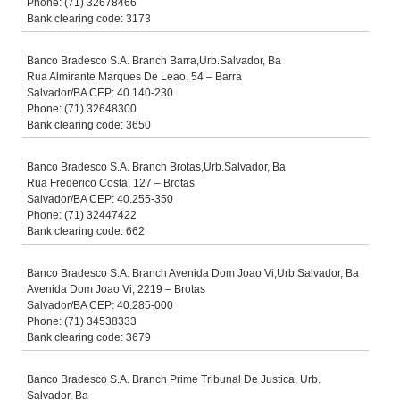
Phone: (71) 32678466
Bank clearing code: 3173
Banco Bradesco S.A. Branch Barra,Urb.Salvador, Ba
Rua Almirante Marques De Leao, 54 – Barra
Salvador/BA CEP: 40.140-230
Phone: (71) 32648300
Bank clearing code: 3650
Banco Bradesco S.A. Branch Brotas,Urb.Salvador, Ba
Rua Frederico Costa, 127 – Brotas
Salvador/BA CEP: 40.255-350
Phone: (71) 32447422
Bank clearing code: 662
Banco Bradesco S.A. Branch Avenida Dom Joao Vi,Urb.Salvador, Ba
Avenida Dom Joao Vi, 2219 – Brotas
Salvador/BA CEP: 40.285-000
Phone: (71) 34538333
Bank clearing code: 3679
Banco Bradesco S.A. Branch Prime Tribunal De Justica, Urb.
Salvador, Ba