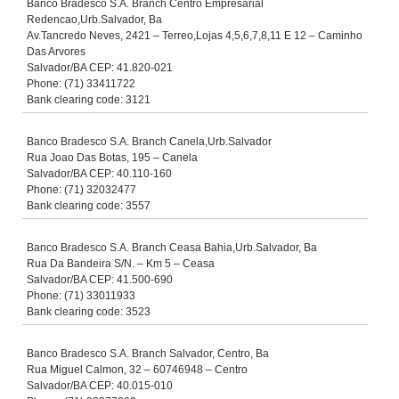
Banco Bradesco S.A. Branch Centro Empresarial
Redencao,Urb.Salvador, Ba
Av.Tancredo Neves, 2421 – Terreo,Lojas 4,5,6,7,8,11 E 12 – Caminho
Das Arvores
Salvador/BA CEP: 41.820-021
Phone: (71) 33411722
Bank clearing code: 3121
Banco Bradesco S.A. Branch Canela,Urb.Salvador
Rua Joao Das Botas, 195 – Canela
Salvador/BA CEP: 40.110-160
Phone: (71) 32032477
Bank clearing code: 3557
Banco Bradesco S.A. Branch Ceasa Bahia,Urb.Salvador, Ba
Rua Da Bandeira S/N. – Km 5 – Ceasa
Salvador/BA CEP: 41.500-690
Phone: (71) 33011933
Bank clearing code: 3523
Banco Bradesco S.A. Branch Salvador, Centro, Ba
Rua Miguel Calmon, 32 – 60746948 – Centro
Salvador/BA CEP: 40.015-010