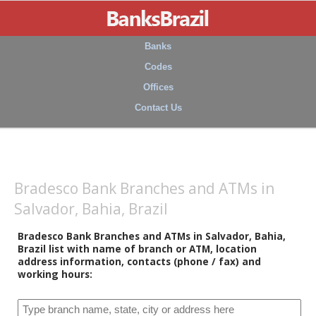
Banks
Codes
Offices
Contact Us
Bradesco Bank Branches and ATMs in
Salvador, Bahia, Brazil
Bradesco Bank Branches and ATMs in Salvador, Bahia,
Brazil list with name of branch or ATM, location
address information, contacts (phone / fax) and
working hours: