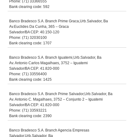
Phone: (71) 33366555
Bank clearing code: 592
Banco Bradesco S.A. Branch Prime Graca,Urb.Salvador, Ba
Av.Euclides Da Cunha, 365 – Graca
Salvador/BA CEP: 40.150-120
Phone: (71) 32030100
Bank clearing code: 1707
Banco Bradesco S.A. Branch Iguatemi,Urb.Salvador, Ba
Av. Antonio Carlos Magalhaes, 3752 – Iguatemi
Salvador/BA CEP: 41.820-000
Phone: (71) 33556400
Bank clearing code: 1425
Banco Bradesco S.A. Branch Prime Salvador,Urb.Salvador, Ba
Av. Antonio C. Magalhaes, 3752 – Conjunto 2 – Iguatemi
Salvador/BA CEP: 41.820-000
Phone: (71) 33593221
Bank clearing code: 2390
Banco Bradesco S.A. Branch Agencia Empresas
Salvador,Urb.Salvador, Ba