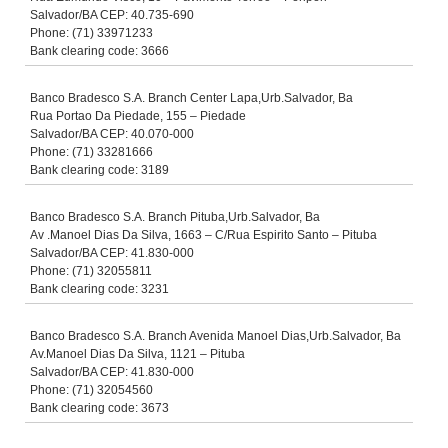
Salvador/BA CEP: 40.735-690
Phone: (71) 33971233
Bank clearing code: 3666
Banco Bradesco S.A. Branch Center Lapa,Urb.Salvador, Ba
Rua Portao Da Piedade, 155 – Piedade
Salvador/BA CEP: 40.070-000
Phone: (71) 33281666
Bank clearing code: 3189
Banco Bradesco S.A. Branch Pituba,Urb.Salvador, Ba
Av .Manoel Dias Da Silva, 1663 – C/Rua Espirito Santo – Pituba
Salvador/BA CEP: 41.830-000
Phone: (71) 32055811
Bank clearing code: 3231
Banco Bradesco S.A. Branch Avenida Manoel Dias,Urb.Salvador, Ba
Av.Manoel Dias Da Silva, 1121 – Pituba
Salvador/BA CEP: 41.830-000
Phone: (71) 32054560
Bank clearing code: 3673