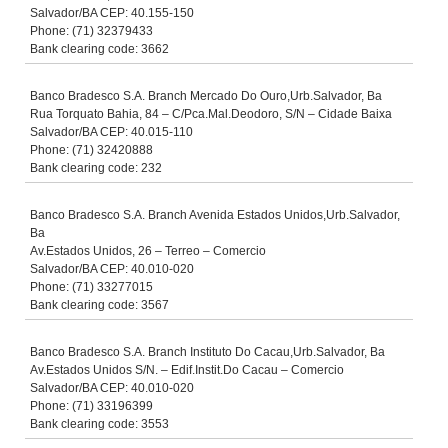
Salvador/BA CEP: 40.155-150
Phone: (71) 32379433
Bank clearing code: 3662
Banco Bradesco S.A. Branch Mercado Do Ouro,Urb.Salvador, Ba
Rua Torquato Bahia, 84 – C/Pca.Mal.Deodoro, S/N – Cidade Baixa
Salvador/BA CEP: 40.015-110
Phone: (71) 32420888
Bank clearing code: 232
Banco Bradesco S.A. Branch Avenida Estados Unidos,Urb.Salvador,
Ba
Av.Estados Unidos, 26 – Terreo – Comercio
Salvador/BA CEP: 40.010-020
Phone: (71) 33277015
Bank clearing code: 3567
Banco Bradesco S.A. Branch Instituto Do Cacau,Urb.Salvador, Ba
Av.Estados Unidos S/N. – Edif.Instit.Do Cacau – Comercio
Salvador/BA CEP: 40.010-020
Phone: (71) 33196399
Bank clearing code: 3553