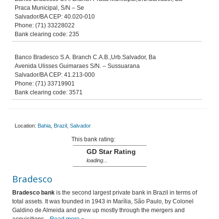
Praca Municipal, S/N – Se
Salvador/BA CEP: 40.020-010
Phone: (71) 33228022
Bank clearing code: 235
Banco Bradesco S.A. Branch C.A.B.,Urb.Salvador, Ba
Avenida Ulisses Guimaraes S/N. – Sussuarana
Salvador/BA CEP: 41.213-000
Phone: (71) 33719901
Bank clearing code: 3571
Location:
Bahia
,
Brazil
,
Salvador
This bank rating:
GD Star Rating
loading...
Bradesco
Bradesco bank
is the second largest private bank in Brazil in terms of
total assets. It was founded in 1943 in Marília, São Paulo, by Colonel
Galdino de Almeida and grew up mostly through the mergers and