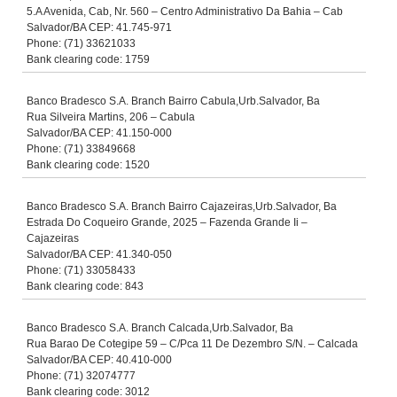
5.A Avenida, Cab, Nr. 560 – Centro Administrativo Da Bahia – Cab
Salvador/BA CEP: 41.745-971
Phone: (71) 33621033
Bank clearing code: 1759
Banco Bradesco S.A. Branch Bairro Cabula,Urb.Salvador, Ba
Rua Silveira Martins, 206 – Cabula
Salvador/BA CEP: 41.150-000
Phone: (71) 33849668
Bank clearing code: 1520
Banco Bradesco S.A. Branch Bairro Cajazeiras,Urb.Salvador, Ba
Estrada Do Coqueiro Grande, 2025 – Fazenda Grande Ii –
Cajazeiras
Salvador/BA CEP: 41.340-050
Phone: (71) 33058433
Bank clearing code: 843
Banco Bradesco S.A. Branch Calcada,Urb.Salvador, Ba
Rua Barao De Cotegipe 59 – C/Pca 11 De Dezembro S/N. – Calcada
Salvador/BA CEP: 40.410-000
Phone: (71) 32074777
Bank clearing code: 3012