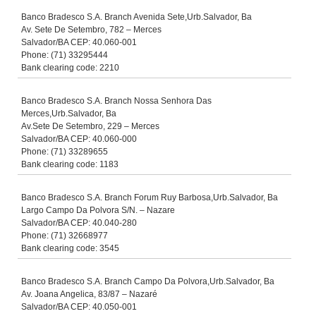
Banco Bradesco S.A. Branch Avenida Sete,Urb.Salvador, Ba
Av. Sete De Setembro, 782 – Merces
Salvador/BA CEP: 40.060-001
Phone: (71) 33295444
Bank clearing code: 2210
Banco Bradesco S.A. Branch Nossa Senhora Das
Merces,Urb.Salvador, Ba
Av.Sete De Setembro, 229 – Merces
Salvador/BA CEP: 40.060-000
Phone: (71) 33289655
Bank clearing code: 1183
Banco Bradesco S.A. Branch Forum Ruy Barbosa,Urb.Salvador, Ba
Largo Campo Da Polvora S/N. – Nazare
Salvador/BA CEP: 40.040-280
Phone: (71) 32668977
Bank clearing code: 3545
Banco Bradesco S.A. Branch Campo Da Polvora,Urb.Salvador, Ba
Av. Joana Angelica, 83/87 – Nazaré
Salvador/BA CEP: 40.050-001