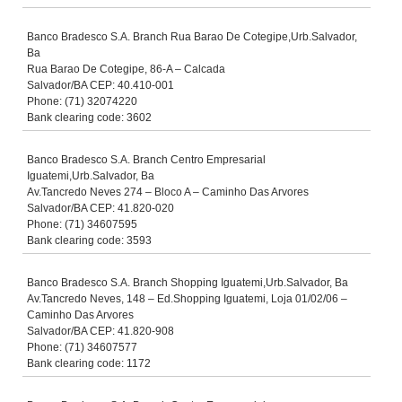
Banco Bradesco S.A. Branch Rua Barao De Cotegipe,Urb.Salvador,
Ba
Rua Barao De Cotegipe, 86-A – Calcada
Salvador/BA CEP: 40.410-001
Phone: (71) 32074220
Bank clearing code: 3602
Banco Bradesco S.A. Branch Centro Empresarial
Iguatemi,Urb.Salvador, Ba
Av.Tancredo Neves 274 – Bloco A – Caminho Das Arvores
Salvador/BA CEP: 41.820-020
Phone: (71) 34607595
Bank clearing code: 3593
Banco Bradesco S.A. Branch Shopping Iguatemi,Urb.Salvador, Ba
Av.Tancredo Neves, 148 – Ed.Shopping Iguatemi, Loja 01/02/06 –
Caminho Das Arvores
Salvador/BA CEP: 41.820-908
Phone: (71) 34607577
Bank clearing code: 1172