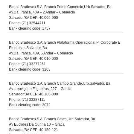
Banco Bradesco S.A. Branch Prime Comercio,Urb.Salvador, Ba
Av.Da Franca, 409 – 2 Andar – Comercio
Salvador/BA CEP: 40.005-900
Phone: (71) 32544711
Bank clearing code: 1757
Banco Bradesco S.A. Branch Plataforma Operacional Pj Corporate E
Empresas Salvador, Ba
Av.Da Franca, 409, 5 Andar – Comercio
Salvador/BA CEP: 40.010-000
Phone: (71) 33277261
Bank clearing code: 3203
Banco Bradesco S.A. Branch Campo Grande,Urb.Salvador, Ba
Av. Leovigildo Filgueiras, 227 – Garcia
Salvador/BA CEP: 40.100-000
Phone: (71) 33287111
Bank clearing code: 3072
Banco Bradesco S.A. Branch Graca,Urb.Salvador, Ba
Av Euclides Da Cunha 10 – Graca
Salvador/BA CEP: 40.150-121