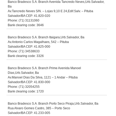
Banco Bradesco S.A. Branch Avenida Tancredo Neves,Urb.Salvador,
Ba
Av.Tancredo Neves S/N. – Lojas 9,10 E 24,Edif.Salv. – Pituba
Salvador/BA CEP: 41.820-020
Phone: (71) 31131060
Bank clearing code: 3646
Banco Bradesco S.A. Branch Itaigara,Urb.Salvador, Ba
Av.Antonio Carlos Magalhaes, 542 – Pituba
Salvador/BA CEP: 41.825-000
Phone: (71) 34538633
Bank clearing code: 3326
Banco Bradesco S.A. Branch Prime Avenida Manoel
Dias,Urb.Salvador, Ba
Av.Manoel Dias Da Silva, 1121 – 1 Andar – Pituba
Salvador/BA CEP: 41.830-000
Phone: (71) 32054255
Bank clearing code: 1720
Banco Bradesco S.A. Branch Porto Seco Piraja,Urb.Salvador, Ba
Rua Alvaro Gomes Castro, 385 – Porto Seco
Salvador/BA CEP: 41.233-005