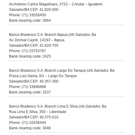
Av.Antonio Carlos Magalhaes, 3752 – 2 Andar – Iguatemi
Salvador/BA CEP: 41.820-000
Phone: (71) 33556450
Bank clearing code: 2864
Banco Bradesco S.A. Branch Itapua,Urb.Salvador, Ba
Av. Dorival Caymi, 14193 – Itapua
Salvador/BA CEP: 41.620-705
Phone: (71) 33753787
Bank clearing code: 2425
Banco Bradesco S.A. Branch Largo Do Tanque,Urb.Salvador, Ba
Praca Luiz Gama, 8/1 – Largo Do Tanque
Salvador/BA CEP: 40.357-300
Phone: (71) 33896888
Bank clearing code: 3237
Banco Bradesco S.A. Branch Lima E Silva,Urb.Salvador, Ba
Rua Lima E Silva, 350 – Liberdade
Salvador/BA CEP: 40.375-010
Phone: (71) 32436444
Bank clearing code: 3046