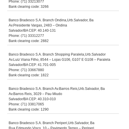
Phone: (71) 33213077
Bank clearing code: 3266
Banco Bradesco S.A. Branch Ondina,Urb.Salvador, Ba
Av.Presidente Vargas, 2483 – Ondina
Salvador/BA CEP: 40.140-131
Phone: (71) 33312277
Bank clearing code: 2882
Banco Bradesco S.A. Branch Shopping Paralela,Urb.Salvador
Av.Luiz Viana Filho, 8544 – Lojas G106, G107 E G108 – Paralela
Salvador/BA CEP: 41.701-005
Phone: (71) 33667880
Bank clearing code: 1822
Banco Bradesco S.A. Branch Av.Barros Reis,Urb.Salvador, Ba
Av.Barros Reis, 3029 – Pau Miudo
Salvador/BA CEP: 40.310-010
Phone: (71) 33817065
Bank clearing code: 1290
Banco Bradesco S.A. Branch Periperi,Urb.Salvador, Ba
Rua Edmundo Visco, 10 – Pavimento Terreo – Periperi