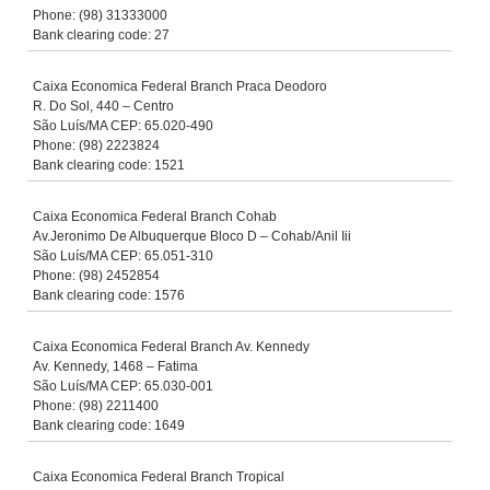
Phone: (98) 31333000
Bank clearing code: 27
Caixa Economica Federal Branch Praca Deodoro
R. Do Sol, 440 – Centro
São Luís/MA CEP: 65.020-490
Phone: (98) 2223824
Bank clearing code: 1521
Caixa Economica Federal Branch Cohab
Av.Jeronimo De Albuquerque Bloco D – Cohab/Anil Iii
São Luís/MA CEP: 65.051-310
Phone: (98) 2452854
Bank clearing code: 1576
Caixa Economica Federal Branch Av. Kennedy
Av. Kennedy, 1468 – Fatima
São Luís/MA CEP: 65.030-001
Phone: (98) 2211400
Bank clearing code: 1649
Caixa Economica Federal Branch Tropical