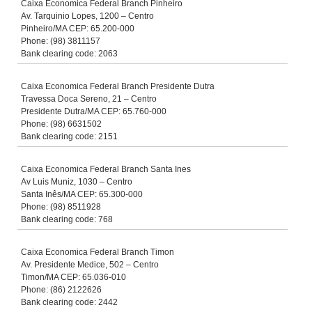
Caixa Economica Federal Branch Pinheiro
Av. Tarquinio Lopes, 1200 – Centro
Pinheiro/MA CEP: 65.200-000
Phone: (98) 3811157
Bank clearing code: 2063
Caixa Economica Federal Branch Presidente Dutra
Travessa Doca Sereno, 21 – Centro
Presidente Dutra/MA CEP: 65.760-000
Phone: (98) 6631502
Bank clearing code: 2151
Caixa Economica Federal Branch Santa Ines
Av Luis Muniz, 1030 – Centro
Santa Inês/MA CEP: 65.300-000
Phone: (98) 8511928
Bank clearing code: 768
Caixa Economica Federal Branch Timon
Av. Presidente Medice, 502 – Centro
Timon/MA CEP: 65.036-010
Phone: (86) 2122626
Bank clearing code: 2442