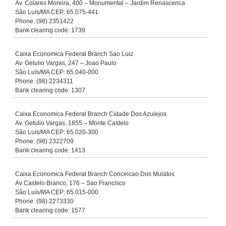
Av. Colares Moreira, 400 – Monumental – Jardim Renascenca
São Luís/MA CEP: 65.075-441
Phone: (98) 2351422
Bank clearing code: 1739
Caixa Economica Federal Branch Sao Luiz
Av. Getulio Vargas, 247 – Joao Paulo
São Luís/MA CEP: 65.040-000
Phone: (98) 2234311
Bank clearing code: 1307
Caixa Economica Federal Branch Cidade Dos Azulejos
Av. Getulio Vargas, 1855 – Monte Castelo
São Luís/MA CEP: 65.020-300
Phone: (98) 2322709
Bank clearing code: 1413
Caixa Economica Federal Branch Conceicao Dos Mulatos
Av Castelo Branco, 176 – Sao Francisco
São Luís/MA CEP: 65.015-000
Phone: (98) 2273330
Bank clearing code: 1577