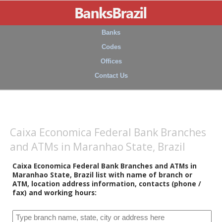
Banks
Codes
Offices
Contact Us
Caixa Economica Federal Bank Branches
and ATMs in Maranhao State, Brazil
Caixa Economica Federal Bank Branches and ATMs in
Maranhao State, Brazil list with name of branch or
ATM, location address information, contacts (phone /
fax) and working hours: