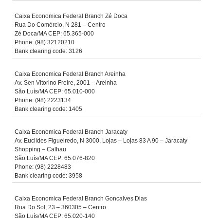
Caixa Economica Federal Branch Zé Doca
Rua Do Comércio, N 281 – Centro
Zé Doca/MA CEP: 65.365-000
Phone: (98) 32120210
Bank clearing code: 3126
Caixa Economica Federal Branch Areinha
Av. Sen Vitorino Freire, 2001 – Areinha
São Luís/MA CEP: 65.010-000
Phone: (98) 2223134
Bank clearing code: 1405
Caixa Economica Federal Branch Jaracaty
Av. Euclides Figueiredo, N 3000, Lojas – Lojas 83 A 90 – Jaracaty
Shopping – Calhau
São Luís/MA CEP: 65.076-820
Phone: (98) 2228483
Bank clearing code: 3958
Caixa Economica Federal Branch Goncalves Dias
Rua Do Sol, 23 – 360305 – Centro
São Luís/MA CEP: 65.020-140