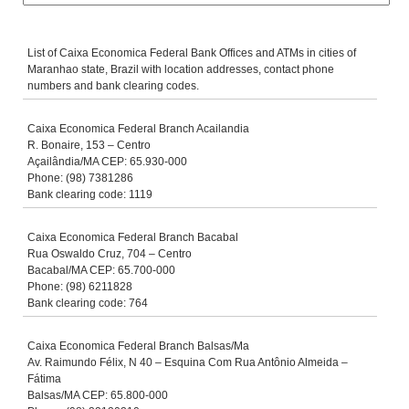
List of Caixa Economica Federal Bank Offices and ATMs in cities of
Maranhao state, Brazil with location addresses, contact phone
numbers and bank clearing codes.
Caixa Economica Federal Branch Acailandia
R. Bonaire, 153 – Centro
Açailândia/MA CEP: 65.930-000
Phone: (98) 7381286
Bank clearing code: 1119
Caixa Economica Federal Branch Bacabal
Rua Oswaldo Cruz, 704 – Centro
Bacabal/MA CEP: 65.700-000
Phone: (98) 6211828
Bank clearing code: 764
Caixa Economica Federal Branch Balsas/Ma
Av. Raimundo Félix, N 40 – Esquina Com Rua Antônio Almeida –
Fátima
Balsas/MA CEP: 65.800-000