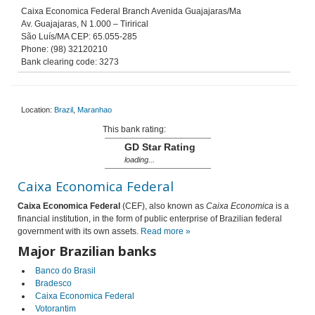
Caixa Economica Federal Branch Avenida Guajajaras/Ma
Av. Guajajaras, N 1.000 – Tirirical
São Luís/MA CEP: 65.055-285
Phone: (98) 32120210
Bank clearing code: 3273
Location:
Brazil
,
Maranhao
This bank rating:
GD Star Rating
loading...
Caixa Economica Federal
Caixa Economica Federal
(CEF), also known as
Caixa Economica
is a
financial institution, in the form of public enterprise of Brazilian federal
government with its own assets.
Read more »
Major Brazilian banks
Banco do Brasil
Bradesco
Caixa Economica Federal
Votorantim