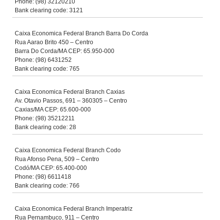
Phone: (98) 32120210
Bank clearing code: 3121
Caixa Economica Federal Branch Barra Do Corda
Rua Aarao Brito 450 – Centro
Barra Do Corda/MA CEP: 65.950-000
Phone: (98) 6431252
Bank clearing code: 765
Caixa Economica Federal Branch Caxias
Av. Otavio Passos, 691 – 360305 – Centro
Caxias/MA CEP: 65.600-000
Phone: (98) 35212211
Bank clearing code: 28
Caixa Economica Federal Branch Codo
Rua Afonso Pena, 509 – Centro
Codó/MA CEP: 65.400-000
Phone: (98) 6611418
Bank clearing code: 766
Caixa Economica Federal Branch Imperatriz
Rua Pernambuco, 911 – Centro