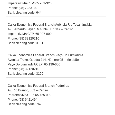
Imperatríz/MA CEP: 65.903-320
Phone: (98) 7233102
Bank clearing code: 644
Caixa Economica Federal Branch Agência Rio Tocantins/Ma
Av. Bernardo Sayão, N s 1343 E 1347 – Centro
Imperatríz/MA CEP: 65.907-000
Phone: (98) 32120210
Bank clearing code: 3151
Caixa Economica Federal Branch Paço Do Lumiar/Ma
Avenida Treze, Quadra 114, Número 05 – Moiobão
Paço Do Lumiar/MA CEP: 65.130-000
Phone: (98) 32120210
Bank clearing code: 3120
Caixa Economica Federal Branch Pedreiras
Av. Rio Branco, 552 – Centro
Pedreiras/MA CEP: 65.725-000
Phone: (98) 6421494
Bank clearing code: 767