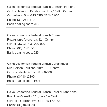
Caixa Economica Federal Branch Conselheiro Pena
Av José Maurício De Vasconcellos, 1673 – Centro
Conselheiro Pena/MG CEP: 35.240-000
Phone: (31) 2611779
Bank clearing code: 706
Caixa Economica Federal Branch Corinto
Rua Antonio Alvarenga, 31 – Centro
Corinto/MG CEP: 39.200-000
Phone: (31) 7511650
Bank clearing code: 629
Caixa Economica Federal Branch Coromandel
Rua Gerson Coutinho, Num 19 – Centro
Coromandel/MG CEP: 38.550-000
Phone: (34) 8411300
Bank clearing code: 1697
Caixa Economica Federal Branch Coronel Fabriciano
Rua Jose Cornelio, 131, Loja 1 – Centro
Coronel Fabriciano/MG CEP: 35.170-008
Phone: (31) 8413633