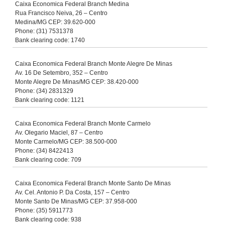
Caixa Economica Federal Branch Medina
Rua Francisco Neiva, 26 – Centro
Medina/MG CEP: 39.620-000
Phone: (31) 7531378
Bank clearing code: 1740
Caixa Economica Federal Branch Monte Alegre De Minas
Av. 16 De Setembro, 352 – Centro
Monte Alegre De Minas/MG CEP: 38.420-000
Phone: (34) 2831329
Bank clearing code: 1121
Caixa Economica Federal Branch Monte Carmelo
Av. Olegario Maciel, 87 – Centro
Monte Carmelo/MG CEP: 38.500-000
Phone: (34) 8422413
Bank clearing code: 709
Caixa Economica Federal Branch Monte Santo De Minas
Av. Cel. Antonio P. Da Costa, 157 – Centro
Monte Santo De Minas/MG CEP: 37.958-000
Phone: (35) 5911773
Bank clearing code: 938