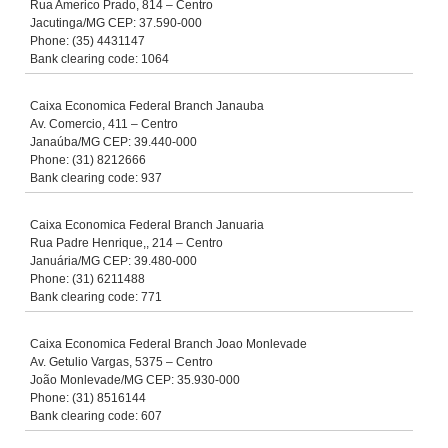
Rua Americo Prado, 814 – Centro
Jacutinga/MG CEP: 37.590-000
Phone: (35) 4431147
Bank clearing code: 1064
Caixa Economica Federal Branch Janauba
Av. Comercio, 411 – Centro
Janaúba/MG CEP: 39.440-000
Phone: (31) 8212666
Bank clearing code: 937
Caixa Economica Federal Branch Januaria
Rua Padre Henrique,, 214 – Centro
Januária/MG CEP: 39.480-000
Phone: (31) 6211488
Bank clearing code: 771
Caixa Economica Federal Branch Joao Monlevade
Av. Getulio Vargas, 5375 – Centro
João Monlevade/MG CEP: 35.930-000
Phone: (31) 8516144
Bank clearing code: 607