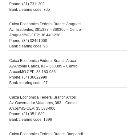
Phone: (31) 7311208
Bank clearing code: 705
Caixa Economica Federal Branch Araguari
Av. Tiradentes, 381/387 – 360305 – Centro
Araguari/MG CEP: 38.440-238
Phone: (34) 32491000
Bank clearing code: 96
Caixa Economica Federal Branch Araxa
Av Antonio Carlos, 83 – 360305 – Centro
Araxá/MG CEP: 38.183-083
Phone: (34) 36622990
Bank clearing code: 97
Caixa Economica Federal Branch Arcos
Av. Governador Valadares, 383 – Centro
Arcos/MG CEP: 35.588-000
Phone: (31) 3511889
Bank clearing code: 1696
Caixa Economica Federal Branch Baependi