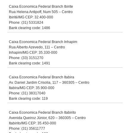
Caixa Economica Federal Branch Ibirite
Rua Helena Antipoff, Num 505 – Centro
Ibirité/MG CEP: 32.400-000
Phone: (31) 5331824
Bank clearing code: 1486
Caixa Economica Federal Branch Inhapim
Rua Alberto Azevedo, 111 – Centro
Inhapim/MG CEP: 35.330-000
Phone: (33) 3151270
Bank clearing code: 1491
Caixa Economica Federal Branch Itabira
Av. Daniel Jardim Crisolia, 117 – 360305 – Centro
Itabira/MG CEP: 35.900-000
Phone: (31) 38317040
Bank clearing code: 119
Caixa Economica Federal Branch Itabirito
Avenida Queiroz Júnior, 620 – 360305 – Centro
Itabirito/MG CEP: 35.450-000
Phone: (31) 35611777