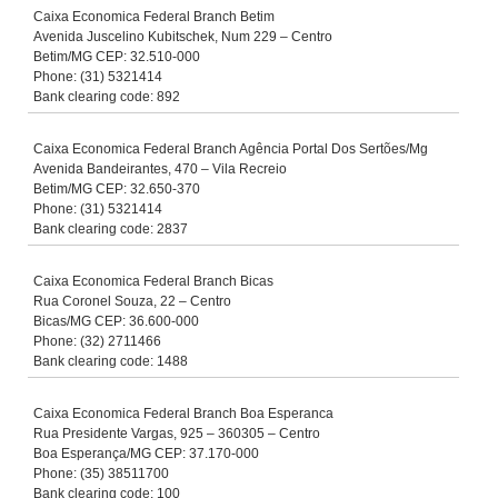
Caixa Economica Federal Branch Betim
Avenida Juscelino Kubitschek, Num 229 – Centro
Betim/MG CEP: 32.510-000
Phone: (31) 5321414
Bank clearing code: 892
Caixa Economica Federal Branch Agência Portal Dos Sertões/Mg
Avenida Bandeirantes, 470 – Vila Recreio
Betim/MG CEP: 32.650-370
Phone: (31) 5321414
Bank clearing code: 2837
Caixa Economica Federal Branch Bicas
Rua Coronel Souza, 22 – Centro
Bicas/MG CEP: 36.600-000
Phone: (32) 2711466
Bank clearing code: 1488
Caixa Economica Federal Branch Boa Esperanca
Rua Presidente Vargas, 925 – 360305 – Centro
Boa Esperança/MG CEP: 37.170-000
Phone: (35) 38511700
Bank clearing code: 100