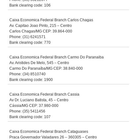
Bank clearing code: 106
Caixa Economica Federal Branch Carlos Chagas
Av. Capitao Joao Pinto, 215 – Centro
Carlos Chagas/MG CEP: 39.864-000
Phone: (31) 6241571
Bank clearing code: 770
Caixa Economica Federal Branch Carmo Do Paranaiba
Av. Aristides De Melo, 545 – Centro
Carmo Do Paranaíba/MG CEP: 38.840-000
Phone: (34) 8510740
Bank clearing code: 1900
Caixa Economica Federal Branch Cassia
Av Dr. Luciano Batista, 45 – Centro
Cássia/MG CEP: 37.980-000
Phone: (35) 5411456
Bank clearing code: 107
Caixa Economica Federal Branch Cataguases
Praca Governador Valadares 26 – 360305 – Centro