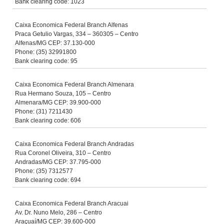
Bank clearing code: 1023
Caixa Economica Federal Branch Alfenas
Praca Getulio Vargas, 334 – 360305 – Centro
Alfenas/MG CEP: 37.130-000
Phone: (35) 32991800
Bank clearing code: 95
Caixa Economica Federal Branch Almenara
Rua Hermano Souza, 105 – Centro
Almenara/MG CEP: 39.900-000
Phone: (31) 7211430
Bank clearing code: 606
Caixa Economica Federal Branch Andradas
Rua Coronel Oliveira, 310 – Centro
Andradas/MG CEP: 37.795-000
Phone: (35) 7312577
Bank clearing code: 694
Caixa Economica Federal Branch Aracuai
Av. Dr. Nuno Melo, 286 – Centro
Araçuaí/MG CEP: 39.600-000