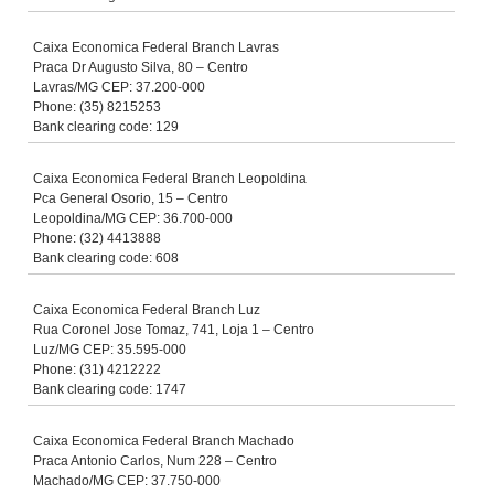
Caixa Economica Federal Branch Lavras
Praca Dr Augusto Silva, 80 – Centro
Lavras/MG CEP: 37.200-000
Phone: (35) 8215253
Bank clearing code: 129
Caixa Economica Federal Branch Leopoldina
Pca General Osorio, 15 – Centro
Leopoldina/MG CEP: 36.700-000
Phone: (32) 4413888
Bank clearing code: 608
Caixa Economica Federal Branch Luz
Rua Coronel Jose Tomaz, 741, Loja 1 – Centro
Luz/MG CEP: 35.595-000
Phone: (31) 4212222
Bank clearing code: 1747
Caixa Economica Federal Branch Machado
Praca Antonio Carlos, Num 228 – Centro
Machado/MG CEP: 37.750-000