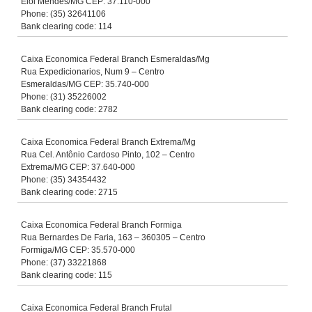
Elói Mendes/MG CEP: 37.110-000
Phone: (35) 32641106
Bank clearing code: 114
Caixa Economica Federal Branch Esmeraldas/Mg
Rua Expedicionarios, Num 9 – Centro
Esmeraldas/MG CEP: 35.740-000
Phone: (31) 35226002
Bank clearing code: 2782
Caixa Economica Federal Branch Extrema/Mg
Rua Cel. Antônio Cardoso Pinto, 102 – Centro
Extrema/MG CEP: 37.640-000
Phone: (35) 34354432
Bank clearing code: 2715
Caixa Economica Federal Branch Formiga
Rua Bernardes De Faria, 163 – 360305 – Centro
Formiga/MG CEP: 35.570-000
Phone: (37) 33221868
Bank clearing code: 115
Caixa Economica Federal Branch Frutal