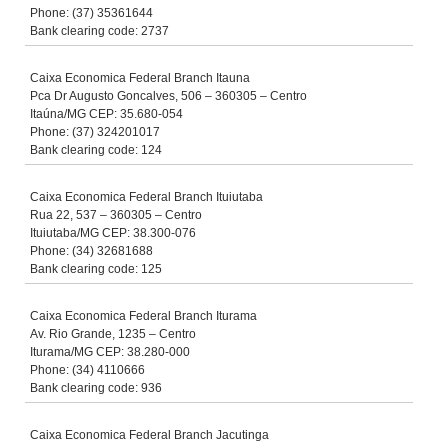
Phone: (37) 35361644
Bank clearing code: 2737
Caixa Economica Federal Branch Itauna
Pca Dr Augusto Goncalves, 506 – 360305 – Centro
Itaúna/MG CEP: 35.680-054
Phone: (37) 324201017
Bank clearing code: 124
Caixa Economica Federal Branch Ituiutaba
Rua 22, 537 – 360305 – Centro
Ituiutaba/MG CEP: 38.300-076
Phone: (34) 32681688
Bank clearing code: 125
Caixa Economica Federal Branch Iturama
Av. Rio Grande, 1235 – Centro
Iturama/MG CEP: 38.280-000
Phone: (34) 4110666
Bank clearing code: 936
Caixa Economica Federal Branch Jacutinga