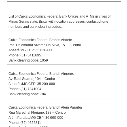
List of Caixa Economica Federal Bank Offices and ATMs in cities of
Minas Gerais state, Brazil with location addresses, contact phone
numbers and bank clearing codes.
Caixa Economica Federal Branch Abaete
Pca. Dr. Amador Alvares Da Silva, 151 – Centro
Abaeté/MG CEP: 35.620-000
Phone: (31) 5411695
Bank clearing code: 1059
Caixa Economica Federal Branch Aimores
Av. Raul Soares, 104 – Centro
Aimorés/MG CEP: 35.200-000
Phone: (31) 7341004
Bank clearing code: 704
Caixa Economica Federal Branch Alem Paraiba
Rua Marechal Floriano, 188 – Centro
Além Paraíba/MG CEP: 36.660-000
Phone: (32) 4622811