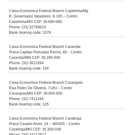
Caixa Economica Federal Branch Capelinha/Mg
R. Governador Valadares, N 165 – Centro
Capelinha/MG CEP: 39.680-000
Phone: (33) 32798810
Bank clearing code: 3378
Caixa Economica Federal Branch Carandai
Praca Capitao Policarpo Rocha, 80 – Centro
Carandaí/MG CEP: 36.280-000
Phone: (32) 3611894
Bank clearing code: 104
Caixa Economica Federal Branch Carangola
Rua Pedro De Oliveira, 71/81 – Centro
Carangola/MG CEP: 36.800-000
Phone: (32) 7411444
Bank clearing code: 105
Caixa Economica Federal Branch Caratinga
Praca Cesario Alvim, 19 – 360305 – Centro
Caratinga/MG CEP: 35.300-036
Phone: (33) 33212877