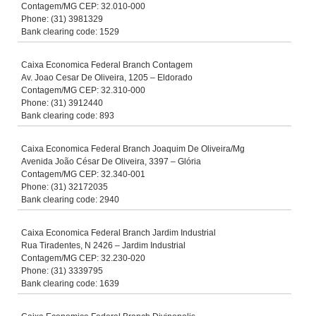
Contagem/MG CEP: 32.010-000
Phone: (31) 3981329
Bank clearing code: 1529
Caixa Economica Federal Branch Contagem
Av. Joao Cesar De Oliveira, 1205 – Eldorado
Contagem/MG CEP: 32.310-000
Phone: (31) 3912440
Bank clearing code: 893
Caixa Economica Federal Branch Joaquim De Oliveira/Mg
Avenida João César De Oliveira, 3397 – Glória
Contagem/MG CEP: 32.340-001
Phone: (31) 32172035
Bank clearing code: 2940
Caixa Economica Federal Branch Jardim Industrial
Rua Tiradentes, N 2426 – Jardim Industrial
Contagem/MG CEP: 32.230-020
Phone: (31) 3339795
Bank clearing code: 1639