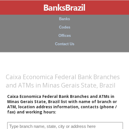
Banks
Codes
Offices
Contact Us
Caixa Economica Federal Bank Branches
and ATMs in Minas Gerais State, Brazil
Caixa Economica Federal Bank Branches and ATMs in
Minas Gerais State, Brazil list with name of branch or
ATM, location address information, contacts (phone /
fax) and working hours: