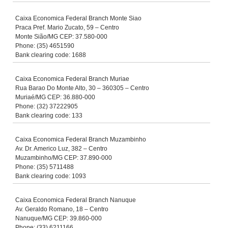
Caixa Economica Federal Branch Monte Siao
Praca Pref. Mario Zucato, 59 – Centro
Monte Sião/MG CEP: 37.580-000
Phone: (35) 4651590
Bank clearing code: 1688
Caixa Economica Federal Branch Muriae
Rua Barao Do Monte Alto, 30 – 360305 – Centro
Muriaé/MG CEP: 36.880-000
Phone: (32) 37222905
Bank clearing code: 133
Caixa Economica Federal Branch Muzambinho
Av. Dr. Americo Luz, 382 – Centro
Muzambinho/MG CEP: 37.890-000
Phone: (35) 5711488
Bank clearing code: 1093
Caixa Economica Federal Branch Nanuque
Av. Geraldo Romano, 18 – Centro
Nanuque/MG CEP: 39.860-000
Phone: (33) 6211166