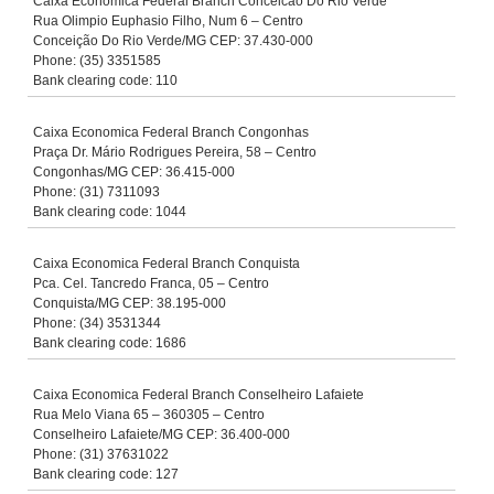
Caixa Economica Federal Branch Conceicao Do Rio Verde
Rua Olimpio Euphasio Filho, Num 6 – Centro
Conceição Do Rio Verde/MG CEP: 37.430-000
Phone: (35) 3351585
Bank clearing code: 110
Caixa Economica Federal Branch Congonhas
Praça Dr. Mário Rodrigues Pereira, 58 – Centro
Congonhas/MG CEP: 36.415-000
Phone: (31) 7311093
Bank clearing code: 1044
Caixa Economica Federal Branch Conquista
Pca. Cel. Tancredo Franca, 05 – Centro
Conquista/MG CEP: 38.195-000
Phone: (34) 3531344
Bank clearing code: 1686
Caixa Economica Federal Branch Conselheiro Lafaiete
Rua Melo Viana 65 – 360305 – Centro
Conselheiro Lafaiete/MG CEP: 36.400-000
Phone: (31) 37631022
Bank clearing code: 127