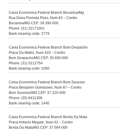
Caixa Economica Federal Branch Bocaiúva/Mg
Rua Dona Florinda Pires, Num 83 – Centro
Bocaiúva/MG CEP: 39.390-000
Phone: (31) 32171001
Bank clearing code: 2779
Caixa Economica Federal Branch Bom Despacho
Praca Da Matriz, Num 420 – Centro
Bom Despacho/MG CEP: 35.600-000
Phone: (31) 5212754
Bank clearing code: 1060
Caixa Economica Federal Branch Bom Sucesso
Praca Benjamin Guimaraes, Num 87 – Centro
Bom Sucesso/MG CEP: 37.220-000
Phone: (35) 8411306
Bank clearing code: 1440
Caixa Economica Federal Branch Borda Da Mata
Praca Antonio Megale, Num 42 – Centro
Borda Da Mata/MG CEP: 37.564-000