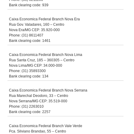
Bank clearing code: 939
Caixa Economica Federal Branch Nova Era
Rua Gov. Valadares, 160 – Centro
Nova Era/MG CEP: 35.920-000
Phone: (31) 8611407
Bank clearing code: 1461
Caixa Economica Federal Branch Nova Lima
Rua Santa Cruz, 185 – 360305 – Centro
Nova Lima/MG CEP: 34.000-000
Phone: (31) 35893300
Bank clearing code: 134
Caixa Economica Federal Branch Nova Serrana
Rua Marechal Deodoro, 33 – Centro
Nova Serrana/MG CEP: 35.519-000
Phone: (31) 2263010
Bank clearing code: 2257
Caixa Economica Federal Branch Vale Verde
Pca. Silviano Brandao, 55 – Centro