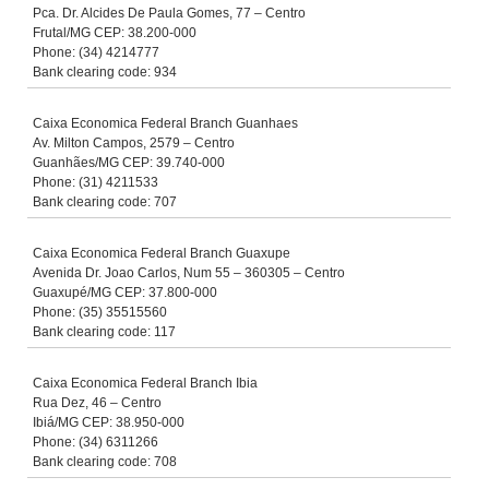
Pca. Dr. Alcides De Paula Gomes, 77 – Centro
Frutal/MG CEP: 38.200-000
Phone: (34) 4214777
Bank clearing code: 934
Caixa Economica Federal Branch Guanhaes
Av. Milton Campos, 2579 – Centro
Guanhães/MG CEP: 39.740-000
Phone: (31) 4211533
Bank clearing code: 707
Caixa Economica Federal Branch Guaxupe
Avenida Dr. Joao Carlos, Num 55 – 360305 – Centro
Guaxupé/MG CEP: 37.800-000
Phone: (35) 35515560
Bank clearing code: 117
Caixa Economica Federal Branch Ibia
Rua Dez, 46 – Centro
Ibiá/MG CEP: 38.950-000
Phone: (34) 6311266
Bank clearing code: 708