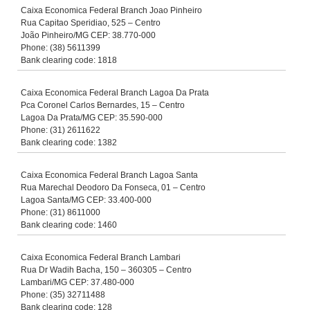
Caixa Economica Federal Branch Joao Pinheiro
Rua Capitao Speridiao, 525 – Centro
João Pinheiro/MG CEP: 38.770-000
Phone: (38) 5611399
Bank clearing code: 1818
Caixa Economica Federal Branch Lagoa Da Prata
Pca Coronel Carlos Bernardes, 15 – Centro
Lagoa Da Prata/MG CEP: 35.590-000
Phone: (31) 2611622
Bank clearing code: 1382
Caixa Economica Federal Branch Lagoa Santa
Rua Marechal Deodoro Da Fonseca, 01 – Centro
Lagoa Santa/MG CEP: 33.400-000
Phone: (31) 8611000
Bank clearing code: 1460
Caixa Economica Federal Branch Lambari
Rua Dr Wadih Bacha, 150 – 360305 – Centro
Lambari/MG CEP: 37.480-000
Phone: (35) 32711488
Bank clearing code: 128