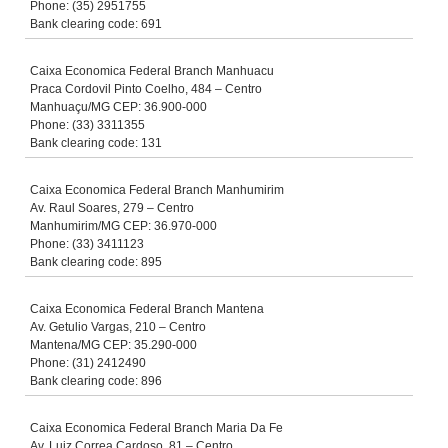
Phone: (35) 2951755
Bank clearing code: 691
Caixa Economica Federal Branch Manhuacu
Praca Cordovil Pinto Coelho, 484 – Centro
Manhuaçu/MG CEP: 36.900-000
Phone: (33) 3311355
Bank clearing code: 131
Caixa Economica Federal Branch Manhumirim
Av. Raul Soares, 279 – Centro
Manhumirim/MG CEP: 36.970-000
Phone: (33) 3411123
Bank clearing code: 895
Caixa Economica Federal Branch Mantena
Av. Getulio Vargas, 210 – Centro
Mantena/MG CEP: 35.290-000
Phone: (31) 2412490
Bank clearing code: 896
Caixa Economica Federal Branch Maria Da Fe
Av. Luiz Correa Cardoso, 81 – Centro