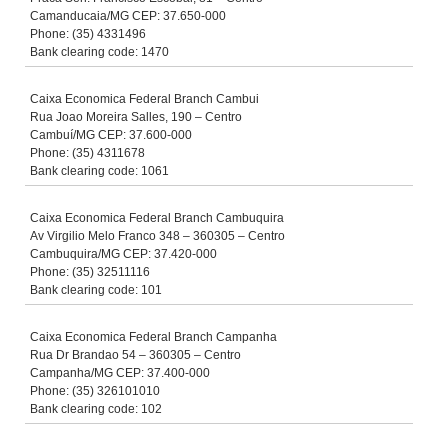
Camanducaia/MG CEP: 37.650-000
Phone: (35) 4331496
Bank clearing code: 1470
Caixa Economica Federal Branch Cambui
Rua Joao Moreira Salles, 190 – Centro
Cambuí/MG CEP: 37.600-000
Phone: (35) 4311678
Bank clearing code: 1061
Caixa Economica Federal Branch Cambuquira
Av Virgilio Melo Franco 348 – 360305 – Centro
Cambuquira/MG CEP: 37.420-000
Phone: (35) 32511116
Bank clearing code: 101
Caixa Economica Federal Branch Campanha
Rua Dr Brandao 54 – 360305 – Centro
Campanha/MG CEP: 37.400-000
Phone: (35) 326101010
Bank clearing code: 102