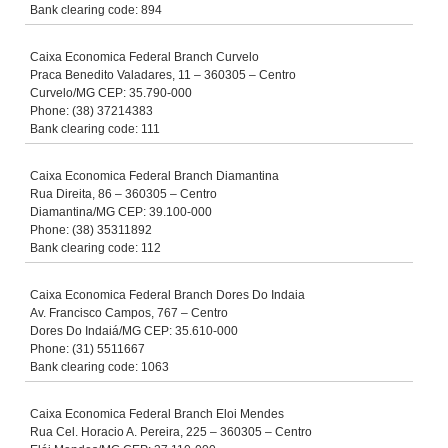
Bank clearing code: 894
Caixa Economica Federal Branch Curvelo
Praca Benedito Valadares, 11 – 360305 – Centro
Curvelo/MG CEP: 35.790-000
Phone: (38) 37214383
Bank clearing code: 111
Caixa Economica Federal Branch Diamantina
Rua Direita, 86 – 360305 – Centro
Diamantina/MG CEP: 39.100-000
Phone: (38) 35311892
Bank clearing code: 112
Caixa Economica Federal Branch Dores Do Indaia
Av. Francisco Campos, 767 – Centro
Dores Do Indaiá/MG CEP: 35.610-000
Phone: (31) 5511667
Bank clearing code: 1063
Caixa Economica Federal Branch Eloi Mendes
Rua Cel. Horacio A. Pereira, 225 – 360305 – Centro