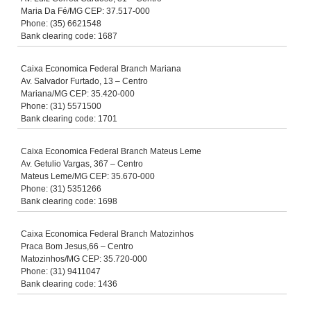
Maria Da Fé/MG CEP: 37.517-000
Phone: (35) 6621548
Bank clearing code: 1687
Caixa Economica Federal Branch Mariana
Av. Salvador Furtado, 13 – Centro
Mariana/MG CEP: 35.420-000
Phone: (31) 5571500
Bank clearing code: 1701
Caixa Economica Federal Branch Mateus Leme
Av. Getulio Vargas, 367 – Centro
Mateus Leme/MG CEP: 35.670-000
Phone: (31) 5351266
Bank clearing code: 1698
Caixa Economica Federal Branch Matozinhos
Praca Bom Jesus,66 – Centro
Matozinhos/MG CEP: 35.720-000
Phone: (31) 9411047
Bank clearing code: 1436