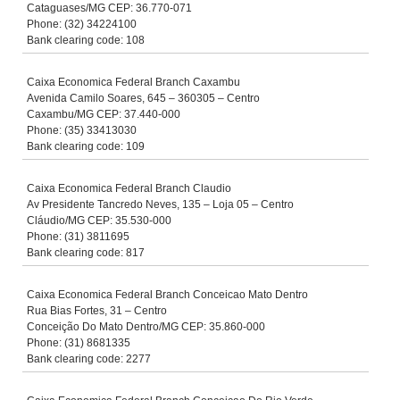
Cataguases/MG CEP: 36.770-071
Phone: (32) 34224100
Bank clearing code: 108
Caixa Economica Federal Branch Caxambu
Avenida Camilo Soares, 645 – 360305 – Centro
Caxambu/MG CEP: 37.440-000
Phone: (35) 33413030
Bank clearing code: 109
Caixa Economica Federal Branch Claudio
Av Presidente Tancredo Neves, 135 – Loja 05 – Centro
Cláudio/MG CEP: 35.530-000
Phone: (31) 3811695
Bank clearing code: 817
Caixa Economica Federal Branch Conceicao Mato Dentro
Rua Bias Fortes, 31 – Centro
Conceição Do Mato Dentro/MG CEP: 35.860-000
Phone: (31) 8681335
Bank clearing code: 2277