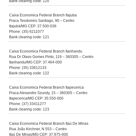
Bank clearing code: 120
Caixa Economica Federal Branch Itajuba
Praca Teodomiro Santiago, 90 – Centro
Itajubá/MG CEP: 37.500-036
Phone: (35) 6211077
Bank clearing code: 121
Caixa Economica Federal Branch Itanhandu
Rua Dr Olavo Gomes Pinto, 119 – 360305 – Centro
Itanhandu/MG CEP: 37.464-000
Phone: (35) 33612133
Bank clearing code: 122
Caixa Economica Federal Branch Itapecerica
Praca Alexandre Szundy, 15 – 360305 – Centro
Itapecerica/MG CEP: 35.550-000
Phone: (37) 33411277
Bank clearing code: 123
Caixa Economica Federal Branch Itaú De Minas
Rua João Kirchner, N 553 – Centro
Itaú De Minas/MG CEP: 37.975-000