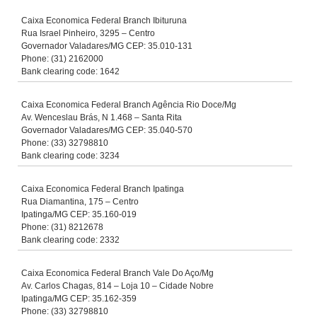
Caixa Economica Federal Branch Ibituruna
Rua Israel Pinheiro, 3295 – Centro
Governador Valadares/MG CEP: 35.010-131
Phone: (31) 2162000
Bank clearing code: 1642
Caixa Economica Federal Branch Agência Rio Doce/Mg
Av. Wenceslau Brás, N 1.468 – Santa Rita
Governador Valadares/MG CEP: 35.040-570
Phone: (33) 32798810
Bank clearing code: 3234
Caixa Economica Federal Branch Ipatinga
Rua Diamantina, 175 – Centro
Ipatinga/MG CEP: 35.160-019
Phone: (31) 8212678
Bank clearing code: 2332
Caixa Economica Federal Branch Vale Do Aço/Mg
Av. Carlos Chagas, 814 – Loja 10 – Cidade Nobre
Ipatinga/MG CEP: 35.162-359
Phone: (33) 32798810