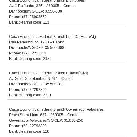
Caixa Economica Federal Branch Divinopolis
Av. 1 De Junho, 325 – 360305 – Centro
Divinópolis/MG CEP: 3.550-000
Phone: (37) 36903550
Bank clearing code: 113
Caixa Economica Federal Branch Polo Da Moda/Mg
Rua Pernambuco, 1210 – Centro
Divinópolis/MG CEP: 35.500-008
Phone: (37) 32221113
Bank clearing code: 2986
Caixa Economica Federal Branch Candidés/Mg
Av. Sete De Setembro, N 794 – Centro
Divinópolis/MG CEP: 35.500-011
Phone: (37) 32292300
Bank clearing code: 3221
Caixa Economica Federal Branch Governador Valadares
Praca Serra Lima, 637 – 360305 – Centro
Governador Valadares/MG CEP: 35.010-250
Phone: (33) 32798800
Bank clearing code: 116