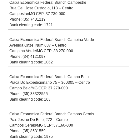
Caixa Economica Federal Branch Campestre
Rua Cel. Jose Custodio, 113 – Centro
Campestre/MG CEP: 37.730-000
Phone: (35) 7431219
Bank clearing code: 1721
Caixa Economica Federal Branch Campina Verde
Avenida Onze, Num 687 – Centro
Campina Verde/MG CEP: 38.270-000
Phone: (34) 4121097
Bank clearing code: 1062
Caixa Economica Federal Branch Campo Belo
Praca Do Expedicionario 75 – 360305 – Centro
Campo Belo/MG CEP: 37.270-000
Phone: (35) 38322555
Bank clearing code: 103
Caixa Economica Federal Branch Campos Gerais
Pca. Josino De Brito, 272 – Centro
Campos Gerais/MG CEP: 37.160-000
Phone: (35) 8531559
Bank clearing code: 1975