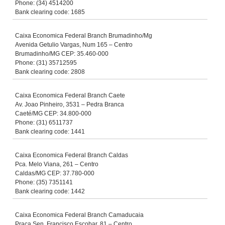
Phone: (34) 4514200
Bank clearing code: 1685
Caixa Economica Federal Branch Brumadinho/Mg
Avenida Getulio Vargas, Num 165 – Centro
Brumadinho/MG CEP: 35.460-000
Phone: (31) 35712595
Bank clearing code: 2808
Caixa Economica Federal Branch Caete
Av. Joao Pinheiro, 3531 – Pedra Branca
Caeté/MG CEP: 34.800-000
Phone: (31) 6511737
Bank clearing code: 1441
Caixa Economica Federal Branch Caldas
Pca. Melo Viana, 261 – Centro
Caldas/MG CEP: 37.780-000
Phone: (35) 7351141
Bank clearing code: 1442
Caixa Economica Federal Branch Camaducaia
Praca Sen. Francisco Escobar, 81 – Centro