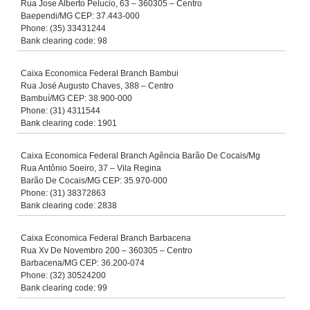
Rua Jose Alberto Pelucio, 63 – 360305 – Centro
Baependi/MG CEP: 37.443-000
Phone: (35) 33431244
Bank clearing code: 98
Caixa Economica Federal Branch Bambui
Rua José Augusto Chaves, 388 – Centro
Bambuí/MG CEP: 38.900-000
Phone: (31) 4311544
Bank clearing code: 1901
Caixa Economica Federal Branch Agência Barão De Cocais/Mg
Rua Antônio Soeiro, 37 – Vila Regina
Barão De Cocais/MG CEP: 35.970-000
Phone: (31) 38372863
Bank clearing code: 2838
Caixa Economica Federal Branch Barbacena
Rua Xv De Novembro 200 – 360305 – Centro
Barbacena/MG CEP: 36.200-074
Phone: (32) 30524200
Bank clearing code: 99