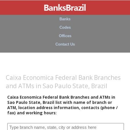
Banks
Codes
Offices
Contact Us
Caixa Economica Federal Bank Branches
and ATMs in Sao Paulo State, Brazil
Caixa Economica Federal Bank Branches and ATMs in
Sao Paulo State, Brazil list with name of branch or
ATM, location address information, contacts (phone /
fax) and working hours: