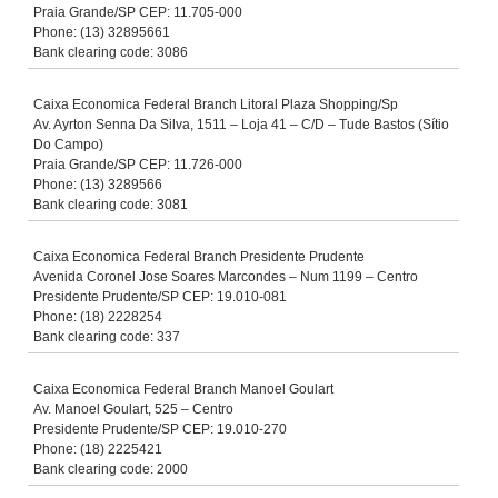
Praia Grande/SP CEP: 11.705-000
Phone: (13) 32895661
Bank clearing code: 3086
Caixa Economica Federal Branch Litoral Plaza Shopping/Sp
Av. Ayrton Senna Da Silva, 1511 – Loja 41 – C/D – Tude Bastos (Sítio
Do Campo)
Praia Grande/SP CEP: 11.726-000
Phone: (13) 3289566
Bank clearing code: 3081
Caixa Economica Federal Branch Presidente Prudente
Avenida Coronel Jose Soares Marcondes – Num 1199 – Centro
Presidente Prudente/SP CEP: 19.010-081
Phone: (18) 2228254
Bank clearing code: 337
Caixa Economica Federal Branch Manoel Goulart
Av. Manoel Goulart, 525 – Centro
Presidente Prudente/SP CEP: 19.010-270
Phone: (18) 2225421
Bank clearing code: 2000