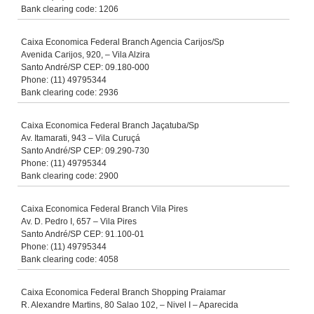
Bank clearing code: 1206
Caixa Economica Federal Branch Agencia Carijos/Sp
Avenida Carijos, 920, – Vila Alzira
Santo André/SP CEP: 09.180-000
Phone: (11) 49795344
Bank clearing code: 2936
Caixa Economica Federal Branch Jaçatuba/Sp
Av. Itamarati, 943 – Vila Curuçá
Santo André/SP CEP: 09.290-730
Phone: (11) 49795344
Bank clearing code: 2900
Caixa Economica Federal Branch Vila Pires
Av. D. Pedro I, 657 – Vila Pires
Santo André/SP CEP: 91.100-01
Phone: (11) 49795344
Bank clearing code: 4058
Caixa Economica Federal Branch Shopping Praiamar
R. Alexandre Martins, 80 Salao 102, – Nivel I – Aparecida