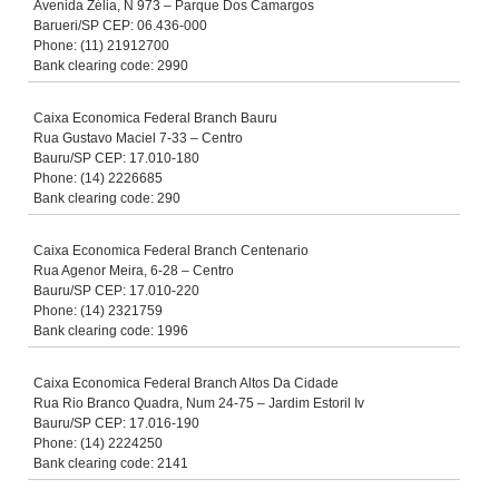
Avenida Zélia, N 973 – Parque Dos Camargos
Barueri/SP CEP: 06.436-000
Phone: (11) 21912700
Bank clearing code: 2990
Caixa Economica Federal Branch Bauru
Rua Gustavo Maciel 7-33 – Centro
Bauru/SP CEP: 17.010-180
Phone: (14) 2226685
Bank clearing code: 290
Caixa Economica Federal Branch Centenario
Rua Agenor Meira, 6-28 – Centro
Bauru/SP CEP: 17.010-220
Phone: (14) 2321759
Bank clearing code: 1996
Caixa Economica Federal Branch Altos Da Cidade
Rua Rio Branco Quadra, Num 24-75 – Jardim Estoril Iv
Bauru/SP CEP: 17.016-190
Phone: (14) 2224250
Bank clearing code: 2141