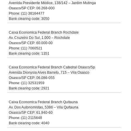
Avenida Presidente Médice, 138/142 – Jardim Mutinga
Osasco/SP CEP: 06.268-000
Phone: (11) 38164477
Bank clearing code: 3050
Caixa Economica Federal Branch Rochdale
Av. Cruzeiro Do Sul, 1.000 – Rochdale
Osasco/SP CEP: 60.000-00
Phone: (11) 7060521
Bank clearing code: 1351
Caixa Economica Federal Branch Catedral Osasco/Sp
Avenida Dionysia Alves Barreto, 715 – Vila Osasco
Osasco/SP CEP: 06.086-055
Phone: (11) 32531959
Bank clearing code: 2921
Caixa Economica Federal Branch Quitauna
Av. Dos Autonomistas, 5386 – Vila Quitauna
Osasco/SP CEP: 61.940-60
Phone: (11) 2115648
Bank clearing code: 4040