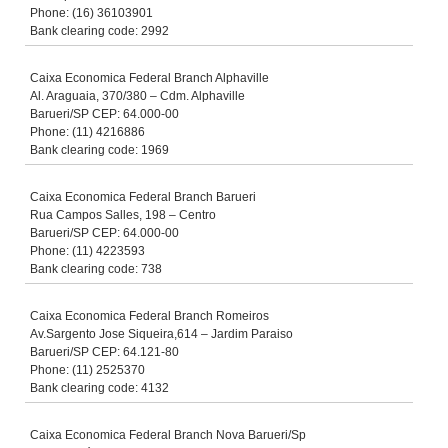
Phone: (16) 36103901
Bank clearing code: 2992
Caixa Economica Federal Branch Alphaville
Al. Araguaia, 370/380 – Cdm. Alphaville
Barueri/SP CEP: 64.000-00
Phone: (11) 4216886
Bank clearing code: 1969
Caixa Economica Federal Branch Barueri
Rua Campos Salles, 198 – Centro
Barueri/SP CEP: 64.000-00
Phone: (11) 4223593
Bank clearing code: 738
Caixa Economica Federal Branch Romeiros
Av.Sargento Jose Siqueira,614 – Jardim Paraiso
Barueri/SP CEP: 64.121-80
Phone: (11) 2525370
Bank clearing code: 4132
Caixa Economica Federal Branch Nova Barueri/Sp