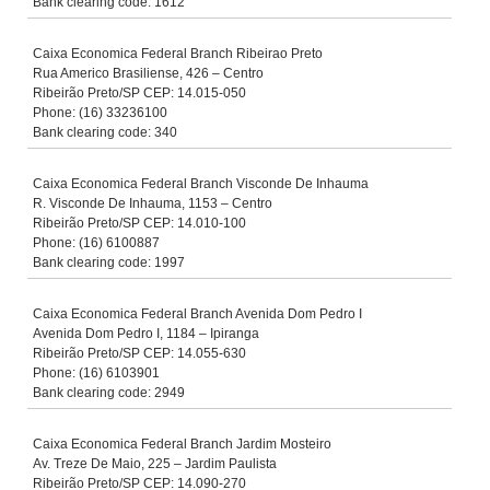
Bank clearing code: 1612
Caixa Economica Federal Branch Ribeirao Preto
Rua Americo Brasiliense, 426 – Centro
Ribeirão Preto/SP CEP: 14.015-050
Phone: (16) 33236100
Bank clearing code: 340
Caixa Economica Federal Branch Visconde De Inhauma
R. Visconde De Inhauma, 1153 – Centro
Ribeirão Preto/SP CEP: 14.010-100
Phone: (16) 6100887
Bank clearing code: 1997
Caixa Economica Federal Branch Avenida Dom Pedro I
Avenida Dom Pedro I, 1184 – Ipiranga
Ribeirão Preto/SP CEP: 14.055-630
Phone: (16) 6103901
Bank clearing code: 2949
Caixa Economica Federal Branch Jardim Mosteiro
Av. Treze De Maio, 225 – Jardim Paulista
Ribeirão Preto/SP CEP: 14.090-270