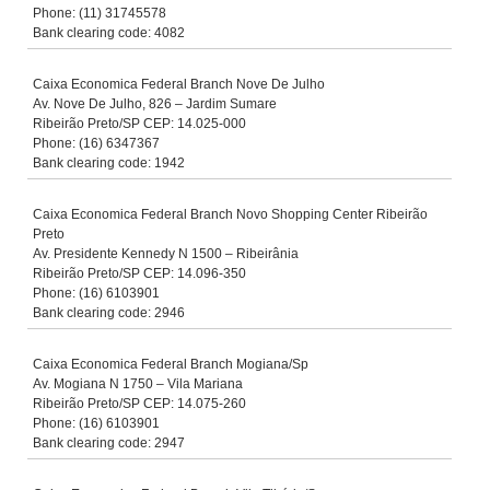
Phone: (11) 31745578
Bank clearing code: 4082
Caixa Economica Federal Branch Nove De Julho
Av. Nove De Julho, 826 – Jardim Sumare
Ribeirão Preto/SP CEP: 14.025-000
Phone: (16) 6347367
Bank clearing code: 1942
Caixa Economica Federal Branch Novo Shopping Center Ribeirão
Preto
Av. Presidente Kennedy N 1500 – Ribeirânia
Ribeirão Preto/SP CEP: 14.096-350
Phone: (16) 6103901
Bank clearing code: 2946
Caixa Economica Federal Branch Mogiana/Sp
Av. Mogiana N 1750 – Vila Mariana
Ribeirão Preto/SP CEP: 14.075-260
Phone: (16) 6103901
Bank clearing code: 2947