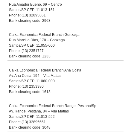
Rua Amador Bueno, 69 – Centro
Santos/SP CEP: 11.013-151
Phone: (13) 32895661
Bank clearing code: 2963
Caixa Economica Federal Branch Gonzaga
Rua Marcilio Dias, 170 – Gonzaga
Santos/SP CEP: 11.055-000
Phone: (13) 2351727
Bank clearing code: 1233
Caixa Economica Federal Branch Ana Costa
Av. Ana Costa, 194 – Vila Matias
Santos/SP CEP: 11.060-000
Phone: (13) 2353380
Bank clearing code: 1613
Caixa Economica Federal Branch Rangel Pestana/Sp
Av. Rangel Pestana, 84 – Vila Matias
Santos/SP CEP: 11.013-552
Phone: (13) 32895661
Bank clearing code: 3048