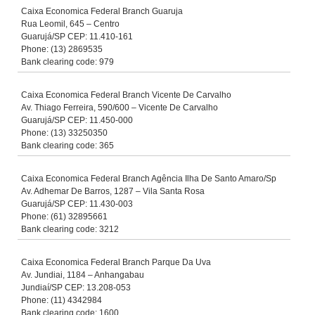
Caixa Economica Federal Branch Guaruja
Rua Leomil, 645 – Centro
Guarujá/SP CEP: 11.410-161
Phone: (13) 2869535
Bank clearing code: 979
Caixa Economica Federal Branch Vicente De Carvalho
Av. Thiago Ferreira, 590/600 – Vicente De Carvalho
Guarujá/SP CEP: 11.450-000
Phone: (13) 33250350
Bank clearing code: 365
Caixa Economica Federal Branch Agência Ilha De Santo Amaro/Sp
Av. Adhemar De Barros, 1287 – Vila Santa Rosa
Guarujá/SP CEP: 11.430-003
Phone: (61) 32895661
Bank clearing code: 3212
Caixa Economica Federal Branch Parque Da Uva
Av. Jundiai, 1184 – Anhangabau
Jundiaí/SP CEP: 13.208-053
Phone: (11) 4342984
Bank clearing code: 1600