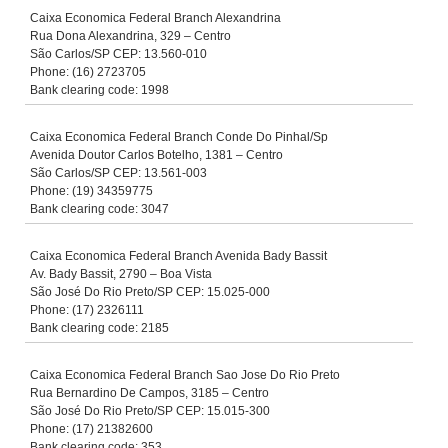
Caixa Economica Federal Branch Alexandrina
Rua Dona Alexandrina, 329 – Centro
São Carlos/SP CEP: 13.560-010
Phone: (16) 2723705
Bank clearing code: 1998
Caixa Economica Federal Branch Conde Do Pinhal/Sp
Avenida Doutor Carlos Botelho, 1381 – Centro
São Carlos/SP CEP: 13.561-003
Phone: (19) 34359775
Bank clearing code: 3047
Caixa Economica Federal Branch Avenida Bady Bassit
Av. Bady Bassit, 2790 – Boa Vista
São José Do Rio Preto/SP CEP: 15.025-000
Phone: (17) 2326111
Bank clearing code: 2185
Caixa Economica Federal Branch Sao Jose Do Rio Preto
Rua Bernardino De Campos, 3185 – Centro
São José Do Rio Preto/SP CEP: 15.015-300
Phone: (17) 21382600
Bank clearing code: 353