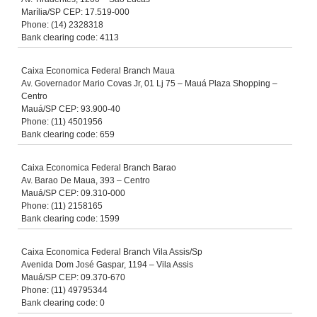
Marília/SP CEP: 17.519-000
Phone: (14) 2328318
Bank clearing code: 4113
Caixa Economica Federal Branch Maua
Av. Governador Mario Covas Jr, 01 Lj 75 – Mauá Plaza Shopping –
Centro
Mauá/SP CEP: 93.900-40
Phone: (11) 4501956
Bank clearing code: 659
Caixa Economica Federal Branch Barao
Av. Barao De Maua, 393 – Centro
Mauá/SP CEP: 09.310-000
Phone: (11) 2158165
Bank clearing code: 1599
Caixa Economica Federal Branch Vila Assis/Sp
Avenida Dom José Gaspar, 1194 – Vila Assis
Mauá/SP CEP: 09.370-670
Phone: (11) 49795344
Bank clearing code: 0