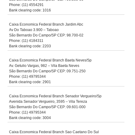
Phone: (11) 4554291
Bank clearing code: 1016
Caixa Economica Federal Branch Jardim Abc
Av Do Taboao 3.900 – Taboao
São Bernardo Do Campo/SP CEP: 98.700-02
Phone: (11) 4184311
Bank clearing code: 2203
Caixa Economica Federal Branch Baeta Neves/Sp
Av. Getulio Vargas, 982 – Vila Baeta Neves
São Bernardo Do Campo/SP CEP: 09.751-250
Phone: (11) 49795344
Bank clearing code: 2901
Caixa Economica Federal Branch Senador Vergueiro/Sp
Avenida Senador Vergueiro, 3595 – Vila Tereza
São Bernardo Do Campo/SP CEP: 09.601-000
Phone: (11) 49795344
Bank clearing code: 3004
Caixa Economica Federal Branch Sao Caetano Do Sul