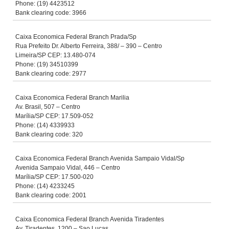
Phone: (19) 4423512
Bank clearing code: 3966
Caixa Economica Federal Branch Prada/Sp
Rua Prefeito Dr. Alberto Ferreira, 388/ – 390 – Centro
Limeira/SP CEP: 13.480-074
Phone: (19) 34510399
Bank clearing code: 2977
Caixa Economica Federal Branch Marilia
Av. Brasil, 507 – Centro
Marília/SP CEP: 17.509-052
Phone: (14) 4339933
Bank clearing code: 320
Caixa Economica Federal Branch Avenida Sampaio Vidal/Sp
Avenida Sampaio Vidal, 446 – Centro
Marília/SP CEP: 17.500-020
Phone: (14) 4233245
Bank clearing code: 2001
Caixa Economica Federal Branch Avenida Tiradentes
Av. Tiradentes, 1200 – Sao Lucas