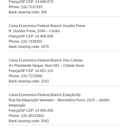
França/SP CEP: 14.400-670
Phone: (16) 7237333
Bank clearing code: 304
Caixa Economica Federal Branch Ouvidor Freire
R. Ouvidor Freire, 2044 – Centro
França/SP CEP: 14.400-630
Phone: (16) 7238255
Bank clearing code: 1676
Caixa Economica Federal Branch Tres Colinas
Av. Presidente Vargas, Num 581 – Cidade Nova
França/SP CEP: 14.401-110
Phone: (16) 7213000
Bank clearing code: 2322
Caixa Economica Federal Branch Estação/Sp
Rua Da Integração Vereador – Bernardino Pucci, 2025 – Jardim
Integração
França/SP CEP: 14.405-265
Phone: (16) 36103901
Bank clearing code: 3042