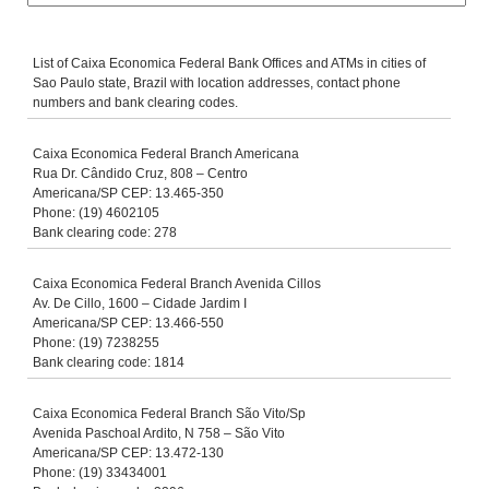
List of Caixa Economica Federal Bank Offices and ATMs in cities of
Sao Paulo state, Brazil with location addresses, contact phone
numbers and bank clearing codes.
Caixa Economica Federal Branch Americana
Rua Dr. Cândido Cruz, 808 – Centro
Americana/SP CEP: 13.465-350
Phone: (19) 4602105
Bank clearing code: 278
Caixa Economica Federal Branch Avenida Cillos
Av. De Cillo, 1600 – Cidade Jardim I
Americana/SP CEP: 13.466-550
Phone: (19) 7238255
Bank clearing code: 1814
Caixa Economica Federal Branch São Vito/Sp
Avenida Paschoal Ardito, N 758 – São Vito
Americana/SP CEP: 13.472-130
Phone: (19) 33434001