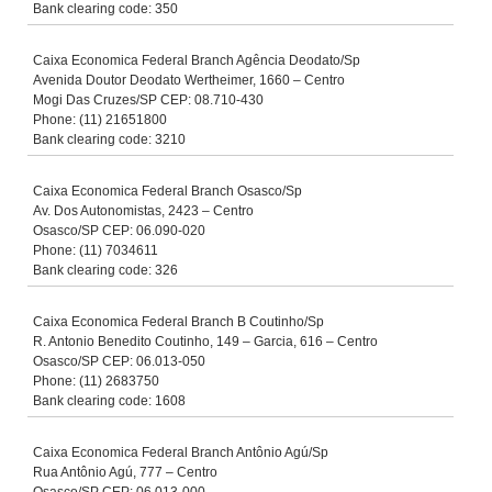
Bank clearing code: 350
Caixa Economica Federal Branch Agência Deodato/Sp
Avenida Doutor Deodato Wertheimer, 1660 – Centro
Mogi Das Cruzes/SP CEP: 08.710-430
Phone: (11) 21651800
Bank clearing code: 3210
Caixa Economica Federal Branch Osasco/Sp
Av. Dos Autonomistas, 2423 – Centro
Osasco/SP CEP: 06.090-020
Phone: (11) 7034611
Bank clearing code: 326
Caixa Economica Federal Branch B Coutinho/Sp
R. Antonio Benedito Coutinho, 149 – Garcia, 616 – Centro
Osasco/SP CEP: 06.013-050
Phone: (11) 2683750
Bank clearing code: 1608
Caixa Economica Federal Branch Antônio Agú/Sp
Rua Antônio Agú, 777 – Centro