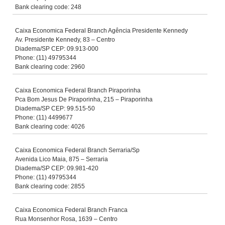
Bank clearing code: 248
Caixa Economica Federal Branch Agência Presidente Kennedy
Av. Presidente Kennedy, 83 – Centro
Diadema/SP CEP: 09.913-000
Phone: (11) 49795344
Bank clearing code: 2960
Caixa Economica Federal Branch Piraporinha
Pca Bom Jesus De Piraporinha, 215 – Piraporinha
Diadema/SP CEP: 99.515-50
Phone: (11) 4499677
Bank clearing code: 4026
Caixa Economica Federal Branch Serraria/Sp
Avenida Lico Maia, 875 – Serraria
Diadema/SP CEP: 09.981-420
Phone: (11) 49795344
Bank clearing code: 2855
Caixa Economica Federal Branch Franca
Rua Monsenhor Rosa, 1639 – Centro