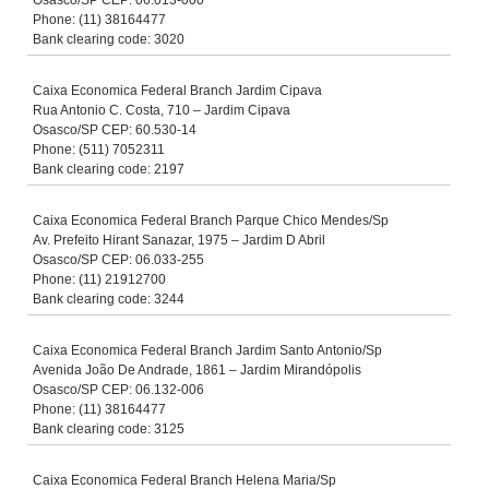
Osasco/SP CEP: 06.013-000
Phone: (11) 38164477
Bank clearing code: 3020
Caixa Economica Federal Branch Jardim Cipava
Rua Antonio C. Costa, 710 – Jardim Cipava
Osasco/SP CEP: 60.530-14
Phone: (511) 7052311
Bank clearing code: 2197
Caixa Economica Federal Branch Parque Chico Mendes/Sp
Av. Prefeito Hirant Sanazar, 1975 – Jardim D Abril
Osasco/SP CEP: 06.033-255
Phone: (11) 21912700
Bank clearing code: 3244
Caixa Economica Federal Branch Jardim Santo Antonio/Sp
Avenida João De Andrade, 1861 – Jardim Mirandópolis
Osasco/SP CEP: 06.132-006
Phone: (11) 38164477
Bank clearing code: 3125
Caixa Economica Federal Branch Helena Maria/Sp