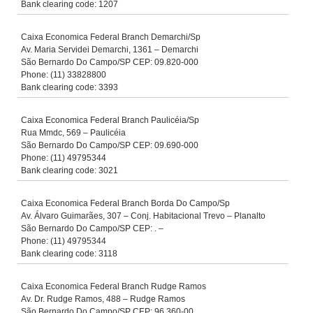
Bank clearing code: 1207
Caixa Economica Federal Branch Demarchi/Sp
Av. Maria Servidei Demarchi, 1361 – Demarchi
São Bernardo Do Campo/SP CEP: 09.820-000
Phone: (11) 33828800
Bank clearing code: 3393
Caixa Economica Federal Branch Paulicéia/Sp
Rua Mmdc, 569 – Paulicéia
São Bernardo Do Campo/SP CEP: 09.690-000
Phone: (11) 49795344
Bank clearing code: 3021
Caixa Economica Federal Branch Borda Do Campo/Sp
Av. Álvaro Guimarães, 307 – Conj. Habitacional Trevo – Planalto
São Bernardo Do Campo/SP CEP: . –
Phone: (11) 49795344
Bank clearing code: 3118
Caixa Economica Federal Branch Rudge Ramos
Av. Dr. Rudge Ramos, 488 – Rudge Ramos
São Bernardo Do Campo/SP CEP: 96.360-00