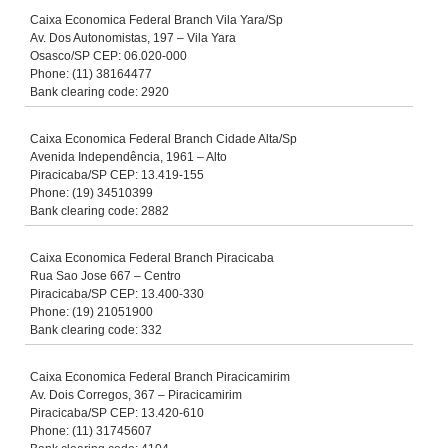
Caixa Economica Federal Branch Vila Yara/Sp
Av. Dos Autonomistas, 197 – Vila Yara
Osasco/SP CEP: 06.020-000
Phone: (11) 38164477
Bank clearing code: 2920
Caixa Economica Federal Branch Cidade Alta/Sp
Avenida Independência, 1961 – Alto
Piracicaba/SP CEP: 13.419-155
Phone: (19) 34510399
Bank clearing code: 2882
Caixa Economica Federal Branch Piracicaba
Rua Sao Jose 667 – Centro
Piracicaba/SP CEP: 13.400-330
Phone: (19) 21051900
Bank clearing code: 332
Caixa Economica Federal Branch Piracicamirim
Av. Dois Corregos, 367 – Piracicamirim
Piracicaba/SP CEP: 13.420-610
Phone: (11) 31745607