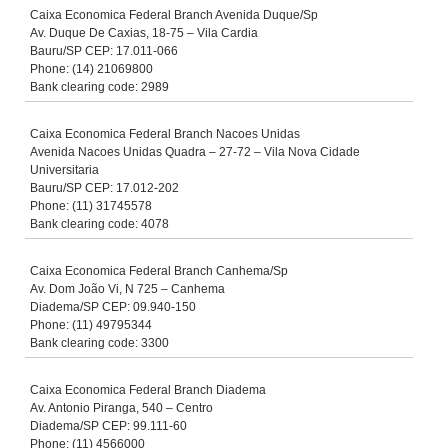
Caixa Economica Federal Branch Avenida Duque/Sp
Av. Duque De Caxias, 18-75 – Vila Cardia
Bauru/SP CEP: 17.011-066
Phone: (14) 21069800
Bank clearing code: 2989
Caixa Economica Federal Branch Nacoes Unidas
Avenida Nacoes Unidas Quadra – 27-72 – Vila Nova Cidade
Universitaria
Bauru/SP CEP: 17.012-202
Phone: (11) 31745578
Bank clearing code: 4078
Caixa Economica Federal Branch Canhema/Sp
Av. Dom João Vi, N 725 – Canhema
Diadema/SP CEP: 09.940-150
Phone: (11) 49795344
Bank clearing code: 3300
Caixa Economica Federal Branch Diadema
Av. Antonio Piranga, 540 – Centro
Diadema/SP CEP: 99.111-60
Phone: (11) 4566000