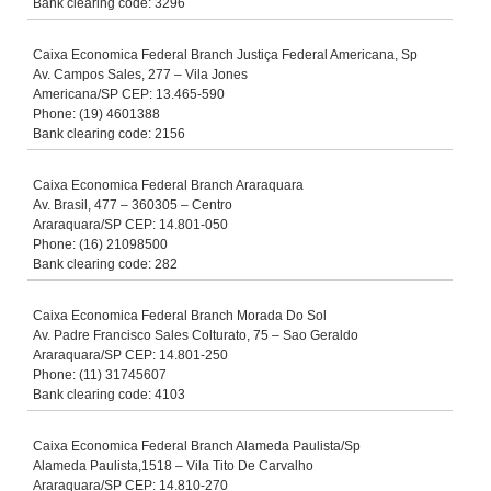
Bank clearing code: 3296
Caixa Economica Federal Branch Justiça Federal Americana, Sp
Av. Campos Sales, 277 – Vila Jones
Americana/SP CEP: 13.465-590
Phone: (19) 4601388
Bank clearing code: 2156
Caixa Economica Federal Branch Araraquara
Av. Brasil, 477 – 360305 – Centro
Araraquara/SP CEP: 14.801-050
Phone: (16) 21098500
Bank clearing code: 282
Caixa Economica Federal Branch Morada Do Sol
Av. Padre Francisco Sales Colturato, 75 – Sao Geraldo
Araraquara/SP CEP: 14.801-250
Phone: (11) 31745607
Bank clearing code: 4103
Caixa Economica Federal Branch Alameda Paulista/Sp
Alameda Paulista,1518 – Vila Tito De Carvalho
Araraquara/SP CEP: 14.810-270