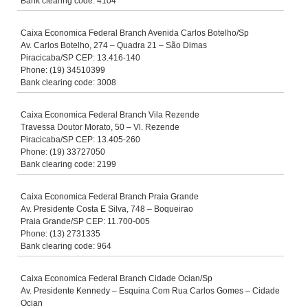
Bank clearing code: 4104
Caixa Economica Federal Branch Avenida Carlos Botelho/Sp
Av. Carlos Botelho, 274 – Quadra 21 – São Dimas
Piracicaba/SP CEP: 13.416-140
Phone: (19) 34510399
Bank clearing code: 3008
Caixa Economica Federal Branch Vila Rezende
Travessa Doutor Morato, 50 – Vl. Rezende
Piracicaba/SP CEP: 13.405-260
Phone: (19) 33727050
Bank clearing code: 2199
Caixa Economica Federal Branch Praia Grande
Av. Presidente Costa E Silva, 748 – Boqueirao
Praia Grande/SP CEP: 11.700-005
Phone: (13) 2731335
Bank clearing code: 964
Caixa Economica Federal Branch Cidade Ocian/Sp
Av. Presidente Kennedy – Esquina Com Rua Carlos Gomes – Cidade
Ocian