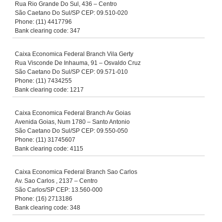
Rua Rio Grande Do Sul, 436 – Centro
São Caetano Do Sul/SP CEP: 09.510-020
Phone: (11) 4417796
Bank clearing code: 347
Caixa Economica Federal Branch Vila Gerty
Rua Visconde De Inhauma, 91 – Osvaldo Cruz
São Caetano Do Sul/SP CEP: 09.571-010
Phone: (11) 7434255
Bank clearing code: 1217
Caixa Economica Federal Branch Av Goias
Avenida Goias, Num 1780 – Santo Antonio
São Caetano Do Sul/SP CEP: 09.550-050
Phone: (11) 31745607
Bank clearing code: 4115
Caixa Economica Federal Branch Sao Carlos
Av. Sao Carlos , 2137 – Centro
São Carlos/SP CEP: 13.560-000
Phone: (16) 2713186
Bank clearing code: 348