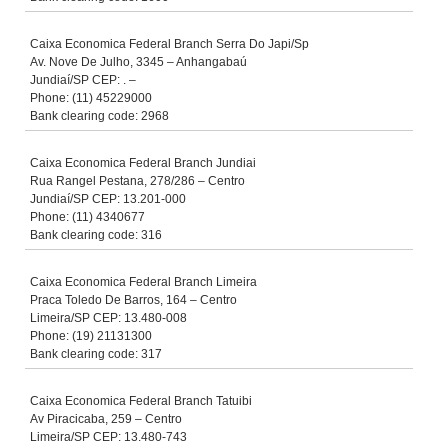
Caixa Economica Federal Branch Serra Do Japi/Sp
Av. Nove De Julho, 3345 – Anhangabaú
Jundiaí/SP CEP: . –
Phone: (11) 45229000
Bank clearing code: 2968
Caixa Economica Federal Branch Jundiai
Rua Rangel Pestana, 278/286 – Centro
Jundiaí/SP CEP: 13.201-000
Phone: (11) 4340677
Bank clearing code: 316
Caixa Economica Federal Branch Limeira
Praca Toledo De Barros, 164 – Centro
Limeira/SP CEP: 13.480-008
Phone: (19) 21131300
Bank clearing code: 317
Caixa Economica Federal Branch Tatuibi
Av Piracicaba, 259 – Centro
Limeira/SP CEP: 13.480-743