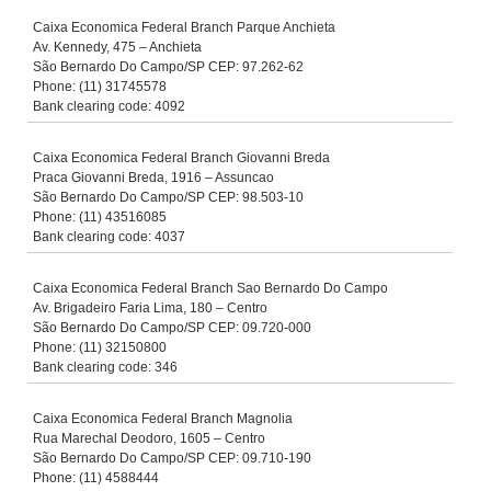
Caixa Economica Federal Branch Parque Anchieta
Av. Kennedy, 475 – Anchieta
São Bernardo Do Campo/SP CEP: 97.262-62
Phone: (11) 31745578
Bank clearing code: 4092
Caixa Economica Federal Branch Giovanni Breda
Praca Giovanni Breda, 1916 – Assuncao
São Bernardo Do Campo/SP CEP: 98.503-10
Phone: (11) 43516085
Bank clearing code: 4037
Caixa Economica Federal Branch Sao Bernardo Do Campo
Av. Brigadeiro Faria Lima, 180 – Centro
São Bernardo Do Campo/SP CEP: 09.720-000
Phone: (11) 32150800
Bank clearing code: 346
Caixa Economica Federal Branch Magnolia
Rua Marechal Deodoro, 1605 – Centro
São Bernardo Do Campo/SP CEP: 09.710-190
Phone: (11) 4588444