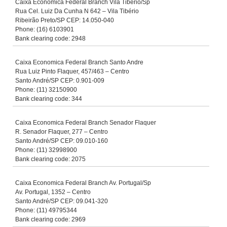
Caixa Economica Federal Branch Vila Tibério/Sp
Rua Cel. Luiz Da Cunha N 642 – Vila Tibério
Ribeirão Preto/SP CEP: 14.050-040
Phone: (16) 6103901
Bank clearing code: 2948
Caixa Economica Federal Branch Santo Andre
Rua Luiz Pinto Flaquer, 457/463 – Centro
Santo André/SP CEP: 0.901-009
Phone: (11) 32150900
Bank clearing code: 344
Caixa Economica Federal Branch Senador Flaquer
R. Senador Flaquer, 277 – Centro
Santo André/SP CEP: 09.010-160
Phone: (11) 32998900
Bank clearing code: 2075
Caixa Economica Federal Branch Av. Portugal/Sp
Av. Portugal, 1352 – Centro
Santo André/SP CEP: 09.041-320
Phone: (11) 49795344
Bank clearing code: 2969