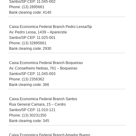
Santos/SP CEP: 11.045-002
Phone: (13) 2895661
Bank clearing code: 4140
Caixa Economica Federal Branch Pedro Lessa/Sp
Av. Pedro Lessa, 1439 – Aparecida
Santos/SP CEP: 11.025-001
Phone: (13) 32895661
Bank clearing code: 2930
Caixa Economica Federal Branch Boqueirao
Av. Conselheiro Nebias, 761 – Boqueirao
Santos/SP CEP: 11.045-003
Phone: (13) 2356362
Bank clearing code: 366
Caixa Economica Federal Branch Santos
Rua General Camara, 15 – Centro
Santos/SP CEP: 11.010-121
Phone: (13) 30231350
Bank clearing code: 345
Caixa Economica Federal Branch Amador Bueno