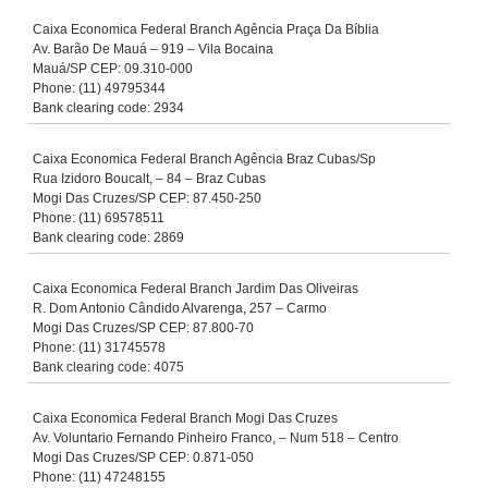
Caixa Economica Federal Branch Agência Praça Da Bíblia
Av. Barão De Mauá – 919 – Vila Bocaina
Mauá/SP CEP: 09.310-000
Phone: (11) 49795344
Bank clearing code: 2934
Caixa Economica Federal Branch Agência Braz Cubas/Sp
Rua Izidoro Boucalt, – 84 – Braz Cubas
Mogi Das Cruzes/SP CEP: 87.450-250
Phone: (11) 69578511
Bank clearing code: 2869
Caixa Economica Federal Branch Jardim Das Oliveiras
R. Dom Antonio Cândido Alvarenga, 257 – Carmo
Mogi Das Cruzes/SP CEP: 87.800-70
Phone: (11) 31745578
Bank clearing code: 4075
Caixa Economica Federal Branch Mogi Das Cruzes
Av. Voluntario Fernando Pinheiro Franco, – Num 518 – Centro
Mogi Das Cruzes/SP CEP: 0.871-050
Phone: (11) 47248155