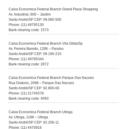
Caixa Economica Federal Branch Grand Plaza Shopping
Av. Industrial, 600 – Jardim
Santo André/SP CEP: 09.080-500
Phone: (11) 49795130
Bank clearing code: 1573
Caixa Economica Federal Branch Vila Gilda/Sp
Av. Pereira Barreto, 1286 – Paraíso
Santo André/SP CEP: 09.190-210
Phone: (11) 49795344
Bank clearing code: 2872
Caixa Economica Federal Branch Parque Das Nacoes
Rua Oratorio, 2098 – Parque Das Nacoes
Santo André/SP CEP: 92.800-00
Phone: (11) 31745578
Bank clearing code: 4093
Caixa Economica Federal Branch Utinga
Av. Utinga, 1188 – Utinga
Santo André/SP CEP: 92.206-11
Phone: (11) 4470916