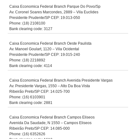
Caixa Economica Federal Branch Parque Do Povo/Sp
Av. Coronel Soares Marcondes, 2889 – Vila Euclides
Presidente Prudente/SP CEP: 19.013-050
Phone: (18) 2108100
Bank clearing code: 3127
Caixa Economica Federal Branch Oeste Paulista
Av. Manoel Goulart, 1120 – Vila Ocidental
Presidente Prudente/SP CEP: 19.015-240
Phone: (18) 2218892
Bank clearing code: 4114
Caixa Economica Federal Branch Avenida Presidente Vargas
Av. Presidente Vargas, 1550 – Alto Da Boa Vista
Ribeirão Preto/SP CEP: 14.025-700
Phone: (16) 6103901
Bank clearing code: 2881
Caixa Economica Federal Branch Campos Eliseos
Avenida Da Saudade, N 1550 – Campos Eliseos
Ribeirão Preto/SP CEP: 14.085-000
Phone: (16) 6352626