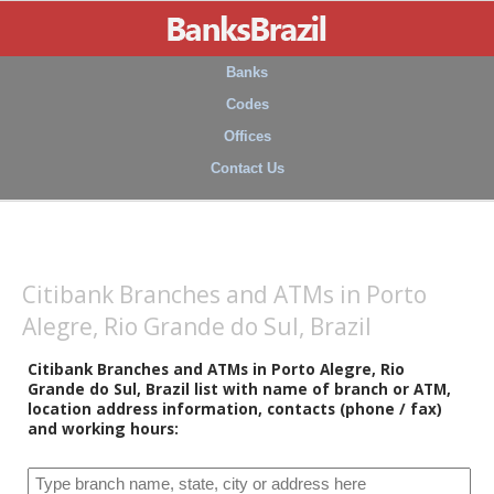
Banks
Codes
Offices
Contact Us
Citibank Branches and ATMs in Porto
Alegre, Rio Grande do Sul, Brazil
Citibank Branches and ATMs in Porto Alegre, Rio
Grande do Sul, Brazil list with name of branch or ATM,
location address information, contacts (phone / fax)
and working hours: