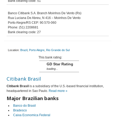
Bank clearing code: 51
Banco Citibank S.A. Branch Moinhos De Vento (Rs)
Rua Luciana De Abreu, N 416 – Moinhos De Vento
Porto Alegre/RS CEP: 90.570-060
Phone: (51) 2208681
Bank clearing code: 27
Location:
Brazil
,
Porto Alegre
,
Rio Grande do Sul
This bank rating:
GD Star Rating
loading...
Citibank Brasil
Citibank Brasil
is a subsidiary of the U.S.-based financial institution,
headquartered in Sao Paulo.
Read more »
Major Brazilian banks
Banco do Brasil
Bradesco
Caixa Economica Federal