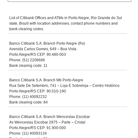
List of Citibank Offices and ATMs in Porto Alegre, Rio Grande do Sul
state, Brazil with location addresses, contact phone numbers and
bank clearing codes.
Banco Citibank S.A. Branch Porto Alegre (Rs)
Avenida Carlos Gomes, 649 – Boa Vista
Porto Alegre/RS CEP: 90.480-003
Phone: (51) 2208686
Bank clearing code: 11
Banco Citibank S.A. Branch Mb Porto Alegre
Rua Sete De Setembro, 741 – Loja E Sobreloja – Centro Histórico
Porto Alegre/RS CEP: 90.010-190
Phone: (11) 40092232
Bank clearing code: 84
Banco Citibank S.A. Branch Wenceslau Escobar
Av Wenceslau Escobar 2875 – Parte – Cristal
Porto Alegre/RS CEP: 91.900-000
Phone: (11) 40093134