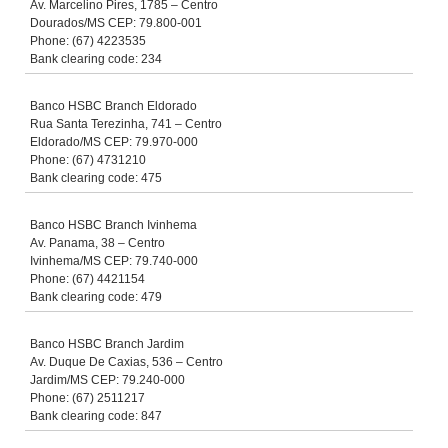
Av. Marcelino Pires, 1785 – Centro
Dourados/MS CEP: 79.800-001
Phone: (67) 4223535
Bank clearing code: 234
Banco HSBC Branch Eldorado
Rua Santa Terezinha, 741 – Centro
Eldorado/MS CEP: 79.970-000
Phone: (67) 4731210
Bank clearing code: 475
Banco HSBC Branch Ivinhema
Av. Panama, 38 – Centro
Ivinhema/MS CEP: 79.740-000
Phone: (67) 4421154
Bank clearing code: 479
Banco HSBC Branch Jardim
Av. Duque De Caxias, 536 – Centro
Jardim/MS CEP: 79.240-000
Phone: (67) 2511217
Bank clearing code: 847