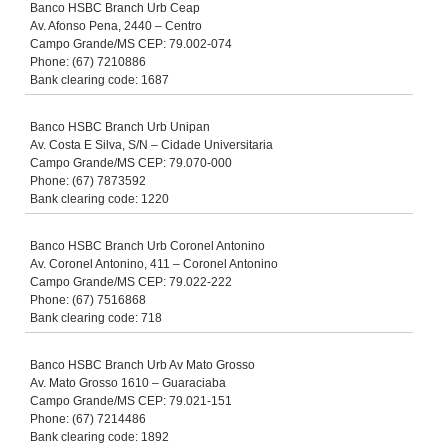
Banco HSBC Branch Urb Ceap
Av. Afonso Pena, 2440 – Centro
Campo Grande/MS CEP: 79.002-074
Phone: (67) 7210886
Bank clearing code: 1687
Banco HSBC Branch Urb Unipan
Av. Costa E Silva, S/N – Cidade Universitaria
Campo Grande/MS CEP: 79.070-000
Phone: (67) 7873592
Bank clearing code: 1220
Banco HSBC Branch Urb Coronel Antonino
Av. Coronel Antonino, 411 – Coronel Antonino
Campo Grande/MS CEP: 79.022-222
Phone: (67) 7516868
Bank clearing code: 718
Banco HSBC Branch Urb Av Mato Grosso
Av. Mato Grosso 1610 – Guaraciaba
Campo Grande/MS CEP: 79.021-151
Phone: (67) 7214486
Bank clearing code: 1892