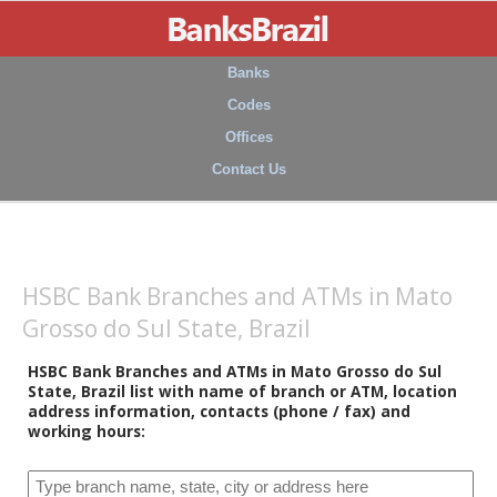
Banks
Codes
Offices
Contact Us
HSBC Bank Branches and ATMs in Mato
Grosso do Sul State, Brazil
HSBC Bank Branches and ATMs in Mato Grosso do Sul
State, Brazil list with name of branch or ATM, location
address information, contacts (phone / fax) and
working hours: