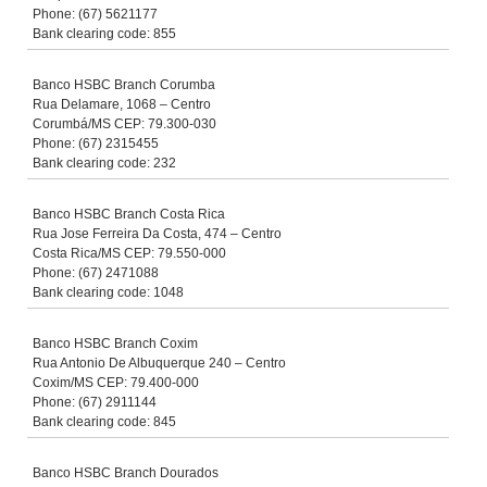
Phone: (67) 5621177
Bank clearing code: 855
Banco HSBC Branch Corumba
Rua Delamare, 1068 – Centro
Corumbá/MS CEP: 79.300-030
Phone: (67) 2315455
Bank clearing code: 232
Banco HSBC Branch Costa Rica
Rua Jose Ferreira Da Costa, 474 – Centro
Costa Rica/MS CEP: 79.550-000
Phone: (67) 2471088
Bank clearing code: 1048
Banco HSBC Branch Coxim
Rua Antonio De Albuquerque 240 – Centro
Coxim/MS CEP: 79.400-000
Phone: (67) 2911144
Bank clearing code: 845
Banco HSBC Branch Dourados