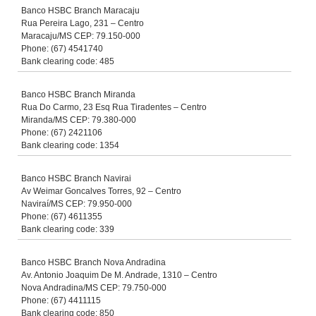
Banco HSBC Branch Maracaju
Rua Pereira Lago, 231 – Centro
Maracaju/MS CEP: 79.150-000
Phone: (67) 4541740
Bank clearing code: 485
Banco HSBC Branch Miranda
Rua Do Carmo, 23 Esq Rua Tiradentes – Centro
Miranda/MS CEP: 79.380-000
Phone: (67) 2421106
Bank clearing code: 1354
Banco HSBC Branch Navirai
Av Weimar Goncalves Torres, 92 – Centro
Naviraí/MS CEP: 79.950-000
Phone: (67) 4611355
Bank clearing code: 339
Banco HSBC Branch Nova Andradina
Av. Antonio Joaquim De M. Andrade, 1310 – Centro
Nova Andradina/MS CEP: 79.750-000
Phone: (67) 4411115
Bank clearing code: 850