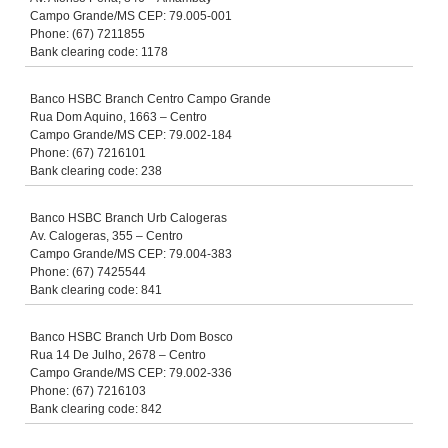
Campo Grande/MS CEP: 79.005-001
Phone: (67) 7211855
Bank clearing code: 1178
Banco HSBC Branch Centro Campo Grande
Rua Dom Aquino, 1663 – Centro
Campo Grande/MS CEP: 79.002-184
Phone: (67) 7216101
Bank clearing code: 238
Banco HSBC Branch Urb Calogeras
Av. Calogeras, 355 – Centro
Campo Grande/MS CEP: 79.004-383
Phone: (67) 7425544
Bank clearing code: 841
Banco HSBC Branch Urb Dom Bosco
Rua 14 De Julho, 2678 – Centro
Campo Grande/MS CEP: 79.002-336
Phone: (67) 7216103
Bank clearing code: 842