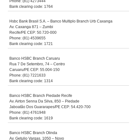
Phone: (81) 4273444
Bank clearing code: 1764
Hsbc Bank Brasil S.A. – Banco Multiplo Branch Urb Caxanga
Av. Caxanga 871 – Zumbi
Recife/PE CEP: 50.720-000
Phone: (81) 4539655
Bank clearing code: 1721
Banco HSBC Branch Caruaru
Rua 7 De Setembro, 74 – Centro
Caruaru/PE CEP: 55.004-150
Phone: (81) 7221633
Bank clearing code: 1314
Banco HSBC Branch Piedade Recife
Av. Airton Senna Da Silva, 850 – Piedade
Jaboatão Dos Guararapes/PE CEP: 54.420-700
Phone: (81) 4761948
Bank clearing code: 1619
Banco HSBC Branch Olinda
Av. Getulio Vargas, 1050 – Novo