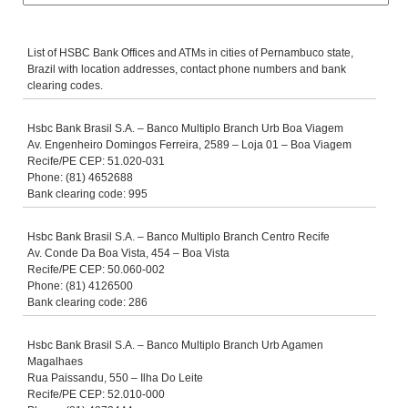
List of HSBC Bank Offices and ATMs in cities of Pernambuco state,
Brazil with location addresses, contact phone numbers and bank
clearing codes.
Hsbc Bank Brasil S.A. – Banco Multiplo Branch Urb Boa Viagem
Av. Engenheiro Domingos Ferreira, 2589 – Loja 01 – Boa Viagem
Recife/PE CEP: 51.020-031
Phone: (81) 4652688
Bank clearing code: 995
Hsbc Bank Brasil S.A. – Banco Multiplo Branch Centro Recife
Av. Conde Da Boa Vista, 454 – Boa Vista
Recife/PE CEP: 50.060-002
Phone: (81) 4126500
Bank clearing code: 286
Hsbc Bank Brasil S.A. – Banco Multiplo Branch Urb Agamen
Magalhaes
Rua Paissandu, 550 – Ilha Do Leite
Recife/PE CEP: 52.010-000