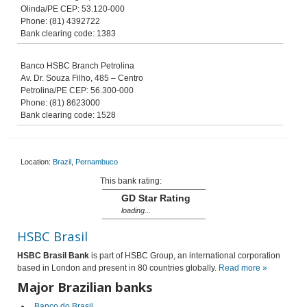
Olinda/PE CEP: 53.120-000
Phone: (81) 4392722
Bank clearing code: 1383
Banco HSBC Branch Petrolina
Av. Dr. Souza Filho, 485 – Centro
Petrolina/PE CEP: 56.300-000
Phone: (81) 8623000
Bank clearing code: 1528
Location:
Brazil
,
Pernambuco
This bank rating:
GD Star Rating
loading...
HSBC Brasil
HSBC Brasil
Bank
is part of HSBC Group, an international corporation
based in London and present in 80 countries globally.
Read more »
Major Brazilian banks
Banco do Brasil