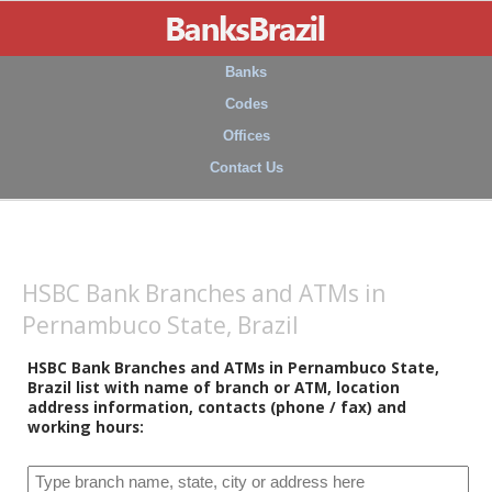
Banks
Codes
Offices
Contact Us
HSBC Bank Branches and ATMs in
Pernambuco State, Brazil
HSBC Bank Branches and ATMs in Pernambuco State,
Brazil list with name of branch or ATM, location
address information, contacts (phone / fax) and
working hours: