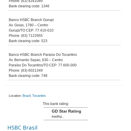
Phone: (63) 8341089
Bank clearing code: 1346
Banco HSBC Branch Gurupi
Av. Goias, 1780 – Centro
Gurupi/TO CEP: 77.410-010
Phone: (63) 7122955
Bank clearing code: 523
Banco HSBC Branch Paraiso Do Tocantins
Av. Bernardo Sayao, 630 – Centro
Paraíso Do Tocantins/TO CEP: 77.600-000
Phone: (63) 6021349
Bank clearing code: 748
Location:
Brazil
,
Tocantins
This bank rating:
GD Star Rating
loading...
HSBC Brasil