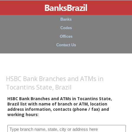
Banks
Codes
Offices
Contact Us
HSBC Bank Branches and ATMs in
Tocantins State, Brazil
HSBC Bank Branches and ATMs in Tocantins State,
Brazil list with name of branch or ATM, location
address information, contacts (phone / fax) and
working hours: