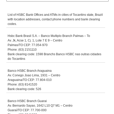
List of HSBC Bank Offices and ATMs in cities of Tocantins state, Brazil
with location addresses, contact phone numbers and bank clearing
codes.
Hsbc Bank Brasil S.A. – Banco Multiplo Branch Palmas – To
Av. Jk, Acse 1, Cj. 1, Lote 7 E 9 – Centro
Palmas/TO CEP: 77.054-970
Phone: (63) 2151110
Bank clearing code: 1598 Branchs Banco HSBC nas outras cidades
do Tocantins
Banco HSBC Branch Araguaina
Av. Conego Joao Lima, 1931 – Centro
Araguaina/TO CEP: 77.804-010
Phone: (63) 8141520
Bank clearing code: 526
Banco HSBC Branch Guarai
Av. Bernardo Sayao, 1642 L10 Q7 M1 – Centro
Guaraí/TO CEP: 77.700-000