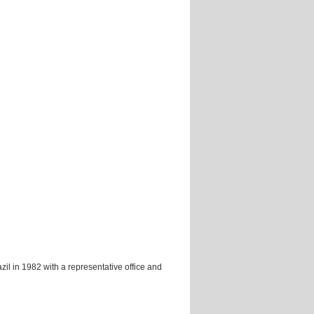
zil in 1982 with a representative office and