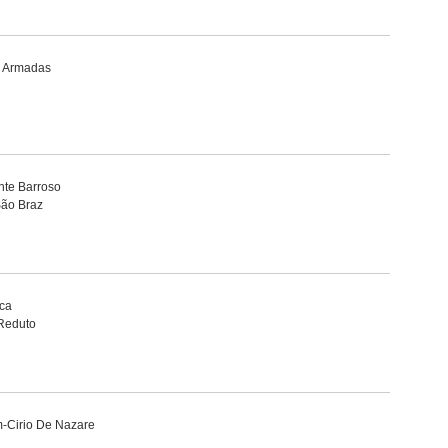
s Armadas
nte Barroso
São Braz
ca
Reduto
m-Cirio De Nazare