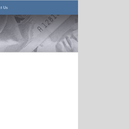
ct Us