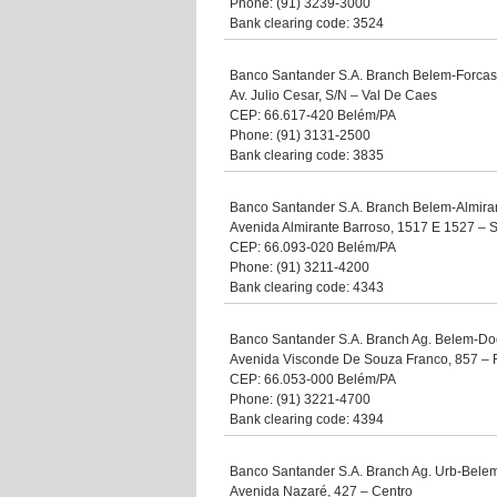
Phone: (91) 3239-3000
Bank clearing code: 3524
Banco Santander S.A. Branch Belem-Forca
Av. Julio Cesar, S/N – Val De Caes
CEP: 66.617-420 Belém/PA
Phone: (91) 3131-2500
Bank clearing code: 3835
Banco Santander S.A. Branch Belem-Almira
Avenida Almirante Barroso, 1517 E 1527 – 
CEP: 66.093-020 Belém/PA
Phone: (91) 3211-4200
Bank clearing code: 4343
Banco Santander S.A. Branch Ag. Belem-Do
Avenida Visconde De Souza Franco, 857 – 
CEP: 66.053-000 Belém/PA
Phone: (91) 3221-4700
Bank clearing code: 4394
Banco Santander S.A. Branch Ag. Urb-Bele
Avenida Nazaré, 427 – Centro