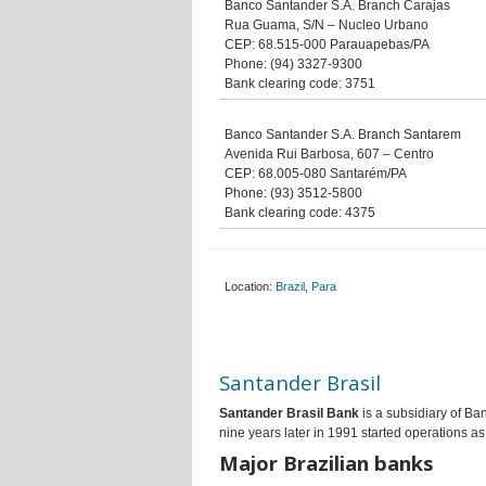
Banco Santander S.A. Branch Carajas
Rua Guama, S/N – Nucleo Urbano
CEP: 68.515-000 Parauapebas/PA
Phone: (94) 3327-9300
Bank clearing code: 3751
Banco Santander S.A. Branch Santarem
Avenida Rui Barbosa, 607 – Centro
CEP: 68.005-080 Santarém/PA
Phone: (93) 3512-5800
Bank clearing code: 4375
Location:
Brazil
,
Para
Santander Brasil
Santander Brasil Bank
is a subsidiary of Ba
nine years later in 1991 started operations a
Major Brazilian banks