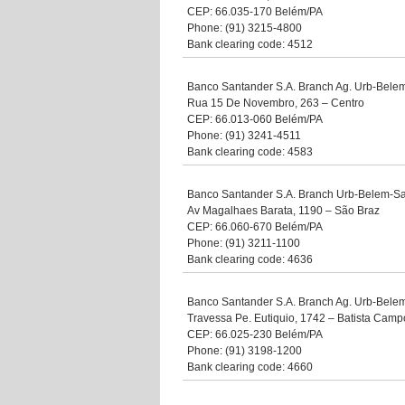
CEP: 66.035-170 Belém/PA
Phone: (91) 3215-4800
Bank clearing code: 4512
Banco Santander S.A. Branch Ag. Urb-Bele
Rua 15 De Novembro, 263 – Centro
CEP: 66.013-060 Belém/PA
Phone: (91) 3241-4511
Bank clearing code: 4583
Banco Santander S.A. Branch Urb-Belem-S
Av Magalhaes Barata, 1190 – São Braz
CEP: 66.060-670 Belém/PA
Phone: (91) 3211-1100
Bank clearing code: 4636
Banco Santander S.A. Branch Ag. Urb-Belem
Travessa Pe. Eutiquio, 1742 – Batista Camp
CEP: 66.025-230 Belém/PA
Phone: (91) 3198-1200
Bank clearing code: 4660