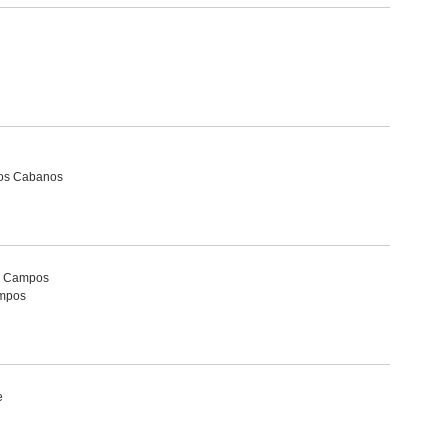
Dos Cabanos
ta Campos
ampos
e