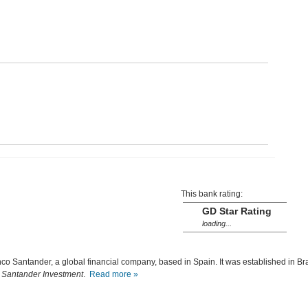
This bank rating:
GD Star Rating
loading...
nco Santander, a global financial company, based in Spain. It was established in Bra
s
Santander Investment
.
Read more »