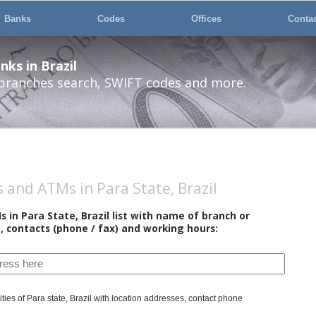
Banks
Codes
Offices
Conta
ks in Brazil
 branches search, SWIFT codes and more.
and ATMs in Para State, Brazil
in Para State, Brazil list with name of branch or
, contacts (phone / fax) and working hours:
ties of Para state, Brazil with location addresses, contact phone