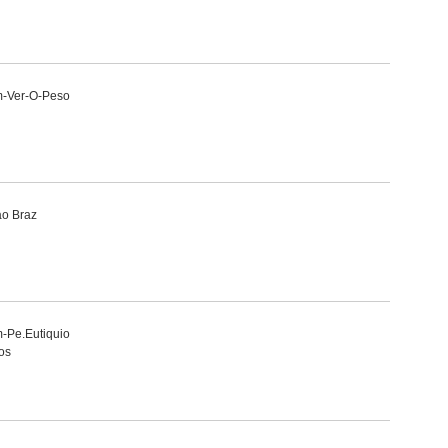
m-Ver-O-Peso
ao Braz
-Pe.Eutiquio
os