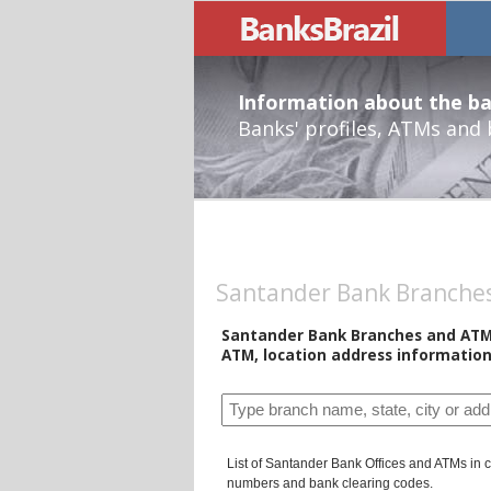
Information about the ban
Banks' profiles, ATMs and
Santander Bank Branches 
Santander Bank Branches and ATMs 
ATM, location address information
List of Santander Bank Offices and ATMs in ci
numbers and bank clearing codes.