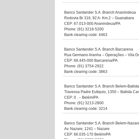
Banco Santander S.A. Branch Ananindeua
Rodovia Br 316, 92 A- Km.2 – Guanabara
CEP: 67.013-000 Ananindeua/PA
Phone: (91) 3218-5200
Bank clearing code: 4463
Banco Santander S.A. Branch Barcarena
Rua Germano Aranha – Operações – Vila 
CEP: 68.445-000 Barcarena/PA
Phone: (91) 3754-2922
Bank clearing code: 3863
Banco Santander S.A. Branch Belem-Batis
Travessa Padre Eutiquio, 1350 – Batista C
CEP: 0 . – Belém/PA
Phone: (91) 3213-2800
Bank clearing code: 3214
Banco Santander S.A. Branch Belem-Nazar
Av. Nazare, 1241 – Nazare
CEP: 66.035-170 Belém/PA