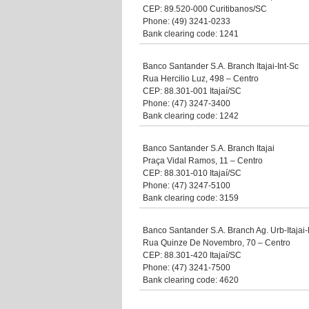
CEP: 89.520-000 Curitibanos/SC
Phone: (49) 3241-0233
Bank clearing code: 1241
Banco Santander S.A. Branch Itajai-Int-Sc
Rua Hercilio Luz, 498 – Centro
CEP: 88.301-001 Itajaí/SC
Phone: (47) 3247-3400
Bank clearing code: 1242
Banco Santander S.A. Branch Itajai
Praça Vidal Ramos, 11 – Centro
CEP: 88.301-010 Itajaí/SC
Phone: (47) 3247-5100
Bank clearing code: 3159
Banco Santander S.A. Branch Ag. Urb-Itaja
Rua Quinze De Novembro, 70 – Centro
CEP: 88.301-420 Itajaí/SC
Phone: (47) 3241-7500
Bank clearing code: 4620