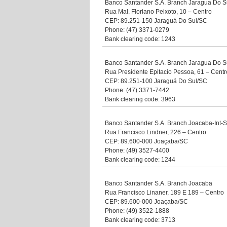
Banco Santander S.A. Branch Jaragua Do Su
Rua Mal. Floriano Peixoto, 10 – Centro
CEP: 89.251-150 Jaraguá Do Sul/SC
Phone: (47) 3371-0279
Bank clearing code: 1243
Banco Santander S.A. Branch Jaragua Do S
Rua Presidente Epitacio Pessoa, 61 – Centr
CEP: 89.251-100 Jaraguá Do Sul/SC
Phone: (47) 3371-7442
Bank clearing code: 3963
Banco Santander S.A. Branch Joacaba-Int-
Rua Francisco Lindner, 226 – Centro
CEP: 89.600-000 Joaçaba/SC
Phone: (49) 3527-4400
Bank clearing code: 1244
Banco Santander S.A. Branch Joacaba
Rua Francisco Linaner, 189 E 189 – Centro
CEP: 89.600-000 Joaçaba/SC
Phone: (49) 3522-1888
Bank clearing code: 3713