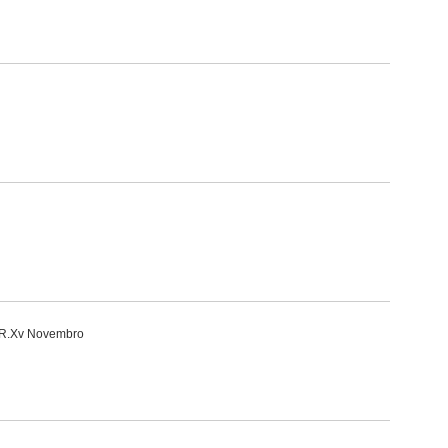
i-R.Xv Novembro