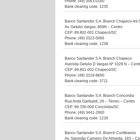
Phone: (49) 3563-0160
Bank clearing code: 1235
Banco Santander S.A. Branch Chapeco-Int-
Av. Getulio Vargas, 809N – Centro
CEP: 89.802-001 Chapecó/SC
Phone: (49) 3323-0066
Bank clearing code: 1238
Banco Santander S.A. Branch Chapeco
Avenida Getulio D.Vargas Nº 1028 N – Cent
CEP: 89.801-002 Chapecó/SC
Phone: (49) 3319-8600
Bank clearing code: 3711
Banco Santander S.A. Branch Concordia
Rua Anita Garibaldi, 26 – Térreo – Centro
CEP: 89.700-000 Concórdia/SC
Phone: (49) 3441-2900
Bank clearing code: 1239
Banco Santander S.A. Branch Curitibanos
Av. Salomão Carneiro De Almeida, 183 – Ce