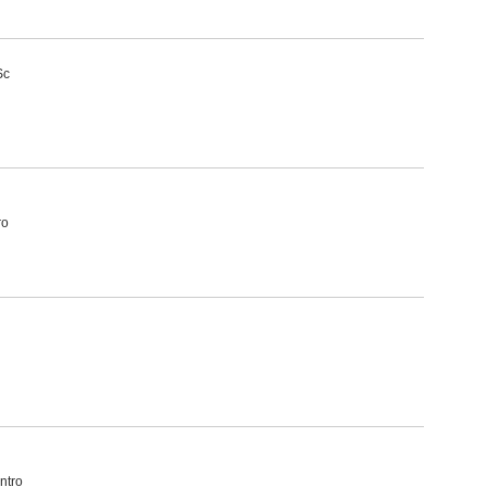
Sc
ro
ntro