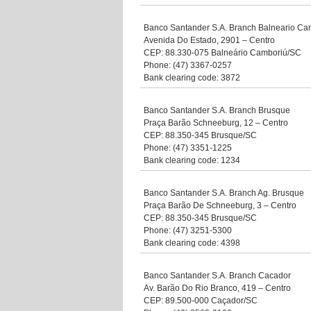
Banco Santander S.A. Branch Balneario Ca
Avenida Do Estado, 2901 – Centro
CEP: 88.330-075 Balneário Camboriú/SC
Phone: (47) 3367-0257
Bank clearing code: 3872
Banco Santander S.A. Branch Brusque
Praça Barão Schneeburg, 12 – Centro
CEP: 88.350-345 Brusque/SC
Phone: (47) 3351-1225
Bank clearing code: 1234
Banco Santander S.A. Branch Ag. Brusque
Praça Barão De Schneeburg, 3 – Centro
CEP: 88.350-345 Brusque/SC
Phone: (47) 3251-5300
Bank clearing code: 4398
Banco Santander S.A. Branch Cacador
Av. Barão Do Rio Branco, 419 – Centro
CEP: 89.500-000 Caçador/SC