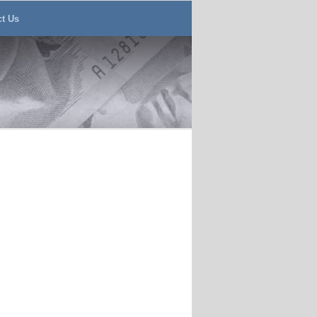
ct Us