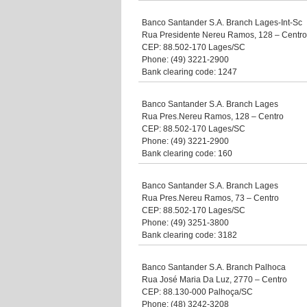
Banco Santander S.A. Branch Lages-Int-Sc
Rua Presidente Nereu Ramos, 128 – Centro
CEP: 88.502-170 Lages/SC
Phone: (49) 3221-2900
Bank clearing code: 1247
Banco Santander S.A. Branch Lages
Rua Pres.Nereu Ramos, 128 – Centro
CEP: 88.502-170 Lages/SC
Phone: (49) 3221-2900
Bank clearing code: 160
Banco Santander S.A. Branch Lages
Rua Pres.Nereu Ramos, 73 – Centro
CEP: 88.502-170 Lages/SC
Phone: (49) 3251-3800
Bank clearing code: 3182
Banco Santander S.A. Branch Palhoca
Rua José Maria Da Luz, 2770 – Centro
CEP: 88.130-000 Palhoça/SC
Phone: (48) 3242-3208