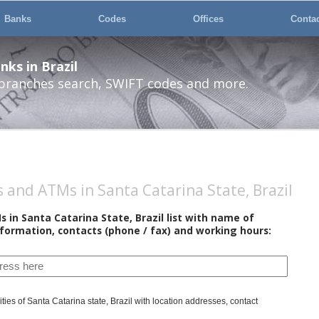
Banks
Codes
Offices
Conta
ks in Brazil
 branches search, SWIFT codes and more.
and ATMs in Santa Catarina State, Brazil
in Santa Catarina State, Brazil list with name of
nformation, contacts (phone / fax) and working hours:
ties of Santa Catarina state, Brazil with location addresses, contact