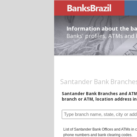
Information about the ban
Banks' profiles, ATMs and
Santander Bank Branches 
Santander Bank Branches and ATMs 
branch or ATM, location address i
List of Santander Bank Offices and ATMs in ci
phone numbers and bank clearing codes.