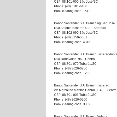
CEP: 88.101-000 São José/SC
Phone: (48) 3281-6100
Bank clearing code: 1512
Banco Santander S.A. Branch Ag.Sao Jose
Rua Antonio Scherer, 633 – Kobrasol
CEP: 88.102-090 São José/SC
Phone: (48) 3259-5051
Bank clearing code: 4345
Banco Santander S.A. Branch Tubarao-Int-S
Rua Rodovalho, 96 – Centro
CEP: 88.701-070 Tubarão/SC
Phone: (48) 3626-6266
Bank clearing code: 1263
Banco Santander S.A. Branch Tubarao
Av. Marcolino Martins Cabral, 1143 – Centro
CEP: 88.701-001 Tubarão/SC
Phone: (48) 3626-0200
Bank clearing code: 3339
Banco Santander S.A. Branch Videira