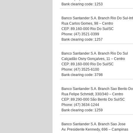
Bank clearing code: 1253
Banco Santander S.A. Branch Rio Do Sul-In
Rua Carlos Gomes, 98 – Centro
CEP: 89.160-000 Rio Do Sul/SC
Phone: (47) 3521-0399
Bank clearing code: 1257
Banco Santander S.A. Branch Rio Do Sul
Calçadão Osny Gonçalves, 11 – Centro
CEP: 89.160-000 Rio Do Sul/SC
Phone: (47) 3525-6100
Bank clearing code: 3798
Banco Santander S.A. Branch Sao Bento Do
Rua Felipe Schmidt, 330/340 – Centro
CEP: 89.290-000 São Bento Do Sul/SC
Phone: (47) 3634-1244
Bank clearing code: 1259
Banco Santander S.A. Branch Sao Jose
Av. Presidente Kennedy, 696 – Campinas