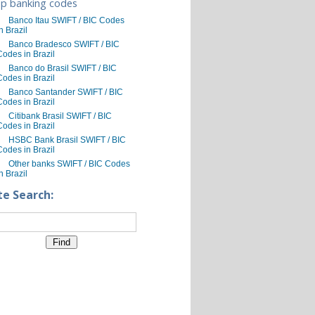
p banking codes
Banco Itau SWIFT / BIC Codes
n Brazil
Banco Bradesco SWIFT / BIC
Codes in Brazil
Banco do Brasil SWIFT / BIC
Codes in Brazil
Banco Santander SWIFT / BIC
Codes in Brazil
Citibank Brasil SWIFT / BIC
Codes in Brazil
HSBC Bank Brasil SWIFT / BIC
Codes in Brazil
Other banks SWIFT / BIC Codes
n Brazil
te Search: