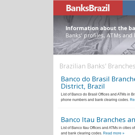
Information about the ban
Banks' profiles, ATMs and
Brazilian Banks' Branches
Banco do Brasil Branche
District, Brazil
List of Banco do Brasil Offices and ATMs in Bra
phone numbers and bank clearing codes.
Re
Banco Itau Branches and
List of Banco Itau Offices and ATMs in cities 
and bank clearing codes.
Read more »