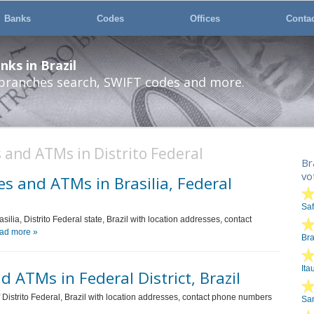
Banks
Codes
Offices
Conta
ks in Brazil
 branches search, SWIFT codes and more.
 and ATMs in Distrito Federal
Br
vo
s and ATMs in Brasilia, Federal
Sa
silia, Distrito Federal state, Brazil with location addresses, contact
ad more »
Br
Ita
 ATMs in Federal District, Brazil
of Distrito Federal, Brazil with location addresses, contact phone numbers
San