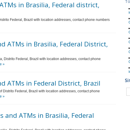
To
TMs in Brasilia, Federal district,
i
 Distrito Federal, Brazil with location addresses, contact phone numbers
ATMs in Brasilia, Federal District,
, Distrito Federal, Brazil with location addresses, contact phone
e »
i
Si
 ATMs in Federal District, Brazil
f Distrito Federal, Brazil with location addresses, contact phone
e »
 and ATMs in Brasilia, Federal