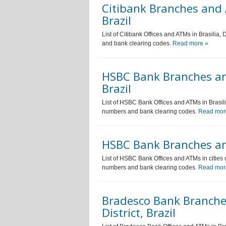
Citibank Branches and A
Brazil
List of Citibank Offices and ATMs in Brasilia,
and bank clearing codes.
Read more »
HSBC Bank Branches and 
Brazil
List of HSBC Bank Offices and ATMs in Brasilia
numbers and bank clearing codes.
Read mor
HSBC Bank Branches and
List of HSBC Bank Offices and ATMs in cities o
numbers and bank clearing codes.
Read mor
Bradesco Bank Branches
District, Brazil