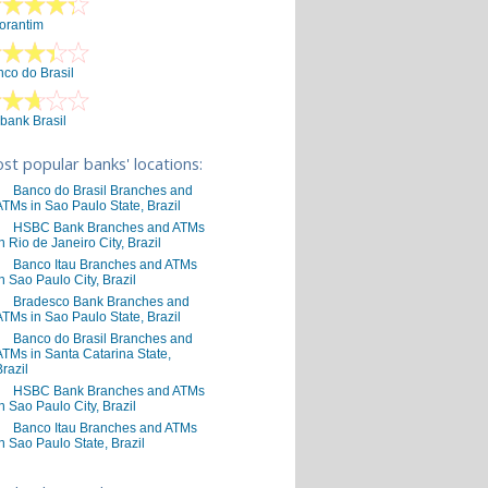
orantim
co do Brasil
ibank Brasil
st popular banks' locations:
Banco do Brasil Branches and
ATMs in Sao Paulo State, Brazil
HSBC Bank Branches and ATMs
in Rio de Janeiro City, Brazil
Banco Itau Branches and ATMs
in Sao Paulo City, Brazil
Bradesco Bank Branches and
ATMs in Sao Paulo State, Brazil
Banco do Brasil Branches and
ATMs in Santa Catarina State,
Brazil
HSBC Bank Branches and ATMs
in Sao Paulo City, Brazil
Banco Itau Branches and ATMs
in Sao Paulo State, Brazil