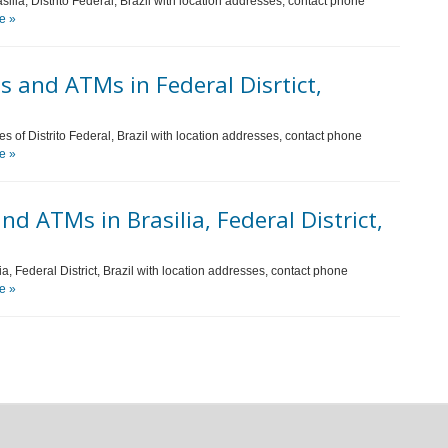
ilia, Distrito Federal, Brazil with location addresses, contact phone
e »
 and ATMs in Federal Disrtict,
es of Distrito Federal, Brazil with location addresses, contact phone
e »
d ATMs in Brasilia, Federal District,
ia, Federal District, Brazil with location addresses, contact phone
e »