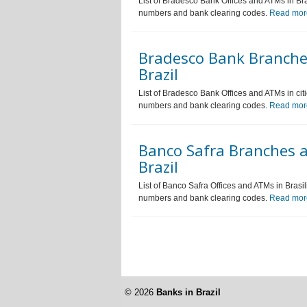
List of Bradesco Bank Offices and ATMs in Bras
numbers and bank clearing codes.
Read mor
Bradesco Bank Branches
Brazil
List of Bradesco Bank Offices and ATMs in citi
numbers and bank clearing codes.
Read mor
Banco Safra Branches an
Brazil
List of Banco Safra Offices and ATMs in Brasil
numbers and bank clearing codes.
Read mor
© 2026
Banks in Brazil