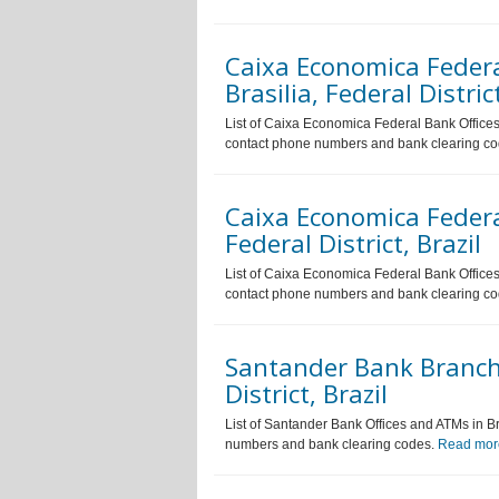
Caixa Economica Feder
Brasilia, Federal District
List of Caixa Economica Federal Bank Offices a
contact phone numbers and bank clearing c
Caixa Economica Feder
Federal District, Brazil
List of Caixa Economica Federal Bank Offices a
contact phone numbers and bank clearing c
Santander Bank Branche
District, Brazil
List of Santander Bank Offices and ATMs in Bra
numbers and bank clearing codes.
Read mor