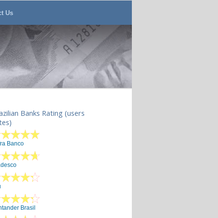
ct Us
azilian Banks Rating (users
tes)
fra Banco
adesco
u
tander Brasil