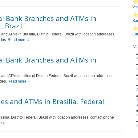
Vot
al Bank Branches and ATMs in
Ban
, Brazil
nd ATMs in Brasilia, Distrito Federal, Brazil with location addresses,
Cit
odes.
Read more »
Mo
al Bank Branches and ATMs in
nd ATMs in cities of Distrito Federal, Brazil with location addresses,
odes.
Read more »
s and ATMs in Brasilia, Federal
silia, Distrito Federal, Brazil with location addresses, contact phone
e »