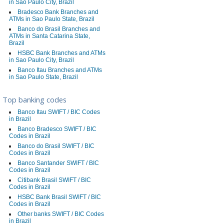
in Sao Paulo City, Brazil
Bradesco Bank Branches and
ATMs in Sao Paulo State, Brazil
Banco do Brasil Branches and
ATMs in Santa Catarina State,
Brazil
HSBC Bank Branches and ATMs
in Sao Paulo City, Brazil
Banco Itau Branches and ATMs
in Sao Paulo State, Brazil
Top banking codes
Banco Itau SWIFT / BIC Codes
in Brazil
Banco Bradesco SWIFT / BIC
Codes in Brazil
Banco do Brasil SWIFT / BIC
Codes in Brazil
Banco Santander SWIFT / BIC
Codes in Brazil
Citibank Brasil SWIFT / BIC
Codes in Brazil
HSBC Bank Brasil SWIFT / BIC
Codes in Brazil
Other banks SWIFT / BIC Codes
in Brazil