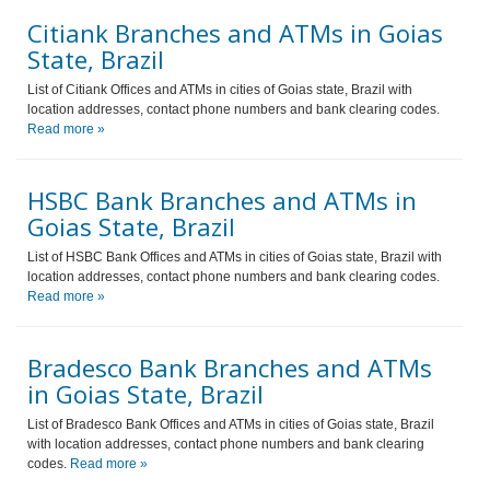
Citiank Branches and ATMs in Goias
State, Brazil
List of Citiank Offices and ATMs in cities of Goias state, Brazil with
location addresses, contact phone numbers and bank clearing codes.
Read more »
HSBC Bank Branches and ATMs in
Goias State, Brazil
List of HSBC Bank Offices and ATMs in cities of Goias state, Brazil with
location addresses, contact phone numbers and bank clearing codes.
Read more »
Bradesco Bank Branches and ATMs
in Goias State, Brazil
List of Bradesco Bank Offices and ATMs in cities of Goias state, Brazil
with location addresses, contact phone numbers and bank clearing
codes.
Read more »