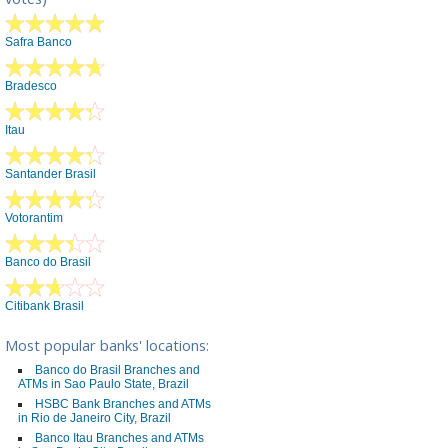
Safra Banco
Bradesco
Itau
Santander Brasil
Votorantim
Banco do Brasil
Citibank Brasil
Most popular banks' locations:
Banco do Brasil Branches and
ATMs in Sao Paulo State, Brazil
HSBC Bank Branches and ATMs
in Rio de Janeiro City, Brazil
Banco Itau Branches and ATMs