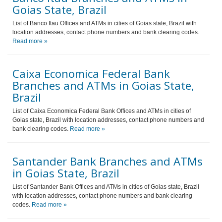
Goias State, Brazil
List of Banco Itau Offices and ATMs in cities of Goias state, Brazil with
location addresses, contact phone numbers and bank clearing codes.
Read more »
Caixa Economica Federal Bank
Branches and ATMs in Goias State,
Brazil
List of Caixa Economica Federal Bank Offices and ATMs in cities of
Goias state, Brazil with location addresses, contact phone numbers and
bank clearing codes.
Read more »
Santander Bank Branches and ATMs
in Goias State, Brazil
List of Santander Bank Offices and ATMs in cities of Goias state, Brazil
with location addresses, contact phone numbers and bank clearing
codes.
Read more »