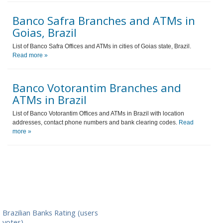
Banco Safra Branches and ATMs in
Goias, Brazil
List of Banco Safra Offices and ATMs in cities of Goias state, Brazil.
Read more »
Banco Votorantim Branches and
ATMs in Brazil
List of Banco Votorantim Offices and ATMs in Brazil with location
addresses, contact phone numbers and bank clearing codes.
Read
more »
Brazilian Banks Rating (users
votes)