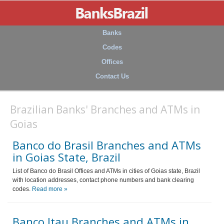
Banks
Codes
Offices
Contact Us
Brazilian Banks' Branches and ATMs in
Goias
Banco do Brasil Branches and ATMs
in Goias State, Brazil
List of Banco do Brasil Offices and ATMs in cities of Goias state, Brazil
with location addresses, contact phone numbers and bank clearing
codes.
Read more »
Banco Itau Branches and ATMs in