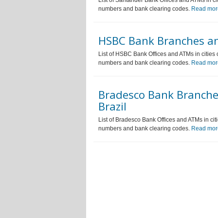
List of Santander Bank Offices and ATMs in ci
numbers and bank clearing codes.
Read mor
HSBC Bank Branches an
List of HSBC Bank Offices and ATMs in cities 
numbers and bank clearing codes.
Read mor
Bradesco Bank Branche
Brazil
List of Bradesco Bank Offices and ATMs in cit
numbers and bank clearing codes.
Read mor