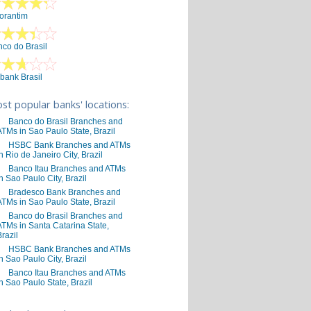
orantim
co do Brasil
ibank Brasil
st popular banks' locations:
Banco do Brasil Branches and
ATMs in Sao Paulo State, Brazil
HSBC Bank Branches and ATMs
in Rio de Janeiro City, Brazil
Banco Itau Branches and ATMs
in Sao Paulo City, Brazil
Bradesco Bank Branches and
ATMs in Sao Paulo State, Brazil
Banco do Brasil Branches and
ATMs in Santa Catarina State,
Brazil
HSBC Bank Branches and ATMs
in Sao Paulo City, Brazil
Banco Itau Branches and ATMs
in Sao Paulo State, Brazil