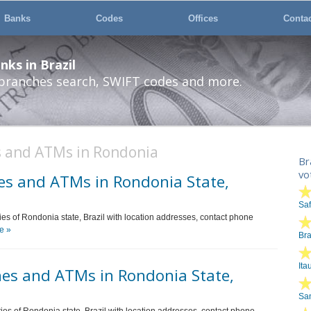
Banks
Codes
Offices
Conta
ks in Brazil
 branches search, SWIFT codes and more.
s and ATMs in Rondonia
Br
vo
es and ATMs in Rondonia State,
Sa
ties of Rondonia state, Brazil with location addresses, contact phone
e »
Br
Ita
es and ATMs in Rondonia State,
San