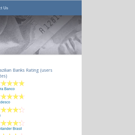
ct Us
azilian Banks Rating (users
tes)
fra Banco
adesco
u
tander Brasil