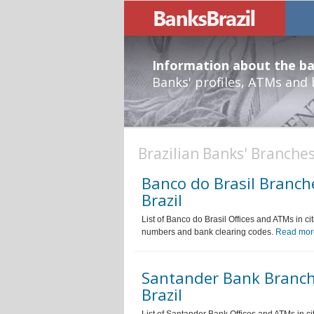
Information about the ban
Banks' profiles, ATMs and
Brazilian Banks' Branche
Banco do Brasil Branch
Brazil
List of Banco do Brasil Offices and ATMs in ci
numbers and bank clearing codes.
Read mor
Santander Bank Branch
Brazil