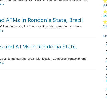
ties of Rondonia state, Brazil with location addresses, contact phone
e »
Vot
Ban
d ATMs in Rondonia State, Brazil
of Rondonia state, Brazil with location addresses, contact phone
Cit
e »
Mo
s and ATMs in Rondonia State,
ies of Rondonia state, Brazil with location addresses, contact phone
e »