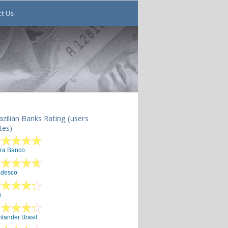
ct Us
azilian Banks Rating (users
tes)
fra Banco
adesco
u
tander Brasil