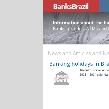
Information about the ban
Banks' profiles, ATMs and
News and Articles and Ne
Banking holidays in Bra
The list of official no
2013 – 2014 calendar