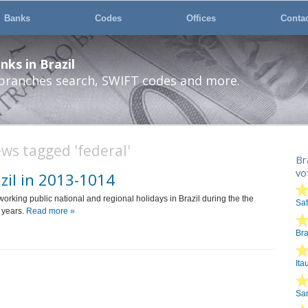
Banks
Codes
Offices
Conta
ks in Brazil
 branches search, SWIFT codes and more.
ws tagged 'federal'
Br
vo
zil in 2013-1014
n-working public national and regional holidays in Brazil during the the
Sa
 years.
Read more »
Br
Ita
San