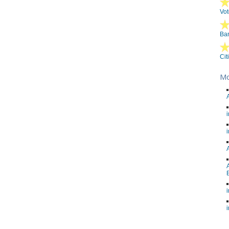
Vot
Ban
Cit
Mo