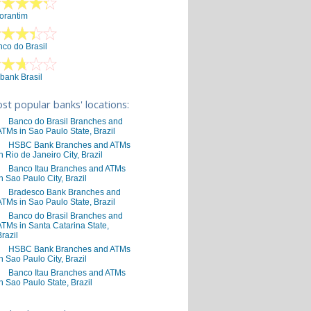
orantim
co do Brasil
ibank Brasil
st popular banks' locations:
Banco do Brasil Branches and
ATMs in Sao Paulo State, Brazil
HSBC Bank Branches and ATMs
in Rio de Janeiro City, Brazil
Banco Itau Branches and ATMs
in Sao Paulo City, Brazil
Bradesco Bank Branches and
ATMs in Sao Paulo State, Brazil
Banco do Brasil Branches and
ATMs in Santa Catarina State,
Brazil
HSBC Bank Branches and ATMs
in Sao Paulo City, Brazil
Banco Itau Branches and ATMs
in Sao Paulo State, Brazil