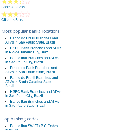
Banco do Brasil
Citibank Brasil
Most popular banks' locations:
Banco do Brasil Branches and
ATMs in Sao Paulo State, Brazil
HSBC Bank Branches and ATMs
in Rio de Janeiro City, Brazil
Banco Itau Branches and ATMs
in Sao Paulo City, Brazil
Bradesco Bank Branches and
ATMs in Sao Paulo State, Brazil
Banco do Brasil Branches and
ATMs in Santa Catarina State,
Brazil
HSBC Bank Branches and ATMs
in Sao Paulo City, Brazil
Banco Itau Branches and ATMs
in Sao Paulo State, Brazil
Top banking codes
Banco Itau SWIFT / BIC Codes