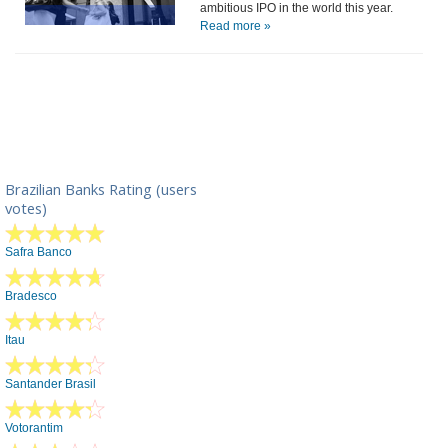
ambitious IPO in the world this year.
Read more »
Brazilian Banks Rating (users
votes)
Safra Banco
Bradesco
Itau
Santander Brasil
Votorantim