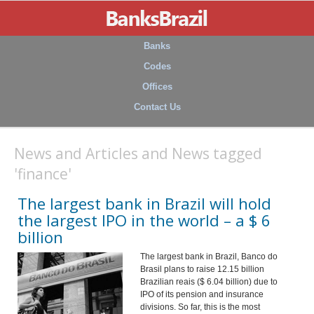
Banks
Codes
Offices
Contact Us
News and Articles and News tagged
'finance'
The largest bank in Brazil will hold
the largest IPO in the world – a $ 6
billion
The largest bank in Brazil, Banco do
Brasil plans to raise 12.15 billion
Brazilian reais ($ 6.04 billion) due to
IPO of its pension and insurance
divisions. So far, this is the most